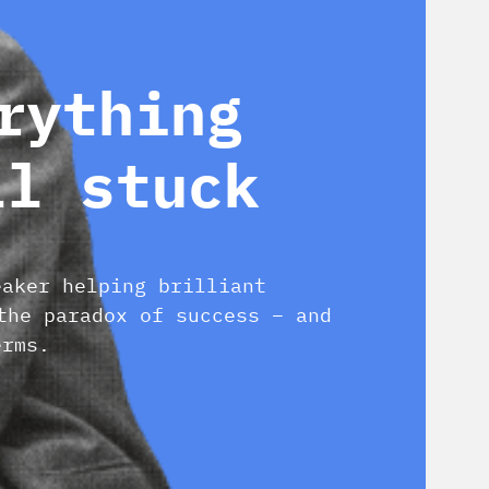
rything
ll stuck
eaker helping brilliant
the paradox of success – and
erms.