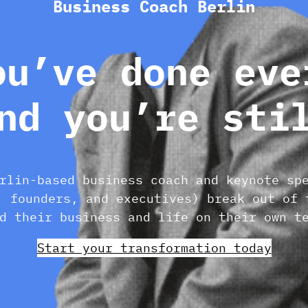
Business Coach Berlin
ou’ve done eve
nd you’re sti
rlin-based business coach and keynote sp
, founders, and executives) break out of 
d their business and life on their own t
Start your transformation today