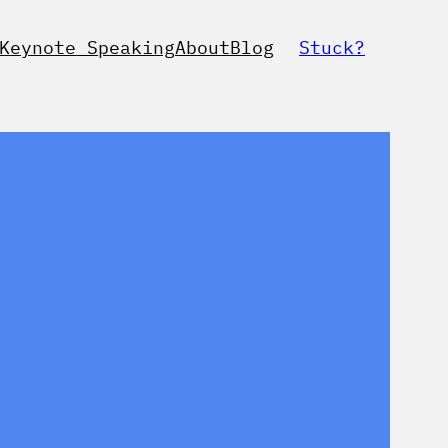
Keynote Speaking
About
Blog
Stuck?