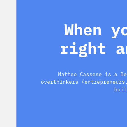
When y
right a
Matteo Cassese is a Be
overthinkers (entrepreneurs
buil