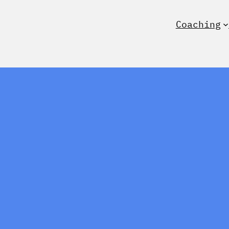
Coaching