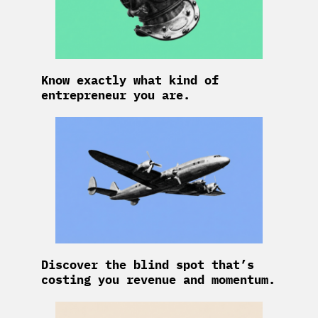
Know exactly what kind of
entrepreneur you are.
Discover the blind spot that’s
costing you revenue and momentum.