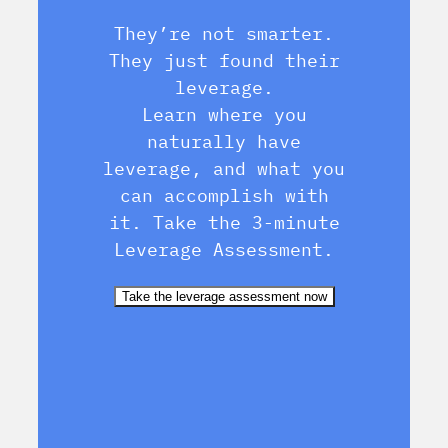
They’re not smarter.
They just found their
leverage.
Learn where you
naturally have
leverage, and what you
can accomplish with
it. Take the 3-minute
Leverage Assessment.
Take the leverage assessment now