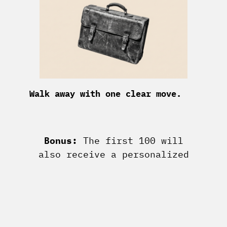
Walk away with one clear move.
Bonus:
The first 100 will
also receive a personalized
leverage brief & archetype
analysis personally from me.
Take the test for free