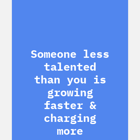
Someone less
talented
than you is
growing
faster &
charging
more