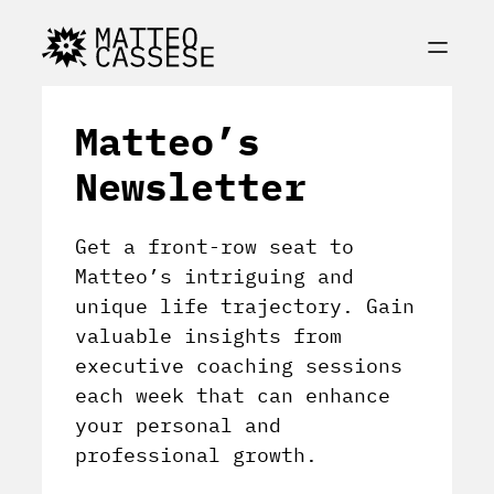
Matteo’s
Newsletter
Get a front-row seat to
Matteo’s intriguing and
unique life trajectory. Gain
valuable insights from
executive coaching sessions
each week that can enhance
your personal and
professional growth.