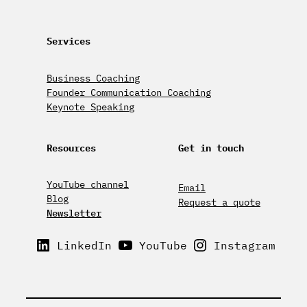
Services
Business Coaching
Founder Communication Coaching
Keynote Speaking
Resources
Get in touch
YouTube channel
Email
Blog
Request a quote
Newsletter
LinkedIn
YouTube
Instagram