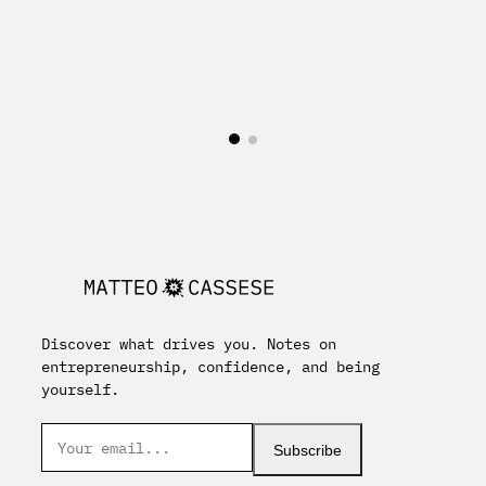
Discover what drives you. Notes on
entrepreneurship, confidence, and being
yourself.
Subscribe