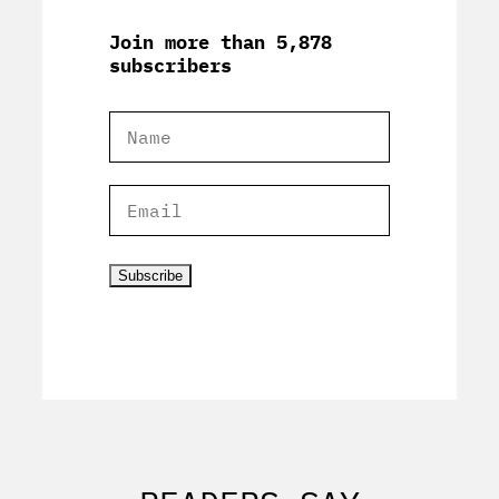
Join more than 5,878
subscribers
Subscribe