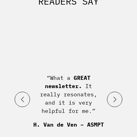
READERS SAY
“What a
GREAT
newsletter.
It
really resonates,
and it is very
helpful for me.”
H. Van de Ven – ASMPT