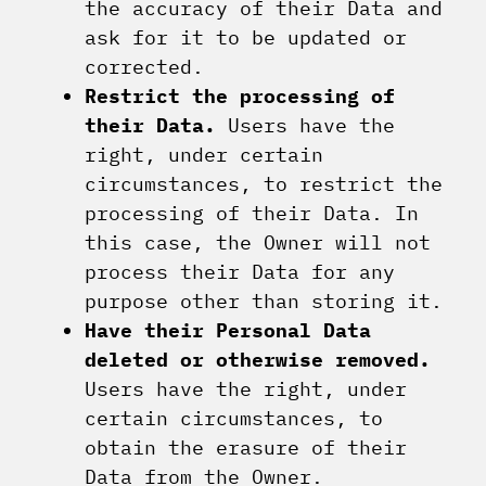
the accuracy of their Data and
ask for it to be updated or
corrected.
Restrict the processing of
their Data.
Users have the
right, under certain
circumstances, to restrict the
processing of their Data. In
this case, the Owner will not
process their Data for any
purpose other than storing it.
Have their Personal Data
deleted or otherwise removed.
Users have the right, under
certain circumstances, to
obtain the erasure of their
Data from the Owner.