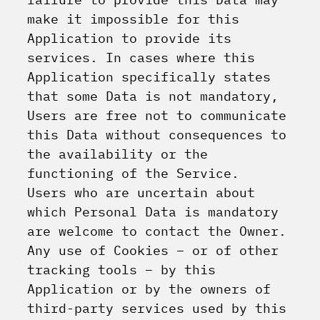
make it impossible for this
Application to provide its
services. In cases where this
Application specifically states
that some Data is not mandatory,
Users are free not to communicate
this Data without consequences to
the availability or the
functioning of the Service.
Users who are uncertain about
which Personal Data is mandatory
are welcome to contact the Owner.
Any use of Cookies – or of other
tracking tools – by this
Application or by the owners of
third-party services used by this