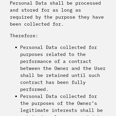
Personal Data shall be processed
and stored for as long as
required by the purpose they have
been collected for.
Therefore:
Personal Data collected for
purposes related to the
performance of a contract
between the Owner and the User
shall be retained until such
contract has been fully
performed.
Personal Data collected for
the purposes of the Owner’s
legitimate interests shall be