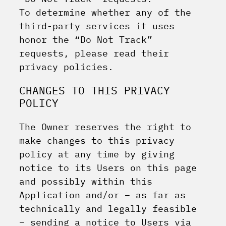
To determine whether any of the
third-party services it uses
honor the “Do Not Track”
requests, please read their
privacy policies.
CHANGES TO THIS PRIVACY
POLICY
The Owner reserves the right to
make changes to this privacy
policy at any time by giving
notice to its Users on this page
and possibly within this
Application and/or – as far as
technically and legally feasible
– sending a notice to Users via