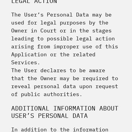
LEGAL ACTION
The User’s Personal Data may be
used for legal purposes by the
Owner in Court or in the stages
leading to possible legal action
arising from improper use of this
Application or the related
Services.
The User declares to be aware
that the Owner may be required to
reveal personal data upon request
of public authorities.
ADDITIONAL INFORMATION ABOUT
USER’S PERSONAL DATA
In addition to the information