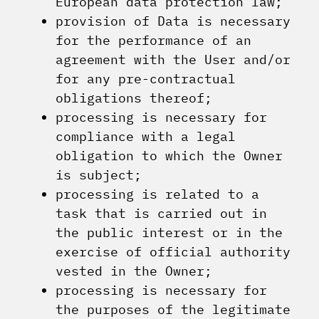
European data protection law;
provision of Data is necessary
for the performance of an
agreement with the User and/or
for any pre-contractual
obligations thereof;
processing is necessary for
compliance with a legal
obligation to which the Owner
is subject;
processing is related to a
task that is carried out in
the public interest or in the
exercise of official authority
vested in the Owner;
processing is necessary for
the purposes of the legitimate