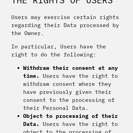
Users may exercise certain rights
regarding their Data processed by
the Owner.
In particular, Users have the
right to do the following:
Withdraw their consent at any
time.
Users have the right to
withdraw consent where they
have previously given their
consent to the processing of
their Personal Data.
Object to processing of their
Data.
Users have the right to
object to the processing of