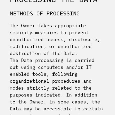
METHODS OF PROCESSING
The Owner takes appropriate
security measures to prevent
unauthorized access, disclosure,
modification, or unauthorized
destruction of the Data.
The Data processing is carried
out using computers and/or IT
enabled tools, following
organizational procedures and
modes strictly related to the
purposes indicated. In addition
to the Owner, in some cases, the
Data may be accessible to certain