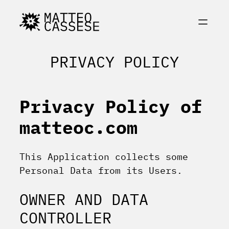
Skip
to
content
PRIVACY POLICY
Privacy Policy of
matteoc.com
This Application collects some
Personal Data from its Users.
OWNER AND DATA
CONTROLLER