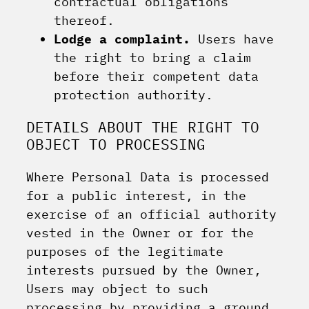
contractual obligations
thereof.
Lodge a complaint.
Users have
the right to bring a claim
before their competent data
protection authority.
DETAILS ABOUT THE RIGHT TO
OBJECT TO PROCESSING
Where Personal Data is processed
for a public interest, in the
exercise of an official authority
vested in the Owner or for the
purposes of the legitimate
interests pursued by the Owner,
Users may object to such
processing by providing a ground