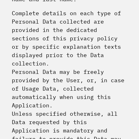
Complete details on each type of
Personal Data collected are
provided in the dedicated
sections of this privacy policy
or by specific explanation texts
displayed prior to the Data
collection.
Personal Data may be freely
provided by the User, or, in case
of Usage Data, collected
automatically when using this
Application.
Unless specified otherwise, all
Data requested by this
Application is mandatory and
failure to provide this Data may