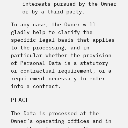
interests pursued by the Owner
or by a third party.
In any case, the Owner will
gladly help to clarify the
specific legal basis that applies
to the processing, and in
particular whether the provision
of Personal Data is a statutory
or contractual requirement, or a
requirement necessary to enter
into a contract.
PLACE
The Data is processed at the
Owner’s operating offices and in