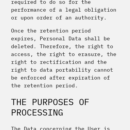
required to do so for the
performance of a legal obligation
or upon order of an authority.
Once the retention period
expires, Personal Data shall be
deleted. Therefore, the right to
access, the right to erasure, the
right to rectification and the
right to data portability cannot
be enforced after expiration of
the retention period.
THE PURPOSES OF
PROCESSING
The Data concerning the User is