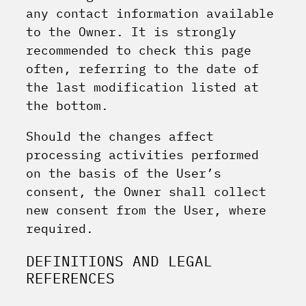
any contact information available
to the Owner. It is strongly
recommended to check this page
often, referring to the date of
the last modification listed at
the bottom.
Should the changes affect
processing activities performed
on the basis of the User’s
consent, the Owner shall collect
new consent from the User, where
required.
DEFINITIONS AND LEGAL
REFERENCES