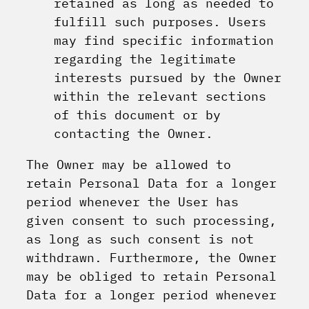
retained as long as needed to
fulfill such purposes. Users
may find specific information
regarding the legitimate
interests pursued by the Owner
within the relevant sections
of this document or by
contacting the Owner.
The Owner may be allowed to
retain Personal Data for a longer
period whenever the User has
given consent to such processing,
as long as such consent is not
withdrawn. Furthermore, the Owner
may be obliged to retain Personal
Data for a longer period whenever