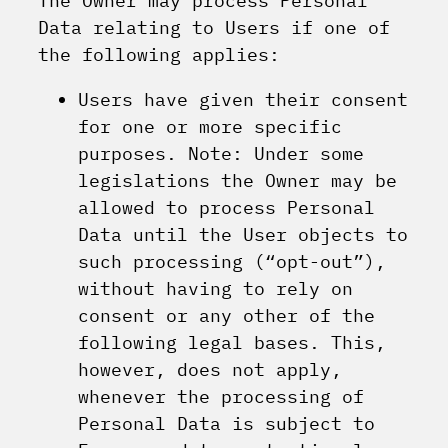
The Owner may process Personal
Data relating to Users if one of
the following applies:
Users have given their consent
for one or more specific
purposes. Note: Under some
legislations the Owner may be
allowed to process Personal
Data until the User objects to
such processing (“opt-out”),
without having to rely on
consent or any other of the
following legal bases. This,
however, does not apply,
whenever the processing of
Personal Data is subject to