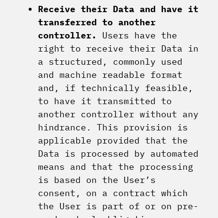
Receive their Data and have it
transferred to another
controller.
Users have the
right to receive their Data in
a structured, commonly used
and machine readable format
and, if technically feasible,
to have it transmitted to
another controller without any
hindrance. This provision is
applicable provided that the
Data is processed by automated
means and that the processing
is based on the User’s
consent, on a contract which
the User is part of or on pre-