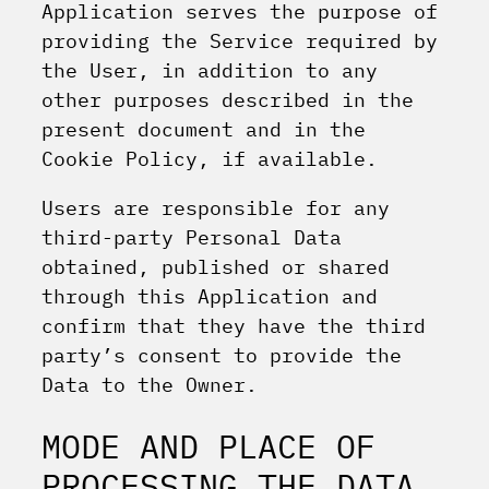
Application serves the purpose of
providing the Service required by
the User, in addition to any
other purposes described in the
present document and in the
Cookie Policy, if available.
Users are responsible for any
third-party Personal Data
obtained, published or shared
through this Application and
confirm that they have the third
party’s consent to provide the
Data to the Owner.
MODE AND PLACE OF
PROCESSING THE DATA