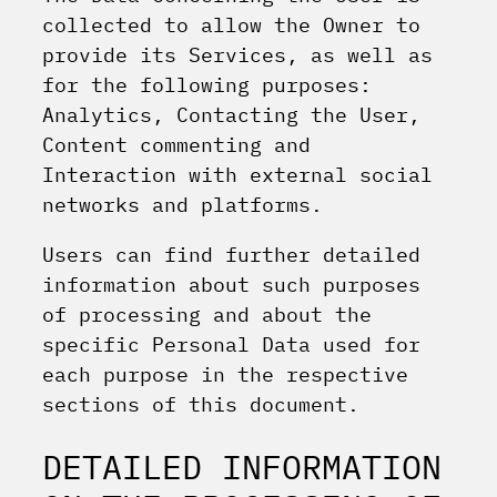
collected to allow the Owner to
provide its Services, as well as
for the following purposes:
Analytics, Contacting the User,
Content commenting and
Interaction with external social
networks and platforms.
Users can find further detailed
information about such purposes
of processing and about the
specific Personal Data used for
each purpose in the respective
sections of this document.
DETAILED INFORMATION