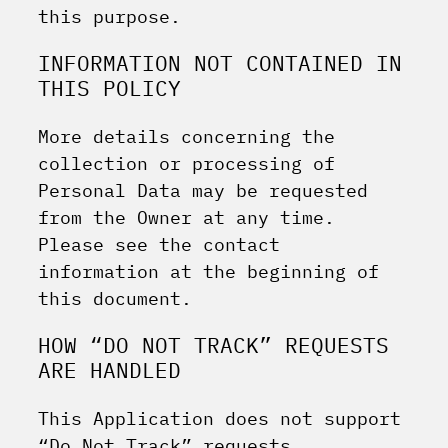
this purpose.
INFORMATION NOT CONTAINED IN
THIS POLICY
More details concerning the
collection or processing of
Personal Data may be requested
from the Owner at any time.
Please see the contact
information at the beginning of
this document.
HOW “DO NOT TRACK” REQUESTS
ARE HANDLED
This Application does not support
“Do Not Track” requests.