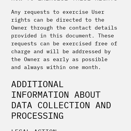
Any requests to exercise User
rights can be directed to the
Owner through the contact details
provided in this document. These
requests can be exercised free of
charge and will be addressed by
the Owner as early as possible
and always within one month.
ADDITIONAL
INFORMATION ABOUT
DATA COLLECTION AND
PROCESSING