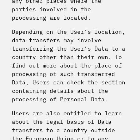
any other places where the
parties involved in the
processing are located.
Depending on the User’s location,
data transfers may involve
transferring the User’s Data to a
country other than their own. To
find out more about the place of
processing of such transferred
Data, Users can check the section
containing details about the
processing of Personal Data.
Users are also entitled to learn
about the legal basis of Data
transfers to a country outside
the European Union or to any