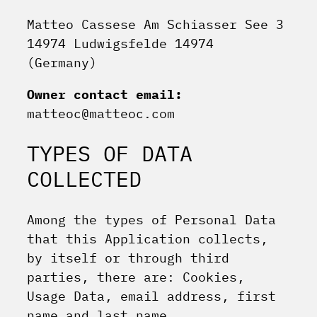
Matteo Cassese Am Schiasser See 3
14974 Ludwigsfelde 14974
(Germany)
Owner contact email:
matteoc@matteoc.com
TYPES OF DATA
COLLECTED
Among the types of Personal Data
that this Application collects,
by itself or through third
parties, there are: Cookies,
Usage Data, email address, first
name and last name.