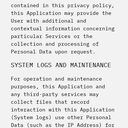
contained in this privacy policy,
this Application may provide the
User with additional and
contextual information concerning
particular Services or the
collection and processing of
Personal Data upon request.
SYSTEM LOGS AND MAINTENANCE
For operation and maintenance
purposes, this Application and
any third-party services may
collect files that record
interaction with this Application
(System logs) use other Personal
Data (such as the IP Address) for