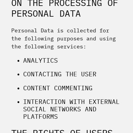
ON THE PROCESSING OF
PERSONAL DATA
Personal Data is collected for
the following purposes and using
the following services:
ANALYTICS
CONTACTING THE USER
CONTENT COMMENTING
INTERACTION WITH EXTERNAL
SOCIAL NETWORKS AND
PLATFORMS
THE RIGHTS OF USERS