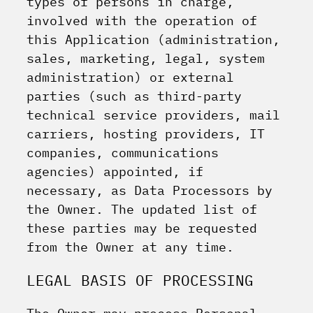
types of persons in charge,
involved with the operation of
this Application (administration,
sales, marketing, legal, system
administration) or external
parties (such as third-party
technical service providers, mail
carriers, hosting providers, IT
companies, communications
agencies) appointed, if
necessary, as Data Processors by
the Owner. The updated list of
these parties may be requested
from the Owner at any time.
LEGAL BASIS OF PROCESSING