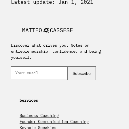
Latest update: Jan 1, 2021
Discover what drives you. Notes on
entrepreneurship, confidence, and being
yourself.
Subscribe
Services
Business Coaching
Founder Communication Coaching
Keynote Speaking