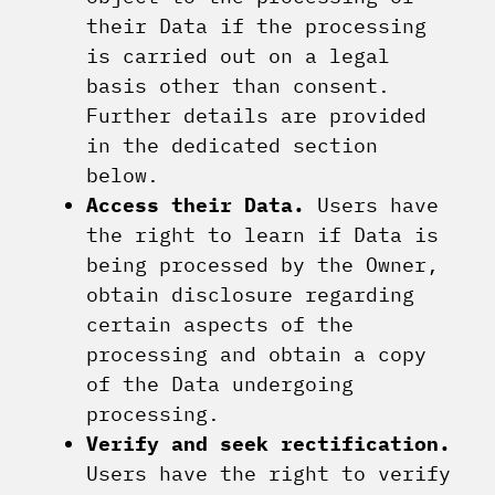
their Data if the processing
is carried out on a legal
basis other than consent.
Further details are provided
in the dedicated section
below.
Access their Data.
Users have
the right to learn if Data is
being processed by the Owner,
obtain disclosure regarding
certain aspects of the
processing and obtain a copy
of the Data undergoing
processing.
Verify and seek rectification.
Users have the right to verify