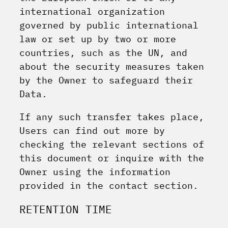
international organization
governed by public international
law or set up by two or more
countries, such as the UN, and
about the security measures taken
by the Owner to safeguard their
Data.
If any such transfer takes place,
Users can find out more by
checking the relevant sections of
this document or inquire with the
Owner using the information
provided in the contact section.
RETENTION TIME