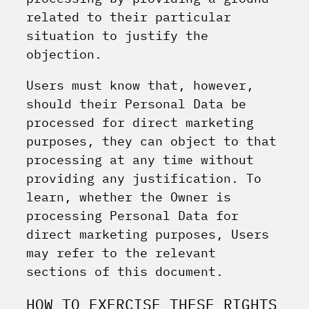
related to their particular
situation to justify the
objection.
Users must know that, however,
should their Personal Data be
processed for direct marketing
purposes, they can object to that
processing at any time without
providing any justification. To
learn, whether the Owner is
processing Personal Data for
direct marketing purposes, Users
may refer to the relevant
sections of this document.
HOW TO EXERCISE THESE RIGHTS