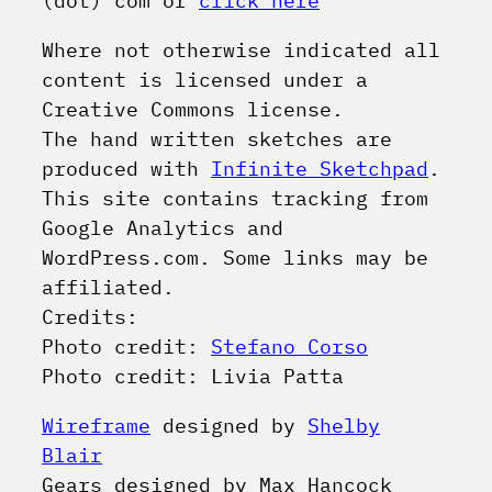
(dot) com or
click here
Where not otherwise indicated all
content is licensed under a
Creative Commons license.
The hand written sketches are
produced with
Infinite Sketchpad
.
This site contains tracking from
Google Analytics and
WordPress.com. Some links may be
affiliated.
Credits:
Photo credit:
Stefano Corso
Photo credit: Livia Patta
Wireframe
designed by
Shelby
Blair
Gears
designed by Max Hancock