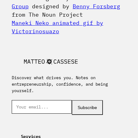
Group
designed by
Benny Forsberg
from The Noun Project
Maneki Neko animated gif by
Victorinosuazo
Discover what drives you. Notes on
entrepreneurship, confidence, and being
yourself.
Subscribe
Services