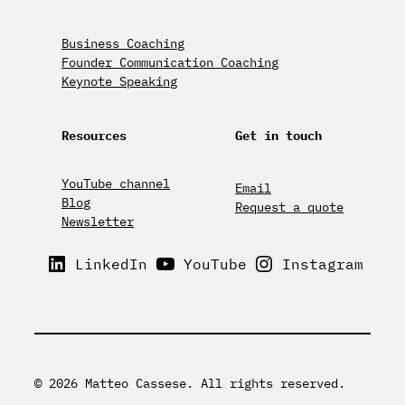
Business Coaching
Founder Communication Coaching
Keynote Speaking
Resources
Get in touch
YouTube channel
Email
Blog
Request a quote
Newsletter
LinkedIn
YouTube
Instagram
© 2026 Matteo Cassese. All rights reserved.