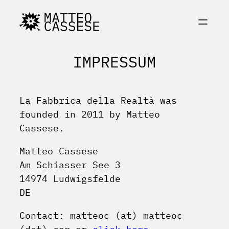
Skip
to
content
IMPRESSUM
La Fabbrica della Realtà was
founded in 2011 by Matteo
Cassese.
Matteo Cassese
Am Schiasser See 3
14974 Ludwigsfelde
DE
Contact: matteoc (at) matteoc