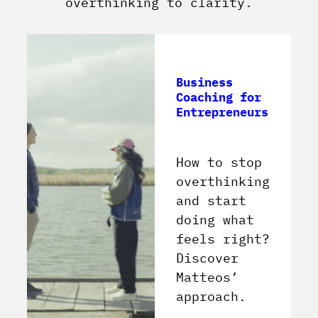
overthinking to clarity.
Business
Coaching for
Entrepreneurs
How to stop
overthinking
and start
doing what
feels right?
Discover
Matteos’
approach.