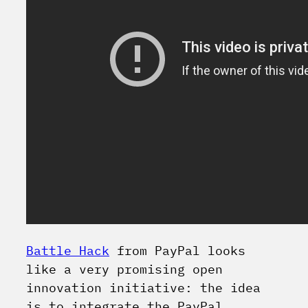
Battle Hack
from PayPal looks
like a very promising open
innovation initiative: the idea
is to integrate the PayPal