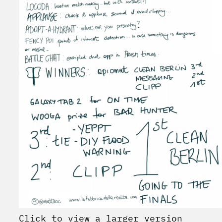
Click to view a larger version