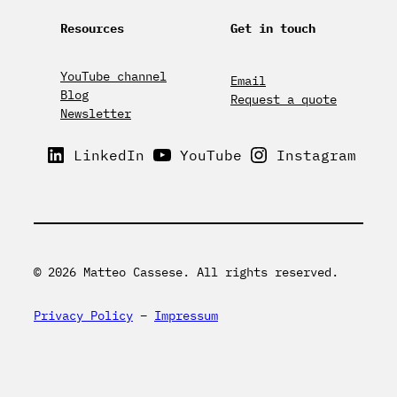
Resources
Get in touch
YouTube channel
Email
Blog
Request a quote
Newsletter
LinkedIn
YouTube
Instagram
© 2026 Matteo Cassese. All rights reserved.
Privacy Policy
–
Impressum