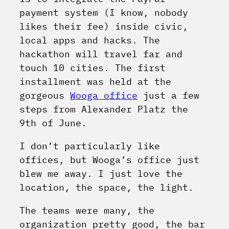
payment system (I know, nobody
likes their fee) inside civic,
local apps and hacks. The
hackathon will travel far and
touch 10 cities. The first
installment was held at the
gorgeous
Wooga office
just a few
steps from Alexander Platz the
9th of June.
I don’t particularly like
offices, but Wooga’s office just
blew me away. I just love the
location, the space, the light.
The teams were many, the
organization pretty good, the bar