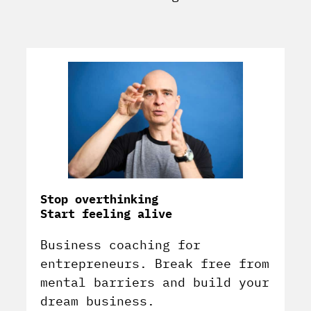
Stop overthinking
Start feeling alive
Business coaching for
entrepreneurs. Break free from
mental barriers and build your
dream business.