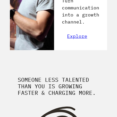
Turn
communication
into a growth
channel.
Explore
SOMEONE LESS TALENTED
THAN YOU IS GROWING
FASTER & CHARGING MORE.