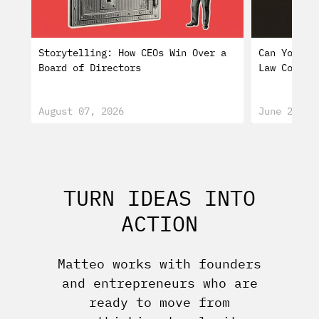
Storytelling: How CEOs Win Over a
Can You Tr
Board of Directors
Law Consti
August 07, 2026
June 29, 2
TURN IDEAS INTO
ACTION
Matteo works with founders
and entrepreneurs who are
ready to move from