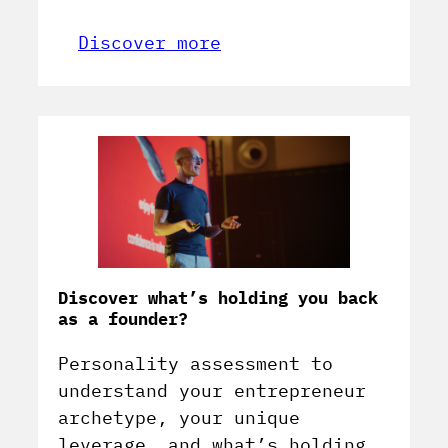
Discover more
Discover what’s holding you back
as a founder?
Personality assessment to
understand your entrepreneur
archetype, your unique
leverage, and what’s holding