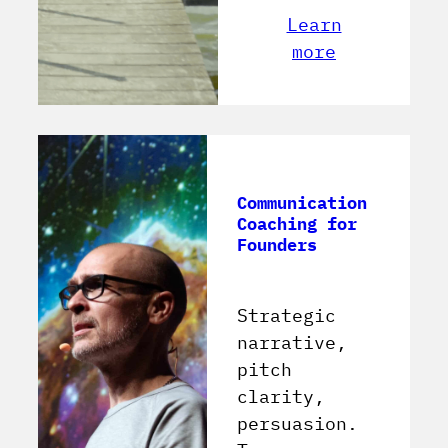
Learn
more
Communication
Coaching for
Founders
Strategic
narrative,
pitch
clarity,
persuasion.