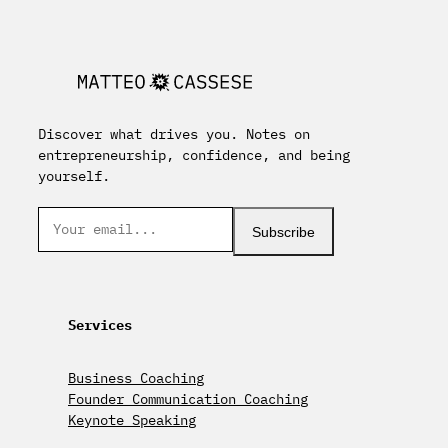
Discover what drives you. Notes on
entrepreneurship, confidence, and being
yourself.
Subscribe
Services
Business Coaching
Founder Communication Coaching
Keynote Speaking