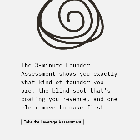
The 3-minute Founder
Assessment shows you exactly
what kind of founder you
are, the blind spot that’s
costing you revenue, and one
clear move to make first.
Take the Leverage Assessment