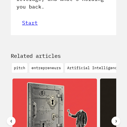
you back.
Start
Related articles
pitch
entrepreneurs
Artificial Intelligence
❮
❯