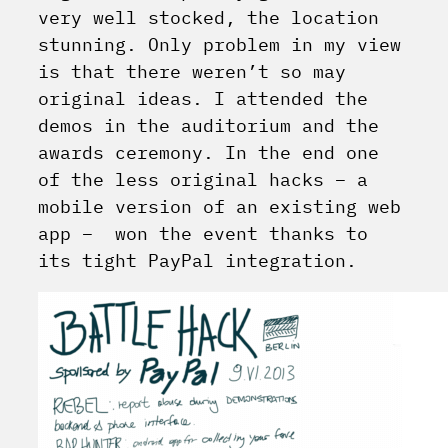
very well stocked, the location
stunning. Only problem in my view
is that there weren’t so may
original ideas. I attended the
demos in the auditorium and the
awards ceremony. In the end one
of the less original hacks – a
mobile version of an existing web
app – won the event thanks to
its tight PayPal integration.