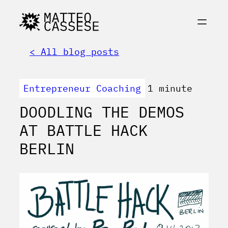
< All blog posts
Entrepreneur Coaching
1 minute
DOODLING THE DEMOS
AT BATTLE HACK
BERLIN