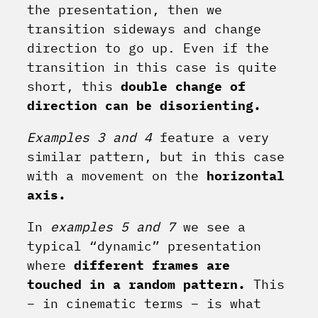
the presentation, then we
transition sideways and change
direction to go up. Even if the
transition in this case is quite
short, this
double change of
direction can be disorienting.
Examples 3 and 4
feature a very
similar pattern, but in this case
with a movement on the
horizontal
axis.
In
examples 5 and 7
we see a
typical “dynamic” presentation
where
different frames are
touched in a random pattern.
This
– in cinematic terms – is what