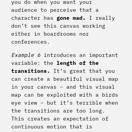
you do when you want your
audience to perceive that a
character has
gone mad.
I really
don’t see this canvas working
either in boardrooms nor
conferences.
Example 6
introduces an important
variable: the
length of the
transitions.
It’s great that you
can create a beautiful visual map
in your canvas – and this visual
map can be exploited with a birds
eye view – but it’s terrible when
the transitions are too long.
This creates an expectation of
continuous motion that is