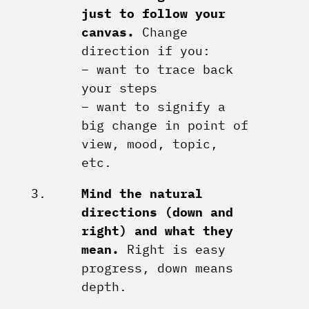
just to follow your
canvas.
Change
direction if you:
– want to trace back
your steps
– want to signify a
big change in point of
view, mood, topic,
etc.
Mind the natural
directions (down and
right) and what they
mean.
Right is easy
progress, down means
depth.