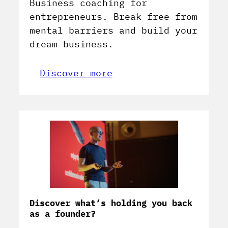
Business coaching for
entrepreneurs. Break free from
mental barriers and build your
dream business.
Discover more
Discover what’s holding you back
as a founder?