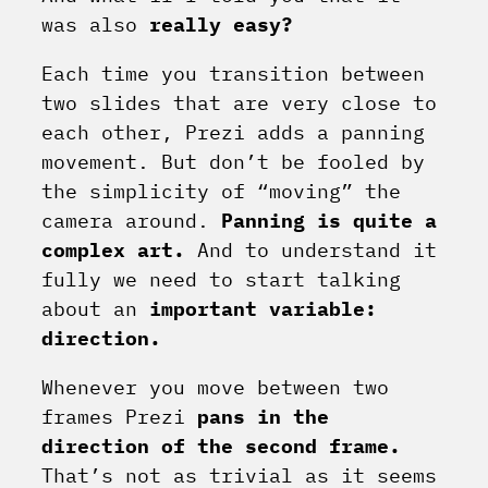
was also
really easy?
Each time you transition between
two slides that are very close to
each other, Prezi adds a panning
movement. But don’t be fooled by
the simplicity of “moving” the
camera around.
Panning is quite a
complex art.
And to understand it
fully we need to start talking
about an
important variable:
direction.
Whenever you move between two
frames Prezi
pans in the
direction of the second frame.
That’s not as trivial as it seems