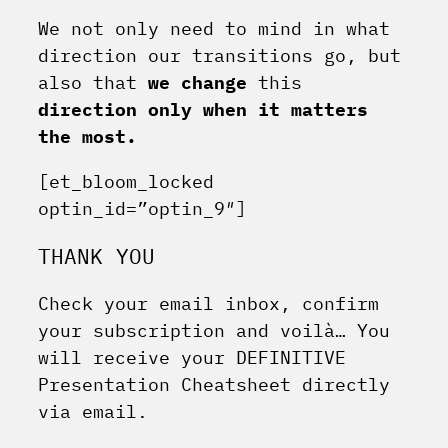
We not only need to mind in what
direction our transitions go, but
also that
we change
this
direction only when it matters
the most.
[et_bloom_locked
optin_id=”optin_9″]
THANK YOU
Check your email inbox, confirm
your subscription and voilà… You
will receive your DEFINITIVE
Presentation Cheatsheet directly
via email.