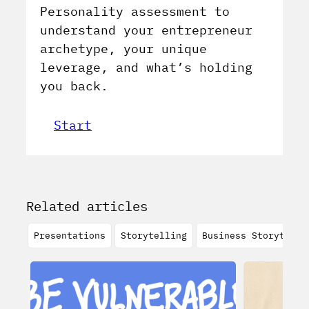
Personality assessment to
understand your entrepreneur
archetype, your unique
leverage, and what’s holding
you back.
Start
Related articles
Presentations
Storytelling
Business Storytelli