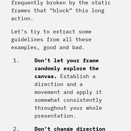
frequently broken by the static
frames that “block” this long
action.
Let’s try to extract some
guidelines from all these
examples, good and bad.
Don’t let your frame
randomly explore the
canvas.
Establish a
direction and a
movement and apply it
somewhat consistently
throughout your whole
presentation.
Don’t change direction