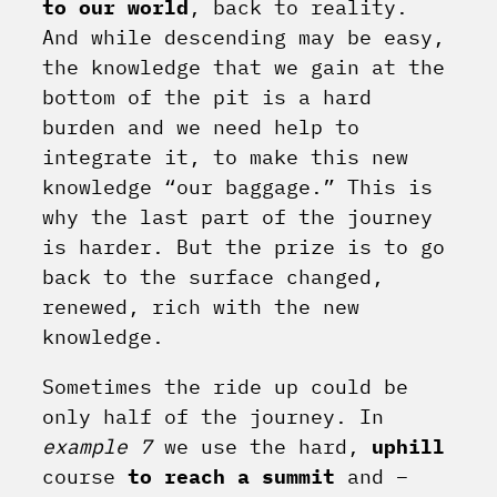
to our world
, back to reality.
And while descending may be easy,
the knowledge that we gain at the
bottom of the pit is a hard
burden and we need help to
integrate it, to make this new
knowledge “our baggage.” This is
why the last part of the journey
is harder. But the prize is to go
back to the surface changed,
renewed, rich with the new
knowledge.
Sometimes the ride up could be
only half of the journey. In
example 7
we use the hard,
uphill
course
to reach a summit
and –