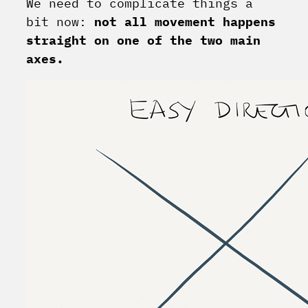
We need to complicate things a
bit now:
not all movement happens
straight on one of the two main
axes.