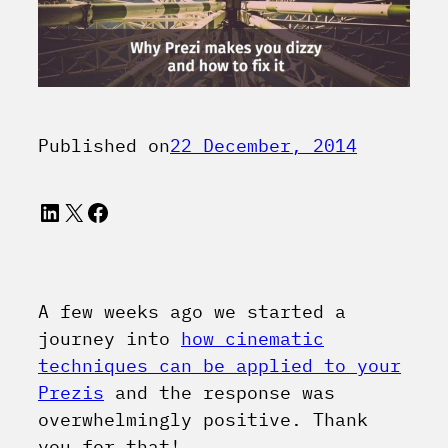
Published on
22 December, 2014
LinkedIn
X
Facebook
A few weeks ago we started a
journey into
how cinematic
techniques can be applied to your
Prezis
and the response was
overwhelmingly positive. Thank
you for that!