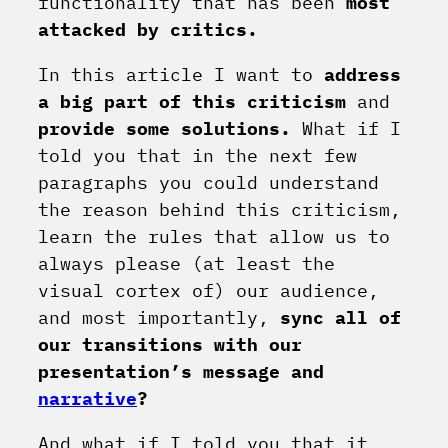
functionality that has been
most
attacked by critics.
In this article I want to
address
a big part of this criticism
and
provide some solutions.
What if I
told you that in the next few
paragraphs you could understand
the reason behind this criticism,
learn the rules that allow us to
always please (at least the
visual cortex of) our audience,
and most importantly,
sync all of
our transitions with our
presentation’s message and
narrative
?
And what if I told you that it