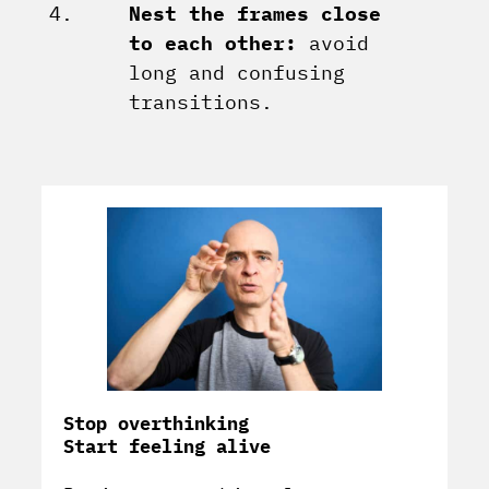
Nest the frames close
to each other:
avoid
long and confusing
transitions.
Stop overthinking
Start feeling alive