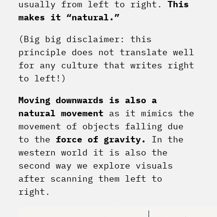
usually from left to right.
This
makes it “natural.”
(Big big disclaimer: this
principle does not translate well
for any culture that writes right
to left!)
Moving downwards is also a
natural movement
as it mimics the
movement of objects falling due
to the
force of gravity.
In the
western world it is also the
second way we explore visuals
after scanning them left to
right.