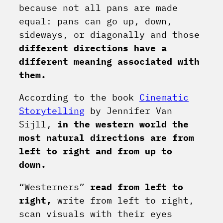
because not all pans are made
equal: pans can go up, down,
sideways, or diagonally and those
different directions have a
different meaning associated with
them.
According to the book
Cinematic
Storytelling
by Jennifer Van
Sijll,
in the western world the
most natural directions are from
left to right and from up to
down.
“Westerners”
read from left to
right,
write from left to right,
scan visuals with their eyes