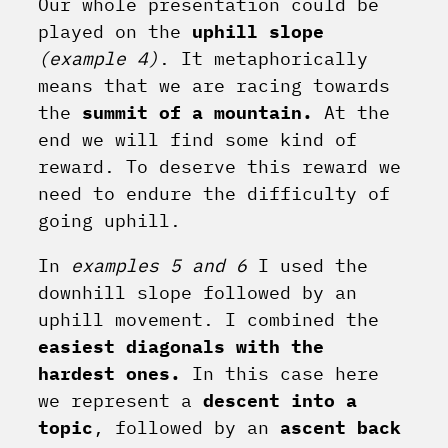
Our whole presentation could be
played on the
uphill slope
(example 4)
. It metaphorically
means that we are racing towards
the
summit of a mountain.
At the
end we will find some kind of
reward. To deserve this reward we
need to endure the difficulty of
going uphill.
In
examples 5 and 6
I used the
downhill slope followed by an
uphill movement. I combined the
easiest diagonals with the
hardest ones.
In this case here
we represent a
descent into a
topic
, followed by an
ascent back