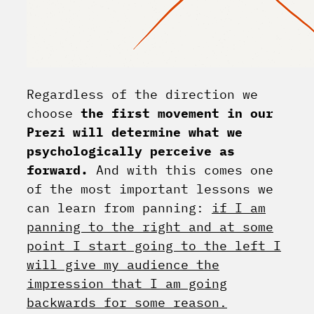
Regardless of the direction we
choose
the first movement in our
Prezi will determine what we
psychologically perceive as
forward.
And with this comes one
of the most important lessons we
can learn from panning:
if I am
panning to the right and at some
point I start going to the left I
will give my audience the
impression that I am going
backwards for some reason.