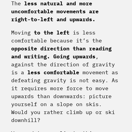
The
less natural and more
uncomfortable movements are
right-to-left and upwards.
Moving
to the left
is less
comfortable because it’s the
opposite direction than reading
and writing.
Going upwards
,
against the direction of gravity
is a
less comfortable
movement as
defeating gravity is not easy. As
it requires more force to move
upwards than downwards: picture
yourself on a slope on skis.
Would you rather climb up or ski
downhill?