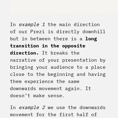
In
example 1
the main direction
of our Prezi is directly downhill
but in between there is a
long
transition in the opposite
direction.
It breaks the
narrative of your presentation by
bringing your audience to a place
close to the beginning and having
them experience the same
downwards movement again. It
doesn’t make sense.
In
example 2
we use the downwards
movement for the first half of