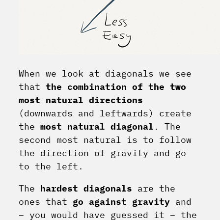
When we look at diagonals we see
that
the combination of the two
most natural directions
(downwards and leftwards) create
the
most natural diagonal
. The
second most natural is to follow
the direction of gravity and go
to the left.
The
hardest diagonals
are the
ones that
go against gravity
and
– you would have guessed it – the