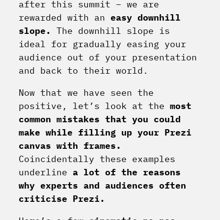
after this summit – we are
rewarded with an
easy downhill
slope.
The downhill slope is
ideal for gradually easing your
audience out of your presentation
and back to their world.
Now that we have seen the
positive, let’s look at the
most
common mistakes that you could
make while filling up your Prezi
canvas with frames.
Coincidentally these examples
underline
a lot of the reasons
why experts and audiences often
criticise Prezi.