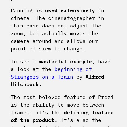
Panning is
used extensively
in
cinema. The cinematographer in
this case does not adjust the
zoom, but actually moves the
camera around and allows our
point of view to change.
To see a
masterful example
, have
a look at the
beginning of
Strangers on a Train
by
Alfred
Hitchcock.
The most beloved feature of Prezi
is the ability to move between
frames; it’s the
defining feature
of the product.
It’s also the