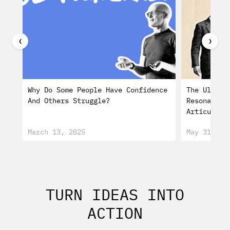
❮
❯
Why Do Some People Have Confidence
The Ultima
And Others Struggle?
Resonating
Articulati
March 13, 2025
May 31, 20
TURN IDEAS INTO
ACTION