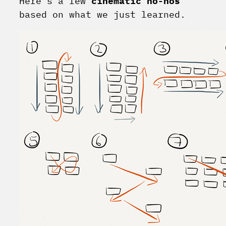
Here’s a few
cinematic no-nos
based on what we just learned.