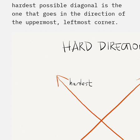
hardest possible diagonal is the
one that goes in the direction of
the uppermost, leftmost corner.