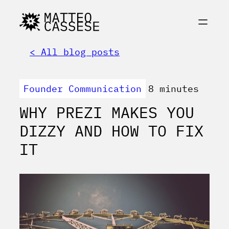
< All blog posts
Founder Communication
8 minutes
WHY PREZI MAKES YOU
DIZZY AND HOW TO FIX
IT