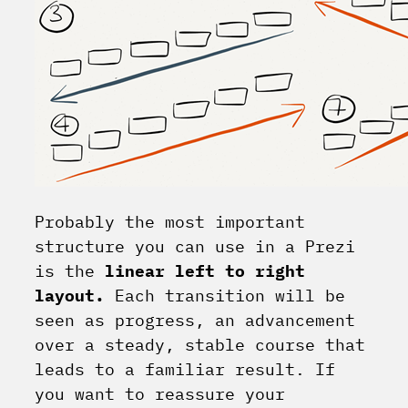
Probably the most important
structure you can use in a Prezi
is the
linear left to right
layout.
Each transition will be
seen as progress, an advancement
over a steady, stable course that
leads to a familiar result. If
you want to reassure your