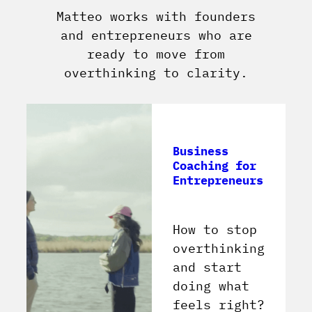
Matteo works with founders
and entrepreneurs who are
ready to move from
overthinking to clarity.
Business
Coaching for
Entrepreneurs
How to stop
overthinking
and start
doing what
feels right?