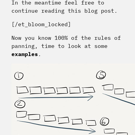
In the meantime feel free to
continue reading this blog post.
[/et_bloom_locked]
Now you know 100% of the rules of
panning, time to look at some
examples
.