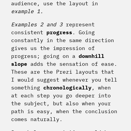
audience, use the layout in
example 1.
Examples 2 and 3
represent
consistent
progress
. Going
constantly in the same direction
gives us the impression of
progress; going on a
downhill
slope
adds the sensation of ease.
These are the Prezi layouts that
I would suggest whenever you tell
something
chronologically
, when
at each step you go deeper into
the subject, but also when your
path is easy, when the conclusion
comes naturally.