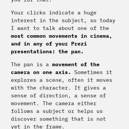
Your clicks indicate a huge
interest in the subject, so today
I want to talk about one of the
most common movements in cinema,
and in any of your Prezi
presentations: the pan.
The pan is a
movement of the
camera on one axis.
Sometimes it
explores a scene, often it moves
with the character. It gives a
sense of direction, a sense of
movement. The camera either
follows a subject or helps us
discover something that is not
yet in the frame.