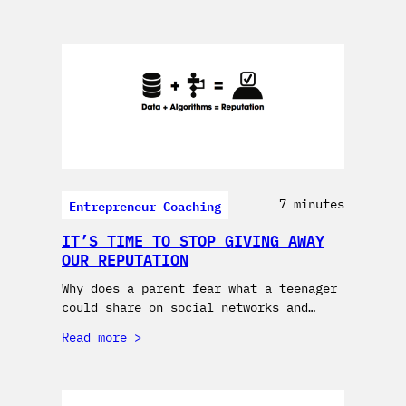
Entrepreneur Coaching
7 minutes
IT’S TIME TO STOP GIVING AWAY
OUR REPUTATION
Why does a parent fear what a teenager
could share on social networks and…
Read more