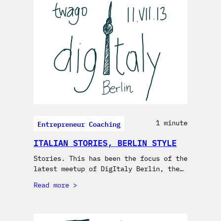
Entrepreneur Coaching
1 minute
ITALIAN STORIES, BERLIN STYLE
Stories. This has been the focus of the
latest meetup of DigItaly Berlin, the…
Read more