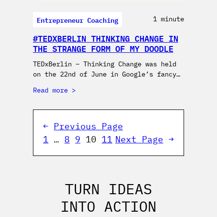
Entrepreneur Coaching
1 minute
#TEDXBERLIN THINKING CHANGE IN
THE STRANGE FORM OF MY DOODLE
TEDxBerlin – Thinking Change was held
on the 22nd of June in Google’s fancy…
Read more
←
Previous Page
1
…
8
9
10
11
Next Page
→
TURN IDEAS
INTO ACTION