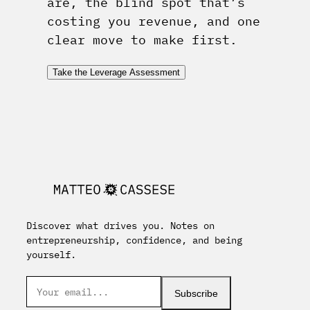
are, the blind spot that’s
costing you revenue, and one
clear move to make first.
Take the Leverage Assessment
Discover what drives you. Notes on
entrepreneurship, confidence, and being
yourself.
Subscribe