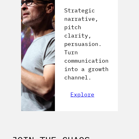
Strategic
narrative,
pitch
clarity,
persuasion.
Turn
communication
into a growth
channel.
Explore