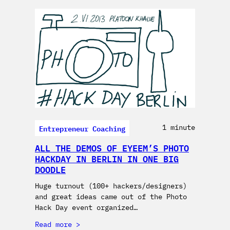
Entrepreneur Coaching
1 minute
ALL THE DEMOS OF EYEEM’S PHOTO
HACKDAY IN BERLIN IN ONE BIG
DOODLE
Huge turnout (100+ hackers/designers)
and great ideas came out of the Photo
Hack Day event organized…
Read more