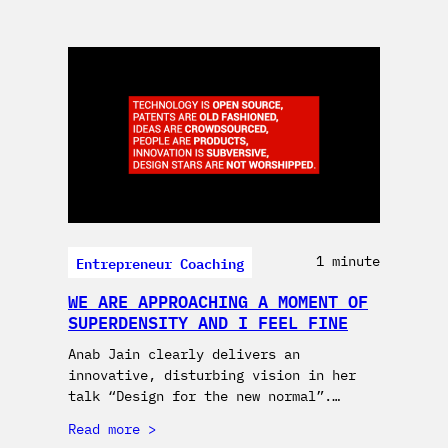
Entrepreneur Coaching
1 minute
WE ARE APPROACHING A MOMENT OF
SUPERDENSITY AND I FEEL FINE
Anab Jain clearly delivers an
innovative, disturbing vision in her
talk “Design for the new normal”.…
Read more