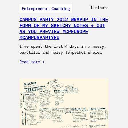
Entrepreneur Coaching
1 minute
CAMPUS PARTY 2012 WRAPUP IN THE
FORM OF MY SKETCHY NOTES + OUT
AS YOU PREVIEW #CPEUROPE
@CAMPUSPARTYEU
I’ve spent the last 4 days in a messy,
beautiful and noisy Tempelhof where…
Read more