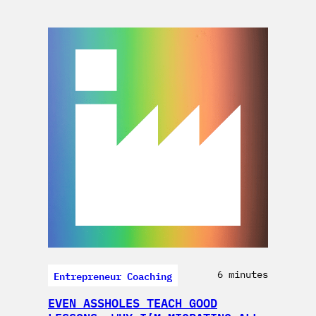
Entrepreneur Coaching
6 minutes
EVEN ASSHOLES TEACH GOOD