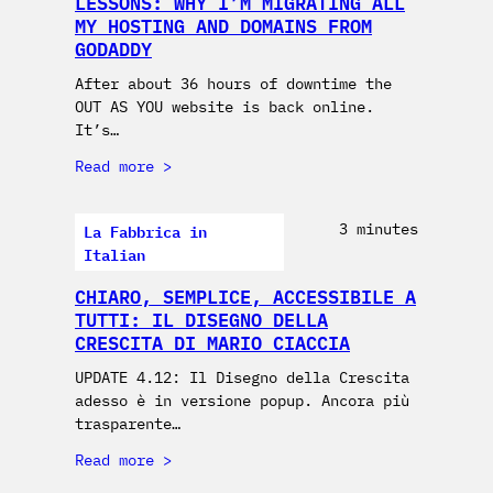
LESSONS: WHY I’M MIGRATING ALL
MY HOSTING AND DOMAINS FROM
GODADDY
After about 36 hours of downtime the
OUT AS YOU website is back online.
It’s…
Read more
La Fabbrica in
3 minutes
Italian
CHIARO, SEMPLICE, ACCESSIBILE A
TUTTI: IL DISEGNO DELLA
CRESCITA DI MARIO CIACCIA
UPDATE 4.12: Il Disegno della Crescita
adesso è in versione popup. Ancora più
trasparente…
Read more