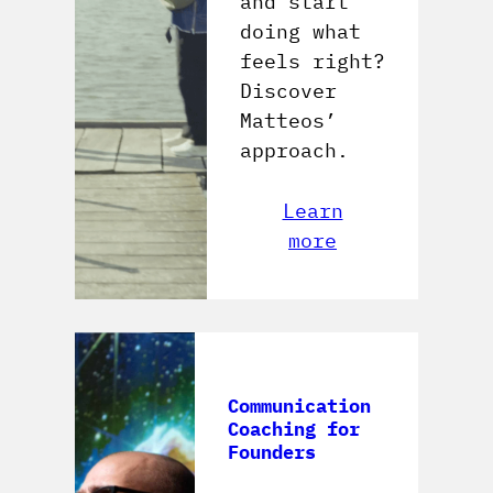
and start
doing what
feels right?
Discover
Matteos’
approach.
Learn
more
Communication
Coaching for
Founders