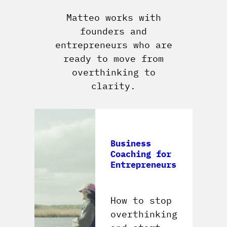
Matteo works with
founders and
entrepreneurs who are
ready to move from
overthinking to
clarity.
Business
Coaching for
Entrepreneurs
How to stop
overthinking