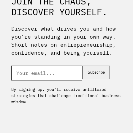
JOIN THE CHAOS,
DISCOVER YOURSELF.
Discover what drives you and how
you’re standing in your own way.
Short notes on entrepreneurship,
confidence, and being yourself.
Subscribe
By signing up, you’ll receive unfiltered
strategies that challenge traditional business
wisdom.