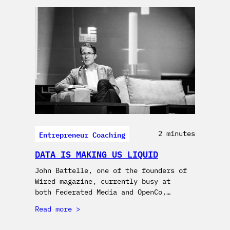
Entrepreneur Coaching
2 minutes
DATA IS MAKING US LIQUID
John Battelle, one of the founders of
Wired magazine, currently busy at
both Federated Media and OpenCo,…
Read more