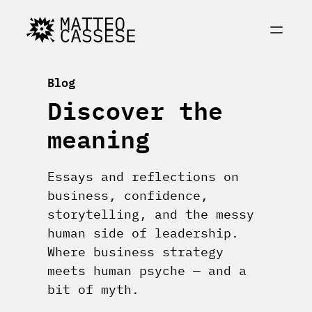
Skip
to
content
Blog
Discover the
meaning
Essays and reflections on
business, confidence,
storytelling, and the messy
human side of leadership.
Where business strategy
meets human psyche — and a
bit of myth.