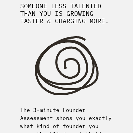
SOMEONE LESS TALENTED
THAN YOU IS GROWING
FASTER & CHARGING MORE.
The 3-minute Founder
Assessment shows you exactly
what kind of founder you