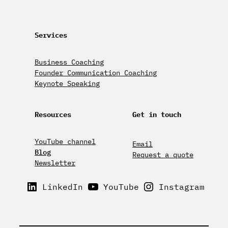
Services
Business Coaching
Founder Communication Coaching
Keynote Speaking
Resources
Get in touch
YouTube channel
Email
Blog
Request a quote
Newsletter
LinkedIn
YouTube
Instagram