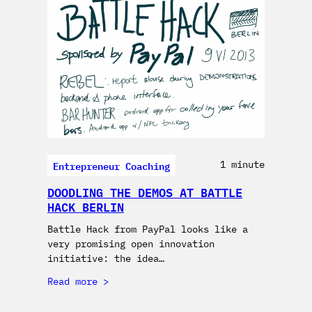
Entrepreneur Coaching
1 minute
DOODLING THE DEMOS AT BATTLE
HACK BERLIN
Battle Hack from PayPal looks like a
very promising open innovation
initiative: the idea…
Read more