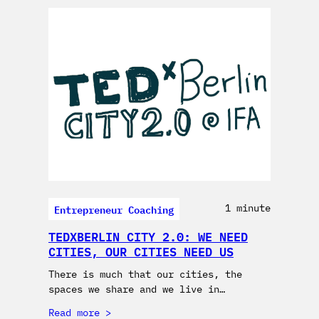
Entrepreneur Coaching
1 minute
TEDXBERLIN CITY 2.0: WE NEED
CITIES, OUR CITIES NEED US
There is much that our cities, the
spaces we share and we live in…
Read more