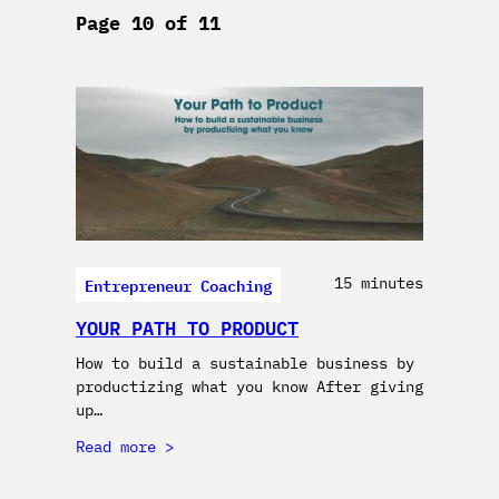
Page 10 of 11
Entrepreneur Coaching
15 minutes
YOUR PATH TO PRODUCT
How to build a sustainable business by
productizing what you know After giving
up…
Read more