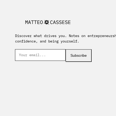
Discover what drives you. Notes on entrepreneurs
confidence, and being yourself.
Subscribe