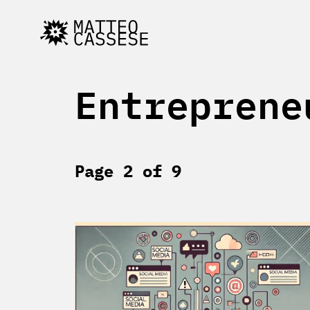
Skip
to
content
Entreprene
Page 2 of 9