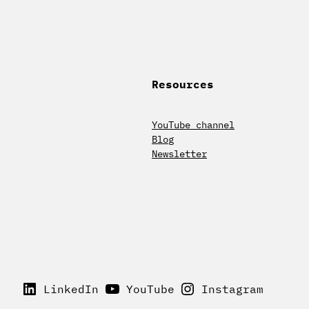
Resources
YouTube channel
Blog
Newsletter
LinkedIn
YouTube
Instagram