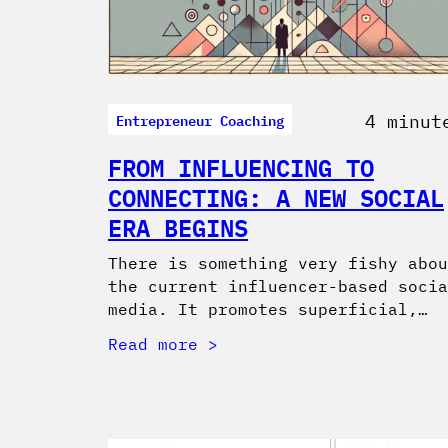
Entrepreneur Coaching
4 minut
FROM INFLUENCING TO
CONNECTING: A NEW SOCIAL
ERA BEGINS
There is something very fishy abou
the current influencer-based socia
media. It promotes superficial,…
Read more