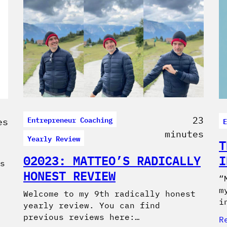
Entrepreneur Coaching
23
E
es
minutes
Yearly Review
T
02023: MATTEO’S RADICALLY
I
s
HONEST REVIEW
“
m
Welcome to my 9th radically honest
i
yearly review. You can find
previous reviews here:…
R