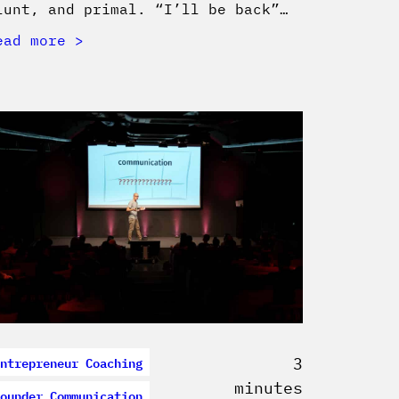
lunt, and primal. “I’ll be back”…
ead more
ntrepreneur Coaching
3
minutes
ounder Communication