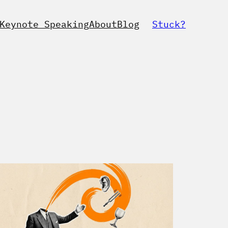
Keynote Speaking
About
Blog
Stuck?