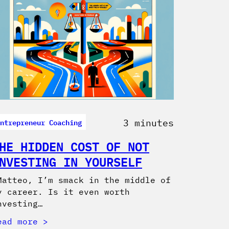
ntrepreneur Coaching
3 minutes
HE HIDDEN COST OF NOT
NVESTING IN YOURSELF
Matteo, I’m smack in the middle of
y career. Is it even worth
nvesting…
ead more