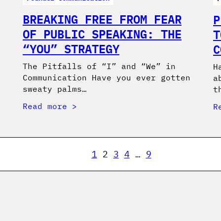
BREAKING FREE FROM FEAR
P
OF PUBLIC SPEAKING: THE
T
“YOU” STRATEGY
C
The Pitfalls of “I” and “We” in
H
Communication Have you ever gotten
a
sweaty palms…
t
Read more
R
1
2
3
4
…
9