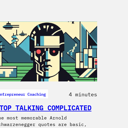
ntrepreneur Coaching
4 minutes
TOP TALKING COMPLICATED
he most memorable Arnold
chwarzenegger quotes are basic,