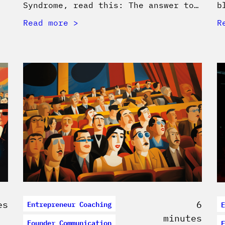
Syndrome, read this: The answer to…
b
Read more
R
Entrepreneur Coaching
E
es
6
minutes
Founder Communication
F