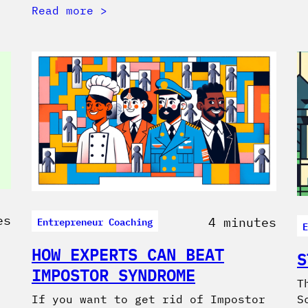
Read more
es
Entrepreneur Coaching
4 minutes
E
HOW EXPERTS CAN BEAT
S
IMPOSTOR SYNDROME
T
If you want to get rid of Impostor
S