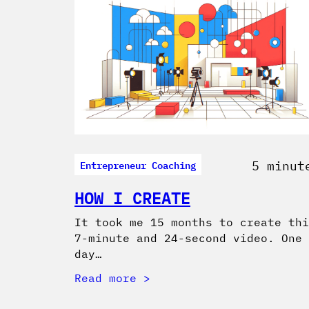
Entrepreneur Coaching
5 minut
HOW I CREATE
It took me 15 months to create thi
7-minute and 24-second video. One
day…
Read more