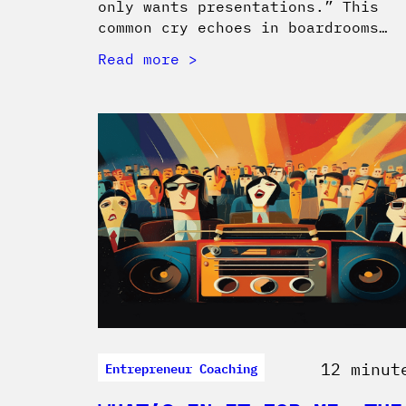
only wants presentations.” This
common cry echoes in boardrooms…
Read more
Entrepreneur Coaching
12 minut