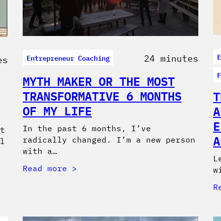
E
Entrepreneur Coaching
24 minutes
es
F
MYTH MAKER OR THE MOST
TRANSFORMATIVE 6 MONTHS
T
OF MY LIFE
A
E
In the past 6 months, I’ve
t
A
radically changed. I’m a new person
l
with a…
L
Read more
w
R