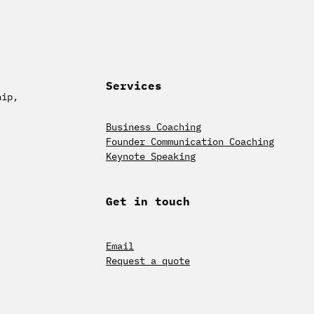
Services
hip,
Business Coaching
Founder Communication Coaching
Keynote Speaking
Get in touch
Email
Request a quote