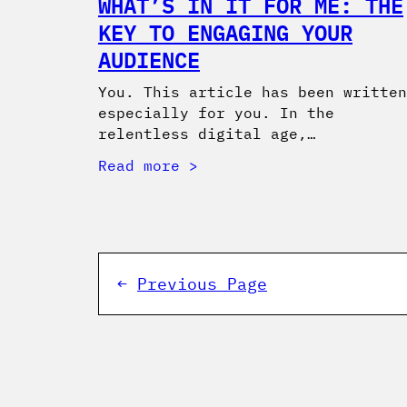
WHAT’S IN IT FOR ME: THE
KEY TO ENGAGING YOUR
AUDIENCE
You. This article has been written
especially for you. In the
relentless digital age,…
Read more
←
Previous Page