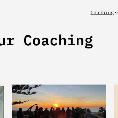
Coaching
ur Coaching