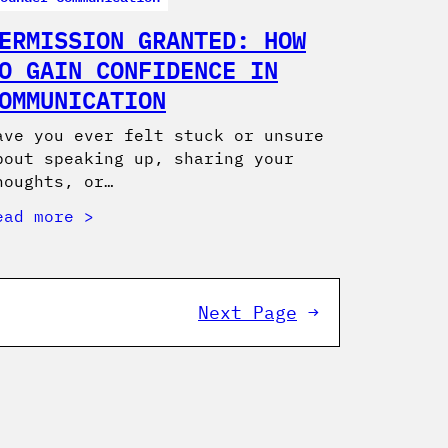
ERMISSION GRANTED: HOW
O GAIN CONFIDENCE IN
OMMUNICATION
ave you ever felt stuck or unsure
bout speaking up, sharing your
houghts, or…
ead more
Next Page
→