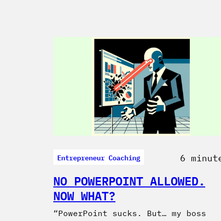
Entrepreneur Coaching
6 minut
NO POWERPOINT ALLOWED.
NOW WHAT?
“PowerPoint sucks. But… my boss