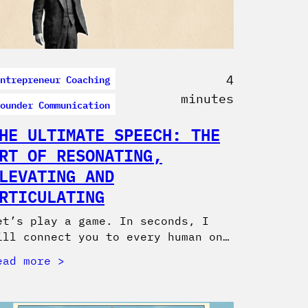
ntrepreneur Coaching
4
minutes
ounder Communication
HE ULTIMATE SPEECH: THE
RT OF RESONATING,
LEVATING AND
RTICULATING
et’s play a game. In seconds, I
ill connect you to every human on…
ead more