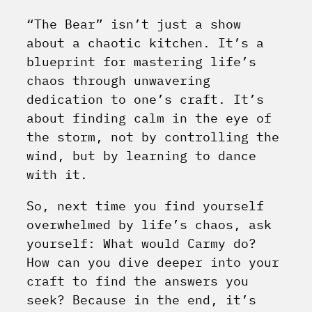
“The Bear” isn’t just a show
about a chaotic kitchen. It’s a
blueprint for mastering life’s
chaos through unwavering
dedication to one’s craft. It’s
about finding calm in the eye of
the storm, not by controlling the
wind, but by learning to dance
with it.
So, next time you find yourself
overwhelmed by life’s chaos, ask
yourself: What would Carmy do?
How can you dive deeper into your
craft to find the answers you
seek? Because in the end, it’s