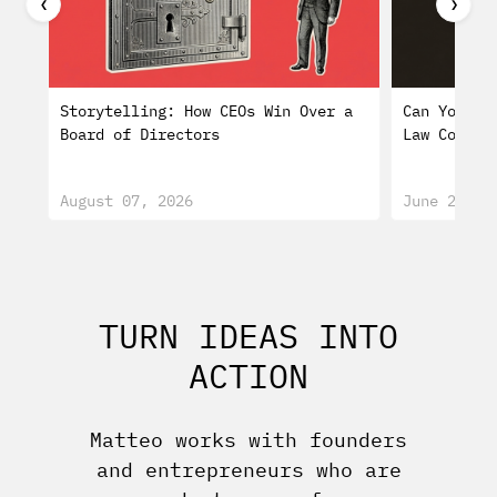
❮
❯
Storytelling: How CEOs Win Over a
Can You Tr
Board of Directors
Law Consti
August 07, 2026
June 29, 2
TURN IDEAS INTO
ACTION
Matteo works with founders
and entrepreneurs who are