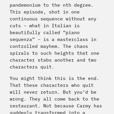
pandemonium to the nth degree.
This episode, shot in one
continuous sequence without any
cuts – what in Italian is
beautifully called “piano
sequenza” – is a masterclass in
controlled mayhem. The chaos
spirals to such heights that one
character stabs another and two
characters quit.
You might think this is the end.
That these characters who quit
will never return. But you’d be
wrong. They all come back to the
restaurant. Not because Carmy has
suddenly transformed into a