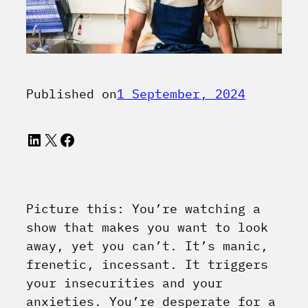
Published on
1 September, 2024
LinkedIn
X
Facebook
Picture this: You’re watching a
show that makes you want to look
away, yet you can’t. It’s manic,
frenetic, incessant. It triggers
your insecurities and your
anxieties. You’re desperate for a