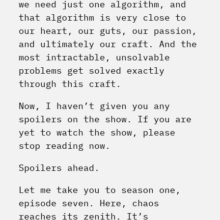
we need just one algorithm, and
that algorithm is very close to
our heart, our guts, our passion,
and ultimately our craft. And the
most intractable, unsolvable
problems get solved exactly
through this craft.
Now, I haven’t given you any
spoilers on the show. If you are
yet to watch the show, please
stop reading now.
Spoilers ahead.
Let me take you to season one,
episode seven. Here, chaos
reaches its zenith. It’s