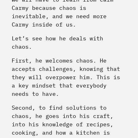
Carmy because chaos is
inevitable, and we need more
Carmy inside of us.
Let’s see how he deals with
chaos.
First, he welcomes chaos. He
accepts challenges, knowing that
they will overpower him. This is
a key mindset that everybody
needs to have.
Second, to find solutions to
chaos, he goes into his craft,
into his knowledge of recipes,
cooking, and how a kitchen is