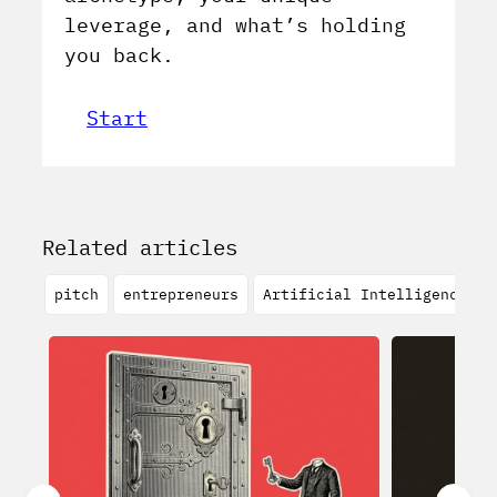
leverage, and what’s holding
you back.
Start
Related articles
pitch
entrepreneurs
Artificial Intelligence