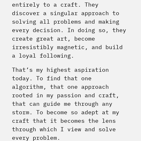
entirely to a craft. They
discover a singular approach to
solving all problems and making
every decision. In doing so, they
create great art, become
irresistibly magnetic, and build
a loyal following.
That’s my highest aspiration
today. To find that one
algorithm, that one approach
rooted in my passion and craft,
that can guide me through any
storm. To become so adept at my
craft that it becomes the lens
through which I view and solve
every problem.