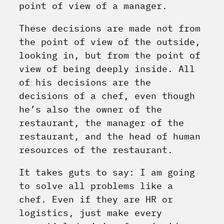
point of view of a manager.
These decisions are made not from
the point of view of the outside,
looking in, but from the point of
view of being deeply inside. All
of his decisions are the
decisions of a chef, even though
he’s also the owner of the
restaurant, the manager of the
restaurant, and the head of human
resources of the restaurant.
It takes guts to say: I am going
to solve all problems like a
chef. Even if they are HR or
logistics, just make every