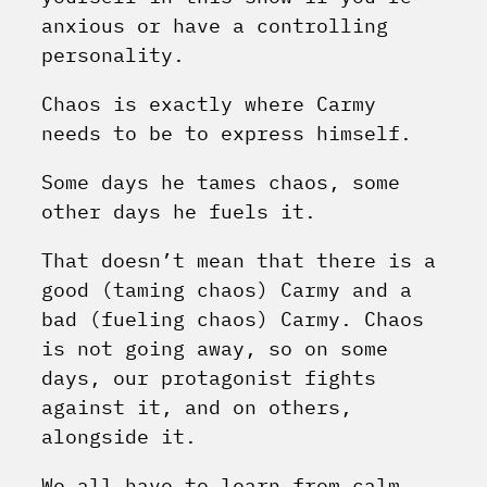
anxious or have a controlling
personality.
Chaos is exactly where Carmy
needs to be to express himself.
Some days he tames chaos, some
other days he fuels it.
That doesn’t mean that there is a
good (taming chaos) Carmy and a
bad (fueling chaos) Carmy. Chaos
is not going away, so on some
days, our protagonist fights
against it, and on others,
alongside it.
We all have to learn from calm