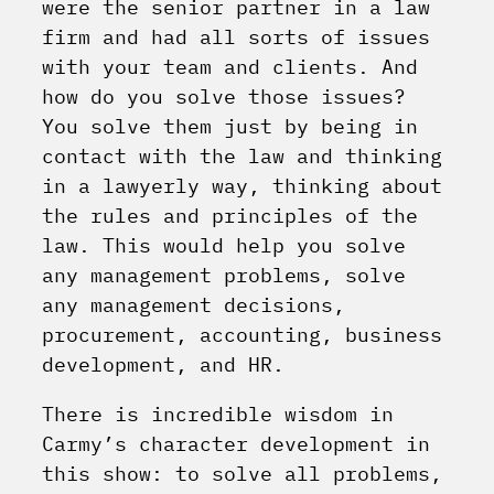
were the senior partner in a law
firm and had all sorts of issues
with your team and clients. And
how do you solve those issues?
You solve them just by being in
contact with the law and thinking
in a lawyerly way, thinking about
the rules and principles of the
law. This would help you solve
any management problems, solve
any management decisions,
procurement, accounting, business
development, and HR.
There is incredible wisdom in
Carmy’s character development in
this show: to solve all problems,