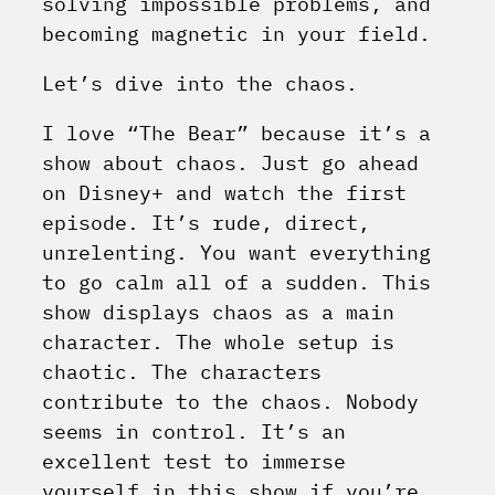
solving impossible problems, and
becoming magnetic in your field.
Let’s dive into the chaos.
I love “The Bear” because it’s a
show about chaos. Just go ahead
on Disney+ and watch the first
episode. It’s rude, direct,
unrelenting. You want everything
to go calm all of a sudden. This
show displays chaos as a main
character. The whole setup is
chaotic. The characters
contribute to the chaos. Nobody
seems in control. It’s an
excellent test to immerse
yourself in this show if you’re