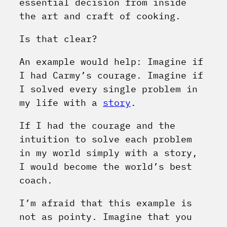
essential decision from inside
the art and craft of cooking.
Is that clear?
An example would help: Imagine if
I had Carmy’s courage. Imagine if
I solved every single problem in
my life with a
story
.
If I had the courage and the
intuition to solve each problem
in my world simply with a story,
I would become the world’s best
coach.
I’m afraid that this example is
not as pointy. Imagine that you