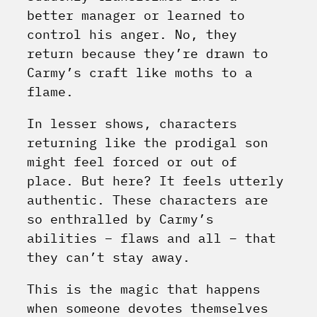
better manager or learned to
control his anger. No, they
return because they’re drawn to
Carmy’s craft like moths to a
flame.
In lesser shows, characters
returning like the prodigal son
might feel forced or out of
place. But here? It feels utterly
authentic. These characters are
so enthralled by Carmy’s
abilities – flaws and all – that
they can’t stay away.
This is the magic that happens
when someone devotes themselves