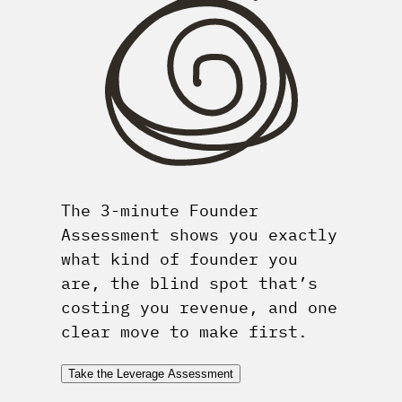
The 3-minute Founder
Assessment shows you exactly
what kind of founder you
are, the blind spot that’s
costing you revenue, and one
clear move to make first.
Take the Leverage Assessment