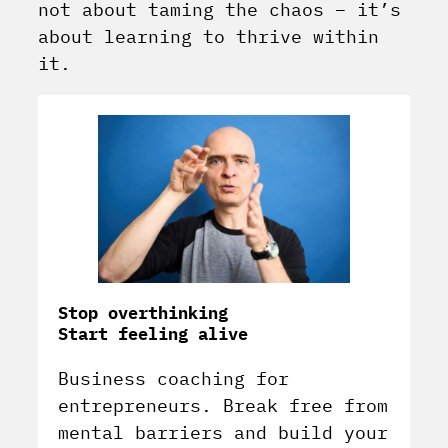
not about taming the chaos – it’s
about learning to thrive within
it.
Stop overthinking
Start feeling alive
Business coaching for
entrepreneurs. Break free from
mental barriers and build your