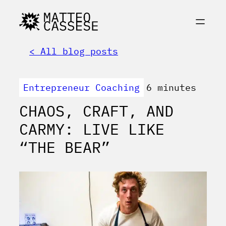
< All blog posts
Entrepreneur Coaching
6 minutes
CHAOS, CRAFT, AND
CARMY: LIVE LIKE
“THE BEAR”