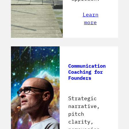
Learn
more
Communication
Coaching for
Founders
Strategic
narrative,
pitch
clarity,