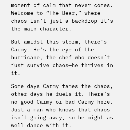
moment of calm that never comes.
Welcome to “The Bear,” where
chaos isn’t just a backdrop—it’s
the main character.
But amidst this storm, there’s
Carmy. He’s the eye of the
hurricane, the chef who doesn’t
just survive chaos—he thrives in
it.
Some days Carmy tames the chaos,
other days he fuels it. There’s
no good Carmy or bad Carmy here.
Just a man who knows that chaos
isn’t going away, so he might as
well dance with it.