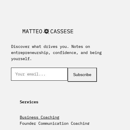
Discover what drives you. Notes on
entrepreneurship, confidence, and being
yourself.
Subscribe
Services
Business Coaching
Founder Communication Coaching
Keynote Speaking