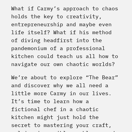
What if Carmy’s approach to chaos
holds the key to creativity,
entrepreneurship and maybe even
life itself? What if his method
of diving headfirst into the
pandemonium of a professional
kitchen could teach us all how to
navigate our own chaotic worlds?
We’re about to explore “The Bear”
and discover why we all need a
little more Carmy in our lives.
It’s time to learn how a
fictional chef in a chaotic
kitchen might just hold the
secret to mastering your craft,