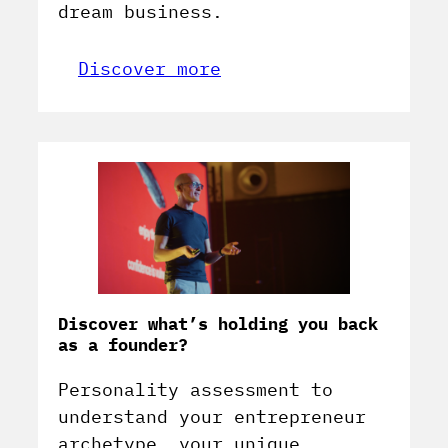
dream business.
Discover more
Discover what’s holding you back
as a founder?
Personality assessment to
understand your entrepreneur
archetype, your unique