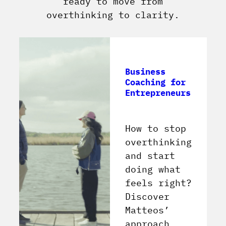
ready to move from
overthinking to clarity.
Business
Coaching for
Entrepreneurs
How to stop
overthinking
and start
doing what
feels right?
Discover
Matteos’
approach.