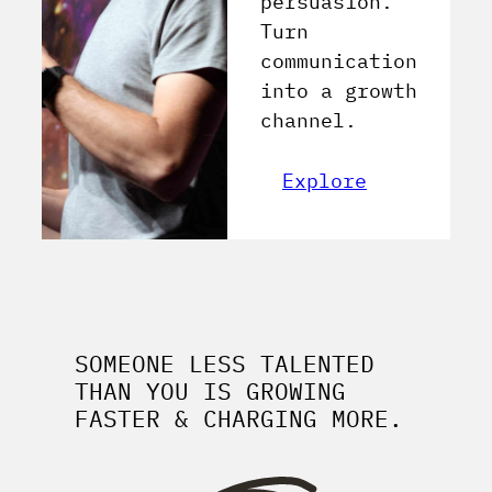
persuasion.
Turn
communication
into a growth
channel.
Explore
SOMEONE LESS TALENTED
THAN YOU IS GROWING
FASTER & CHARGING MORE.