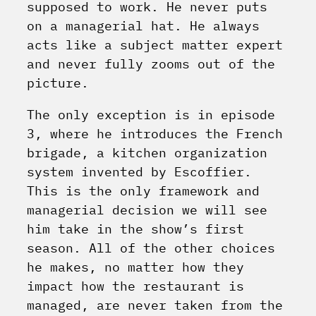
supposed to work. He never puts
on a managerial hat. He always
acts like a subject matter expert
and never fully zooms out of the
picture.
The only exception is in episode
3, where he introduces the French
brigade, a kitchen organization
system invented by Escoffier.
This is the only framework and
managerial decision we will see
him take in the show’s first
season. All of the other choices
he makes, no matter how they
impact how the restaurant is
managed, are never taken from the