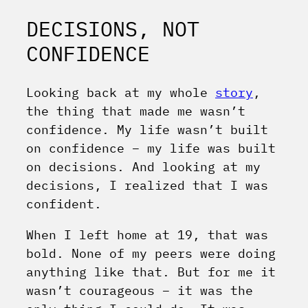
DECISIONS, NOT
CONFIDENCE
Looking back at my whole
story
,
the thing that made me wasn’t
confidence. My life wasn’t built
on confidence – my life was built
on decisions. And looking at my
decisions, I realized that I was
confident.
When I left home at 19, that was
bold. None of my peers were doing
anything like that. But for me it
wasn’t courageous – it was the