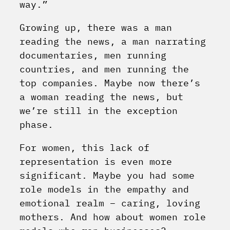
way.”
Growing up, there was a man
reading the news, a man narrating
documentaries, men running
countries, and men running the
top companies. Maybe now there’s
a woman reading the news, but
we’re still in the exception
phase.
For women, this lack of
representation is even more
significant. Maybe you had some
role models in the empathy and
emotional realm – caring, loving
mothers. And how about women role