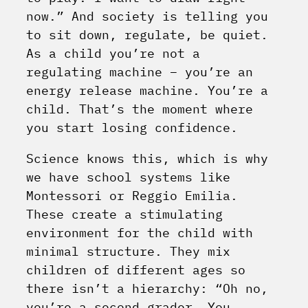
now.” And society is telling you
to sit down, regulate, be quiet.
As a child you’re not a
regulating machine – you’re an
energy release machine. You’re a
child. That’s the moment where
you start losing confidence.
Science knows this, which is why
we have school systems like
Montessori or Reggio Emilia.
These create a stimulating
environment for the child with
minimal structure. They mix
children of different ages so
there isn’t a hierarchy: “Oh no,
you’re a second grader. You