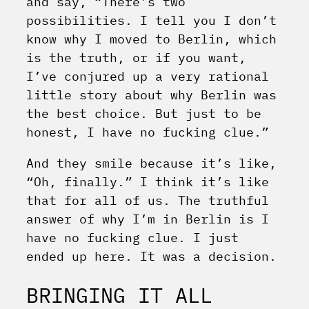
and say, “There’s two
possibilities. I tell you I don’t
know why I moved to Berlin, which
is the truth, or if you want,
I’ve conjured up a very rational
little story about why Berlin was
the best choice. But just to be
honest, I have no fucking clue.”
And they smile because it’s like,
“Oh, finally.” I think it’s like
that for all of us. The truthful
answer of why I’m in Berlin is I
have no fucking clue. I just
ended up here. It was a decision.
BRINGING IT ALL