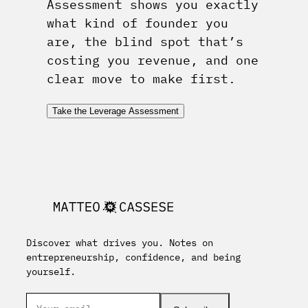
Assessment shows you exactly
what kind of founder you
are, the blind spot that’s
costing you revenue, and one
clear move to make first.
Take the Leverage Assessment
Discover what drives you. Notes on
entrepreneurship, confidence, and being
yourself.