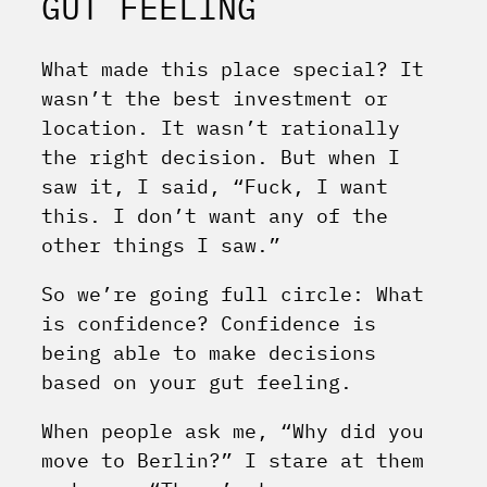
GUT FEELING
What made this place special? It
wasn’t the best investment or
location. It wasn’t rationally
the right decision. But when I
saw it, I said, “Fuck, I want
this. I don’t want any of the
other things I saw.”
So we’re going full circle: What
is confidence? Confidence is
being able to make decisions
based on your gut feeling.
When people ask me, “Why did you
move to Berlin?” I stare at them