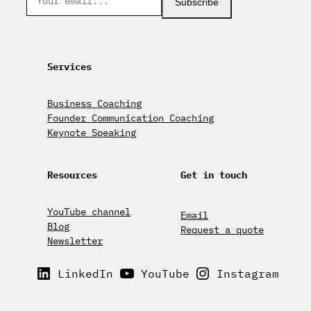
Subscribe
Services
Business Coaching
Founder Communication Coaching
Keynote Speaking
Resources
Get in touch
YouTube channel
Email
Blog
Request a quote
Newsletter
LinkedIn
YouTube
Instagram