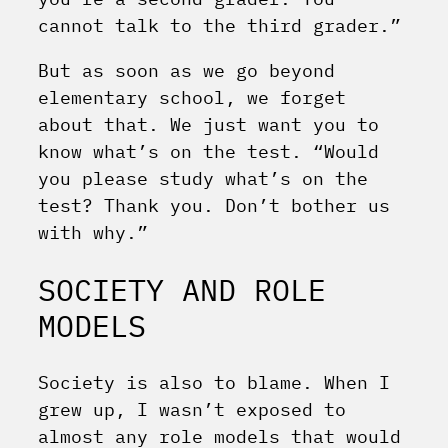
cannot talk to the third grader.”
But as soon as we go beyond
elementary school, we forget
about that. We just want you to
know what’s on the test. “Would
you please study what’s on the
test? Thank you. Don’t bother us
with why.”
SOCIETY AND ROLE
MODELS
Society is also to blame. When I
grew up, I wasn’t exposed to
almost any role models that would