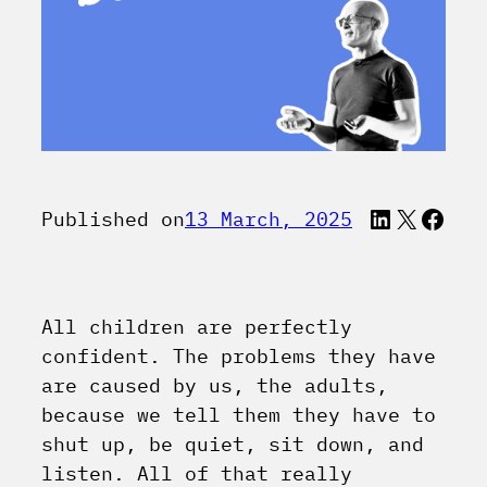
LinkedI
X
Face
Published on
13 March, 2025
All children are perfectly
confident. The problems they have
are caused by us, the adults,
because we tell them they have to
shut up, be quiet, sit down, and
listen. All of that really