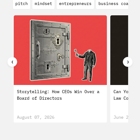
pitch
mindset
entrepreneurs
business coach
❮
❯
Storytelling: How CEOs Win Over a
Can You Tr
Board of Directors
Law Consti
August 07, 2026
June 29, 2