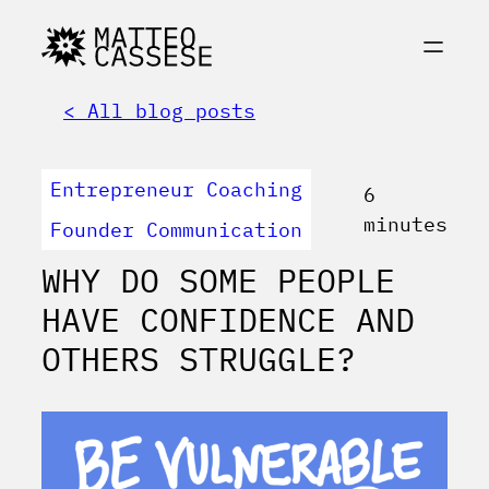
< All blog posts
Entrepreneur Coaching
6
minutes
Founder Communication
WHY DO SOME PEOPLE
HAVE CONFIDENCE AND
OTHERS STRUGGLE?