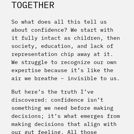
TOGETHER
So what does all this tell us
about confidence? We start with
it fully intact as children, then
society, education, and lack of
representation chip away at it.
We struggle to recognize our own
expertise because it’s like the
air we breathe – invisible to us.
But here’s the truth I’ve
discovered: confidence isn’t
something we need before making
decisions; it’s what emerges from
making decisions that align with
our gut feeling. All those