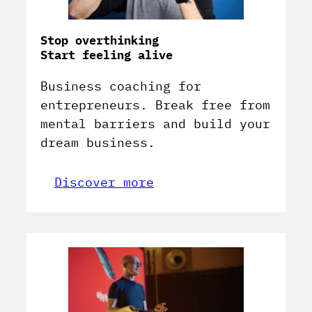
Stop overthinking
Start feeling alive
Business coaching for
entrepreneurs. Break free from
mental barriers and build your
dream business.
Discover more