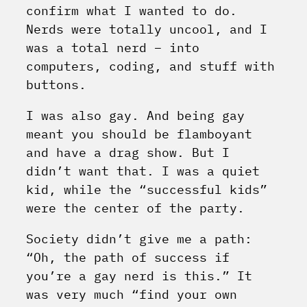
confirm what I wanted to do.
Nerds were totally uncool, and I
was a total nerd – into
computers, coding, and stuff with
buttons.
I was also gay. And being gay
meant you should be flamboyant
and have a drag show. But I
didn’t want that. I was a quiet
kid, while the “successful kids”
were the center of the party.
Society didn’t give me a path:
“Oh, the path of success if
you’re a gay nerd is this.” It
was very much “find your own