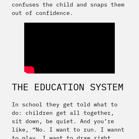
confuses the child and snaps them
out of confidence.
THE EDUCATION SYSTEM
In school they get told what to
do: children get all together,
sit down, be quiet. And you’re
like, “No. I want to run. I wannt
to play. I want to draw right