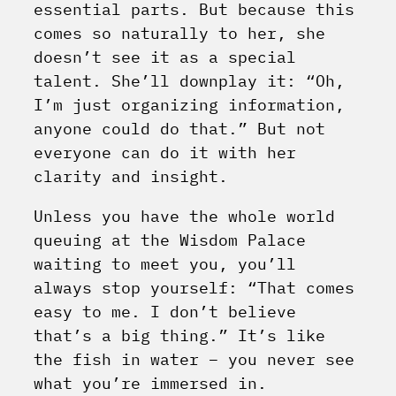
essential parts. But because this
comes so naturally to her, she
doesn’t see it as a special
talent. She’ll downplay it: “Oh,
I’m just organizing information,
anyone could do that.” But not
everyone can do it with her
clarity and insight.
Unless you have the whole world
queuing at the Wisdom Palace
waiting to meet you, you’ll
always stop yourself: “That comes
easy to me. I don’t believe
that’s a big thing.” It’s like
the fish in water – you never see
what you’re immersed in.