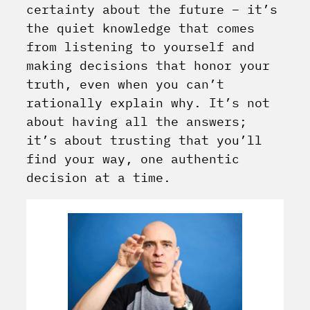
certainty about the future – it’s
the quiet knowledge that comes
from listening to yourself and
making decisions that honor your
truth, even when you can’t
rationally explain why. It’s not
about having all the answers;
it’s about trusting that you’ll
find your way, one authentic
decision at a time.