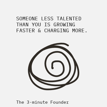
SOMEONE LESS TALENTED
THAN YOU IS GROWING
FASTER & CHARGING MORE.
The 3-minute Founder