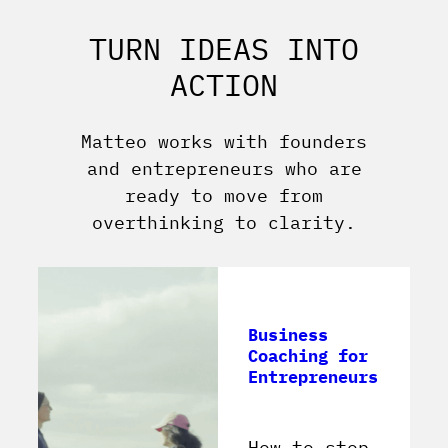
TURN IDEAS INTO
ACTION
Matteo works with founders
and entrepreneurs who are
ready to move from
overthinking to clarity.
Business
Coaching for
Entrepreneurs
How to stop