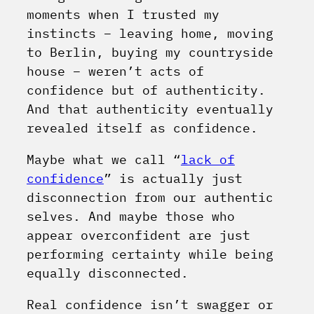
moments when I trusted my
instincts – leaving home, moving
to Berlin, buying my countryside
house – weren’t acts of
confidence but of authenticity.
And that authenticity eventually
revealed itself as confidence.
Maybe what we call “
lack of
confidence
” is actually just
disconnection from our authentic
selves. And maybe those who
appear overconfident are just
performing certainty while being
equally disconnected.
Real confidence isn’t swagger or