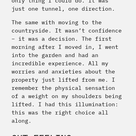
only thing I could do. It was
just one tunnel, one direction.
The same with moving to the
countryside. It wasn’t confidence
– it was a decision. The first
morning after I moved in, I went
into the garden and had an
incredible experience. All my
worries and anxieties about the
property just lifted from me. I
remember the physical sensation
of a weight on my shoulders being
lifted. I had this illumination:
this was the right choice all
along.