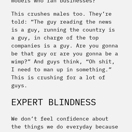
models who ran businesses?
This crushes males too. They’re
told: “The guy reading the news
is a guy, running the country is
a guy, in charge of the top
companies is a guy. Are you gonna
be that guy or are you gonna be a
wimp?” And guys think, “Oh shit,
I need to man up in something.”
This is crushing for a lot of
guys.
EXPERT BLINDNESS
We don’t feel confidence about
the things we do everyday because