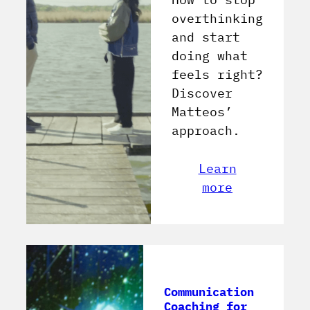
overthinking
and start
doing what
feels right?
Discover
Matteos’
approach.
Learn
more
Communication
Coaching for