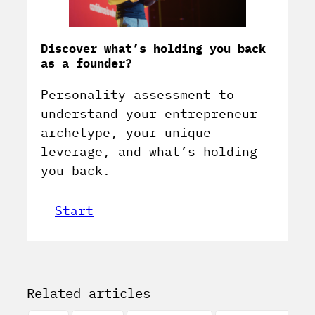
Discover what’s holding you back
as a founder?
Personality assessment to
understand your entrepreneur
archetype, your unique
leverage, and what’s holding
you back.
Start
Related articles