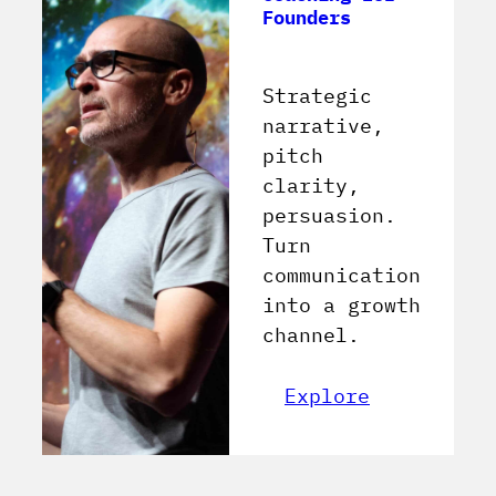
Founders
Strategic
narrative,
pitch
clarity,
persuasion.
Turn
communication
into a growth
channel.
Explore