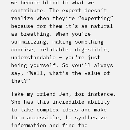
we become blind to what we
contribute. The expert doesn’t
realize when they’re “experting”
because for them it’s as natural
as breathing. When you’re
summarizing, making something
concise, relatable, digestible,
understandable – you’re just
being yourself. So you’ll always
say, “Well, what’s the value of
that?”
Take my friend Jen, for instance.
She has this incredible ability
to take complex ideas and make
them accessible, to synthesize
information and find the