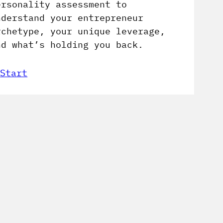
ersonality assessment to
nderstand your entrepreneur
rchetype, your unique leverage,
nd what’s holding you back.
Start