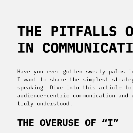
THE PITFALLS 
IN COMMUNICAT
Have you ever gotten sweaty palms i
I want to share the simplest strate
speaking. Dive into this article to
audience-centric communication and 
truly understood.
THE OVERUSE OF “I”