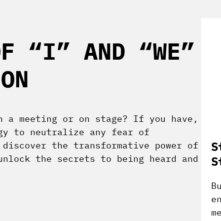
OF “I” AND “WE”
ION
n a meeting or on stage? If you have,
gy to neutralize any fear of
S
 discover the transformative power of
unlock the secrets to being heard and
S
B
e
m