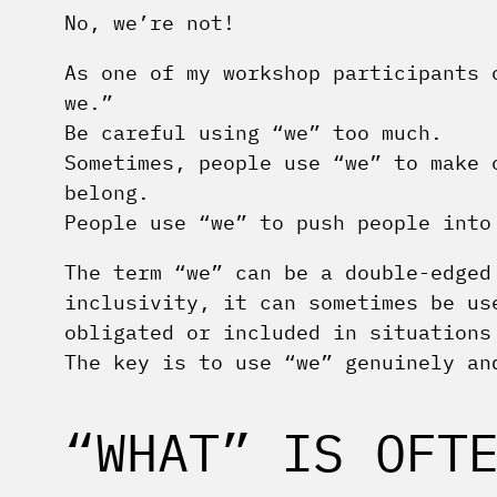
No, we’re not!
As one of my workshop participants 
we.”
Be careful using “we” too much.
Sometimes, people use “we” to make 
belong.
People use “we” to push people into
The term “we” can be a double-edged
inclusivity, it can sometimes be us
obligated or included in situations
The key is to use “we” genuinely an
“WHAT” IS OFT