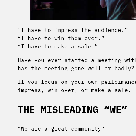
“I have to impress the audience.”
“I have to win them over.”
“I have to make a sale.”
Have you ever started a meeting wit
has the meeting gone well or badly?
If you focus on your own performanc
impress, win over, or make a sale.
THE MISLEADING “WE”
“We are a great community”