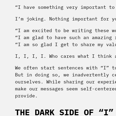
“I have something very important to
I’m joking. Nothing important for y
“I am excited to be writing these w
“I am glad to have such an amazing 
“I am so glad I get to share my val
I, I, I, I. Who cares what I think 
We often start sentences with “I” t
But in doing so, we inadvertently c
ourselves. While sharing our experi
make our messages seem self-centere
provide.
THE DARK SIDE OF “I”