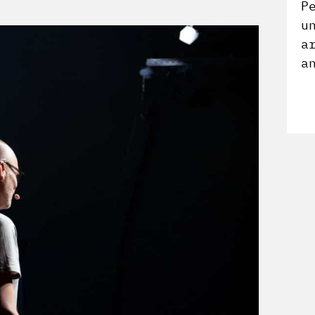
P
u
a
a