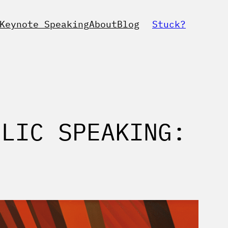
Keynote Speaking
About
Blog
Stuck?
BLIC SPEAKING: