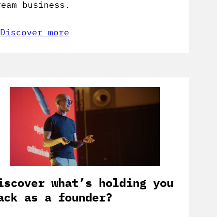
ream business.
Discover more
iscover what’s holding you
ack as a founder?