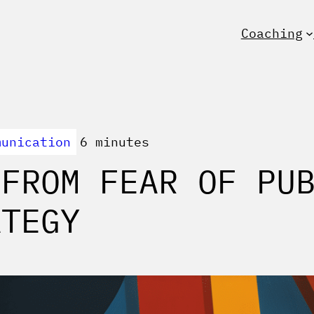
Coaching
munication
6 minutes
 FROM FEAR OF PU
ATEGY