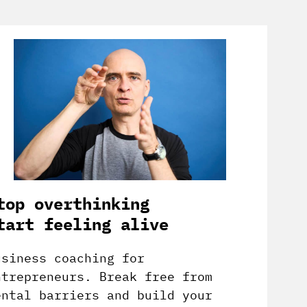
top overthinking
tart feeling alive
usiness coaching for
ntrepreneurs. Break free from
ental barriers and build your