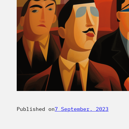
Published on
7 September, 2023