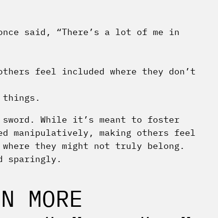
once said, “There’s a lot of me in
others feel included where they don’t
 things.
 sword. While it’s meant to foster
ed manipulatively, making others feel
 where they might not truly belong.
d sparingly.
EN MORE