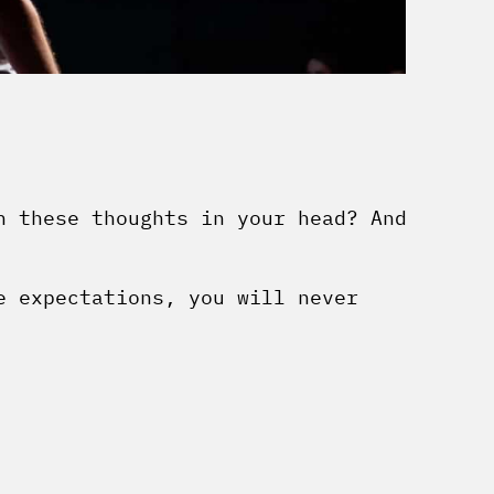
h these thoughts in your head? And
e expectations, you will never