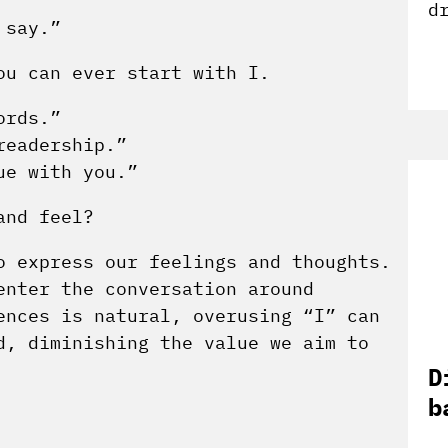
d
 say.”
ou can ever start with I.
ords.”
readership.”
ue with you.”
and feel?
o express our feelings and thoughts.
enter the conversation around
ences is natural, overusing “I” can
d, diminishing the value we aim to
D
b