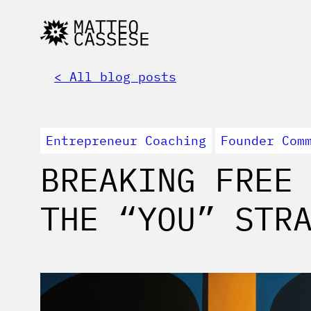
< All blog posts
Entrepreneur Coaching
Founder Com
BREAKING FREE
THE “YOU” STR