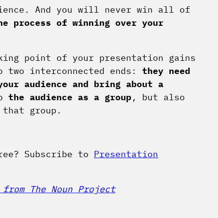
ence. And you will never win all of
he process of winning over your
king point of your presentation gains
to two interconnected ends:
they need
your audience and bring about a
to
the audience as a group
, but also
 that group.
free? Subscribe to
Presentation
 from The Noun Project