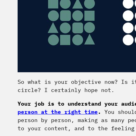
So what is your objective now? Is i
circle? I certainly hope not.
Your job is to understand your aud
person at the right time
.
You should
person by person, making as many pe
to your content, and to the feeling