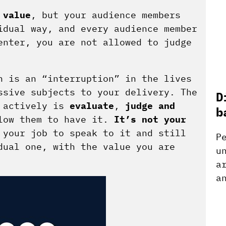
e
value
, but your audience members
idual way, and every audience member
enter, you are not allowed to judge
n is an “interruption” in the lives
ssive subjects to your delivery. The
D
 actively is
evaluate
,
judge
and
b
llow them to have it.
It’s not your
your job to speak to it and still
P
dual one, with the value you are
u
a
a