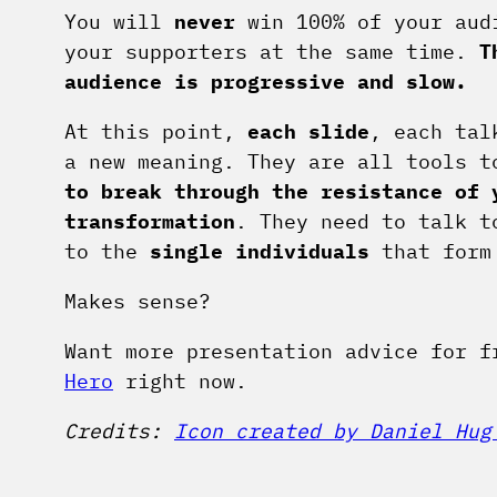
You will
never
win 100% of your audi
your supporters at the same time.
T
audience is progressive and slow.
At this point,
each slide
, each tal
a new meaning. They are all tools 
to break through the resistance of 
transformation
. They need to talk 
to the
single individuals
that form
Makes sense?
Want more presentation advice for 
Hero
right now.
Credits:
Icon created by Daniel Hug