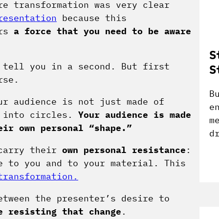
re transformation was very clear
resentation
because this
ers
a force that you need to be aware
S
 tell you in a second. But first
S
rse.
B
ur audience is not just made of
e
d into circles.
Your audience is made
m
eir own personal “shape.”
d
 carry their
own personal resistance
:
e to you and to your material. This
transformation.
etween the presenter’s desire to
e resisting that change
.