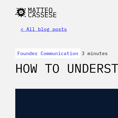
< All blog posts
Founder Communication
3 minutes
HOW TO UNDERS