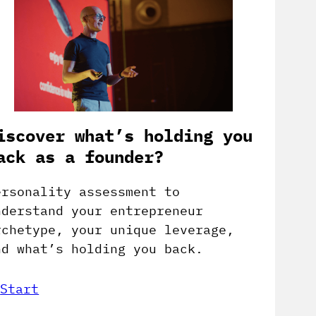
iscover what’s holding you
ack as a founder?
ersonality assessment to
nderstand your entrepreneur
rchetype, your unique leverage,
nd what’s holding you back.
Start