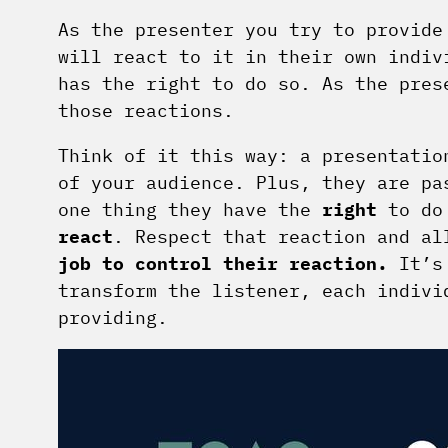
As the presenter you try to provid
will react to it in their own indiv
has the right to do so. As the pres
those reactions.
Think of it this way: a presentatio
of your audience. Plus, they are pa
one thing they have the
right
to do
react
. Respect that reaction and a
job to control their reaction.
It’s 
transform the listener, each indivi
providing.