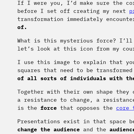
If I were you, I’d make sure the co
before I set off creating my next
p
transformation immediately encount
of.
What is this mysterious force? I’ll
let’s look at this icon from my cou
I use this image to explain that yo
squares that need to be transforme
of all sorts of individuals with th
Together with their own shape they
a resistance to change, a resistanc
is the
force
that opposes the
core 
Presentations exist in that space b
change the audience
and the
audienc