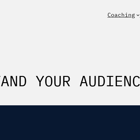
Coaching
TAND YOUR AUDIEN