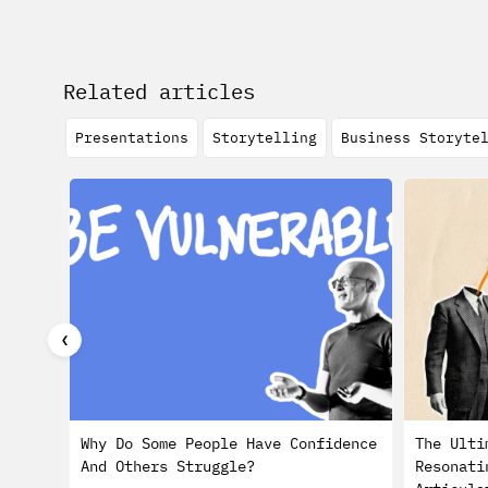
Related articles
Presentations
Storytelling
Business Storyte
❮
Why Do Some People Have Confidence
The Ulti
And Others Struggle?
Resonati