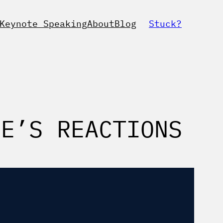
Keynote Speaking
About
Blog
Stuck?
CE’S REACTIONS