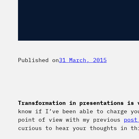
Published on
31 March, 2015
Transformation in presentations is 
know if I’ve been able to charge yo
point of view with my previous
post
curious to hear your thoughts in th