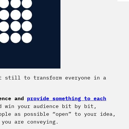
t still to transform everyone in a
ience and
provide something to each
 win your audience bit by bit,
ople as possible “open” to your idea,
 you are conveying.