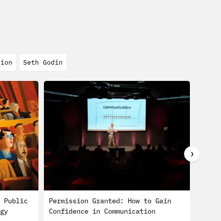
tion
Seth Godin
❯
 Public
Permission Granted: How to Gain
Busin
gy
Confidence in Communication
Defin