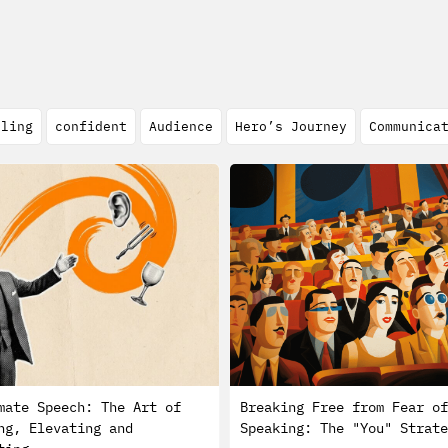
lling
confident
Audience
Hero’s Journey
Communica
mate Speech: The Art of
Breaking Free from Fear of
ng, Elevating and
Speaking: The "You" Strate