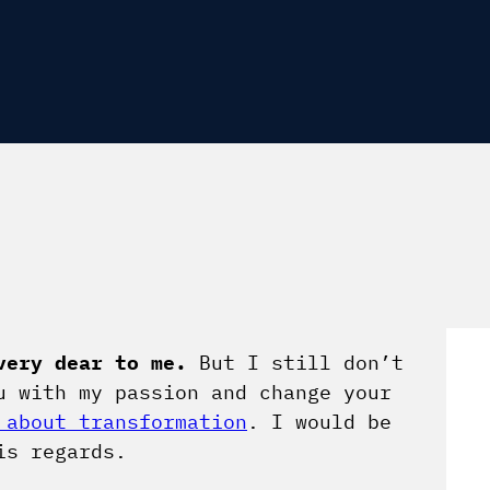
very dear to me.
But I still don’t
u with my passion and change your
 about transformation
. I would be
is regards.