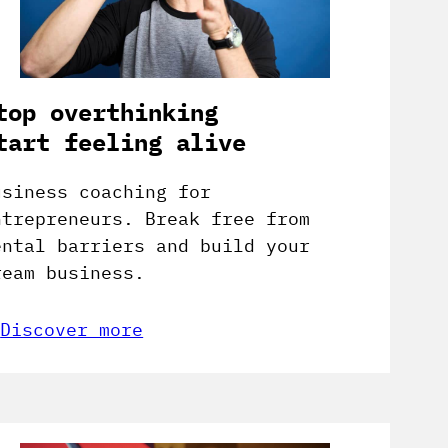
top overthinking
tart feeling alive
usiness coaching for
ntrepreneurs. Break free from
ental barriers and build your
ream business.
Discover more