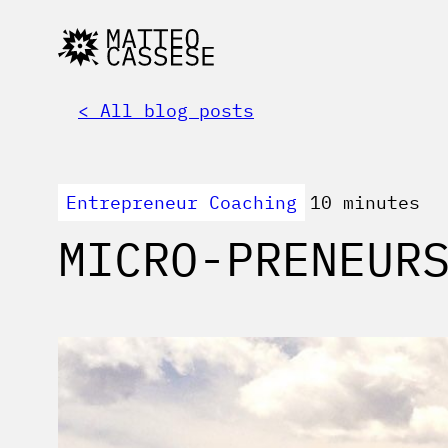
< All blog posts
Entrepreneur Coaching
10 minutes
MICRO-PRENEUR