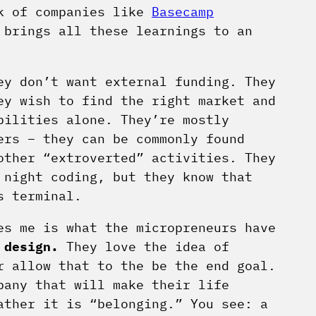
rk of companies like
Basecamp
 brings all these learnings to an
ey don’t want external funding. They
ey wish to find the right market and
bilities alone. They’re mostly
ers – they can be commonly found
other “extroverted” activities. They
 night coding, but they know that
s terminal.
es me is what the micropreneurs have
 design.
They love the idea of
r allow that to the be the end goal.
pany that will make their life
ather it is “belonging.” You see: a