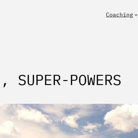
Coaching
S, SUPER-POWERS