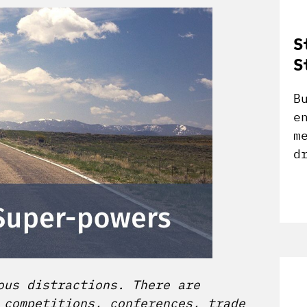
S
S
B
e
m
d
ous distractions. There are
 competitions, conferences, trade