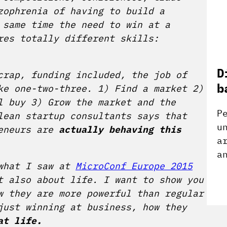
zophrenia of having to build a
 same time the need to win at a
res totally different skills:
D
crap, funding included, the job of
b
ke one-two-three. 1) Find a market 2)
l buy 3) Grow the market and the
P
lean startup consultants says that
u
eneurs are
actually behaving this
a
a
 what I saw at
MicroConf Europe 2015
t also about life. I want to show you
w they are more powerful than regular
ust winning at business, how they
at life.