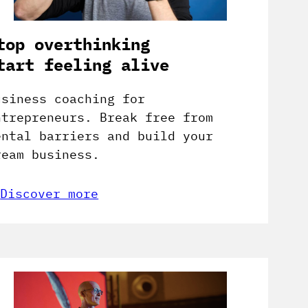
top overthinking
tart feeling alive
usiness coaching for
ntrepreneurs. Break free from
ental barriers and build your
ream business.
Discover more