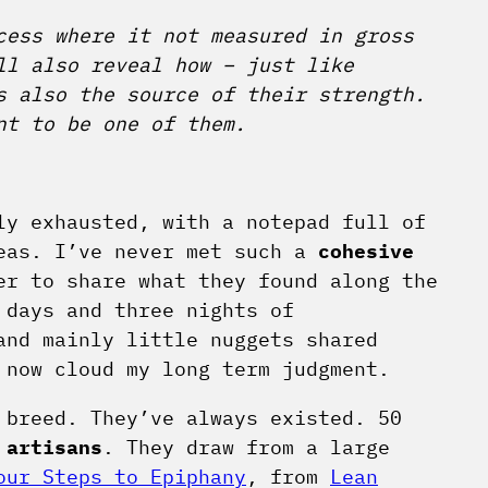
cess where it not measured in gross
ll also reveal how – just like
 also the source of their strength.
nt to be one of them.
ly exhausted, with a notepad full of
deas. I’ve never met such a
cohesive
r to share what they found along the
 days and three nights of
and mainly little nuggets shared
 now cloud my long term judgment.
 breed. They’ve always existed. 50
m
artisans
. They draw from a large
our Steps to Epiphany
, from
Lean