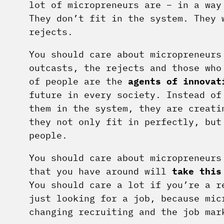
lot of micropreneurs are – in a way
They don’t fit in the system. They 
rejects.
You should care about micropreneurs
outcasts, the rejects and those who
of people are the
agents of innovat
future in every society. Instead of
them in the system, they are creati
they not only fit in perfectly, but
people.
You should care about micropreneurs
that you have around will
take this
You should care a lot if you’re a r
just looking for a job, because mic
changing recruiting and the job mar