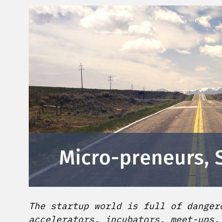
The startup world is full of danger
accelerators, incubators, meet-ups,