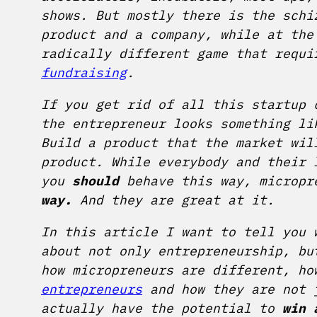
shows. But mostly there is the schi
product and a company, while at the
radically different game that requi
fundraising
.
If you get rid of all this startup 
the entrepreneur looks something li
Build a product that the market wil
product. While everybody and their 
you
should
behave this way, micropr
way.
And they are great at it.
In this article I want to tell you
about not only entrepreneurship, bu
how micropreneurs are different, ho
entrepreneurs
and how they are not j
actually have the potential to
win 