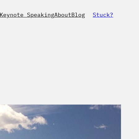
Keynote Speaking
About
Blog
Stuck?