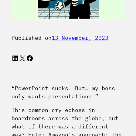
Published on
13 November, 2023
LinkedIn
X
Facebook
“PowerPoint sucks. But… my boss
only wants presentations.”
This common cry echoes in
boardrooms across the globe, but
what if there was a different
way? Enter Amazon’s approach: the