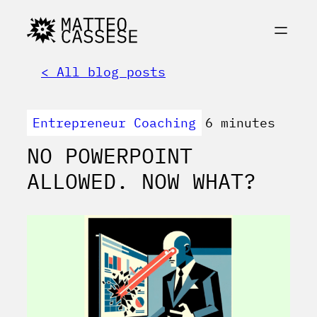
< All blog posts
Entrepreneur Coaching
6 minutes
NO POWERPOINT
ALLOWED. NOW WHAT?