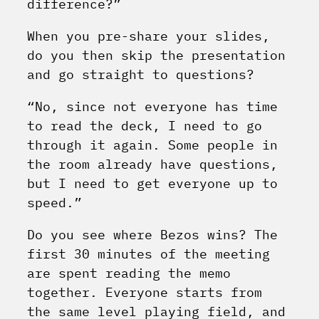
difference?”
When you pre-share your slides,
do you then skip the presentation
and go straight to questions?
“No, since not everyone has time
to read the deck, I need to go
through it again. Some people in
the room already have questions,
but I need to get everyone up to
speed.”
Do you see where Bezos wins? The
first 30 minutes of the meeting
are spent reading the memo
together. Everyone starts from
the same level playing field, and