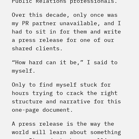
Public Relations professionals.
Over this decade, only once was
my PR partner unavailable, and I
had to sit in for them and write
a press release for one of our
shared clients.
“How hard can it be,” I said to
myself.
Only to find myself stuck for
hours trying to crack the right
structure and narrative for this
one-page document.
A press release is the way the
world will learn about something