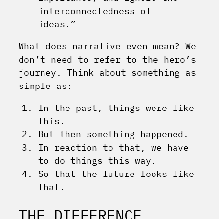
interconnectedness of
ideas.”
What does narrative even mean? We
don’t need to refer to the hero’s
journey. Think about something as
simple as:
In the past, things were like
this.
But then something happened.
In reaction to that, we have
to do things this way.
So that the future looks like
that.
THE DIFFERENCE