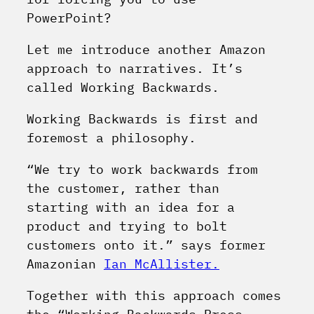
PowerPoint?
Let me introduce another Amazon
approach to narratives. It’s
called Working Backwards.
Working Backwards is first and
foremost a philosophy.
“We try to work backwards from
the customer, rather than
starting with an idea for a
product and trying to bolt
customers onto it.” says former
Amazonian
Ian McAllister.
Together with this approach comes