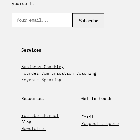
yourself.
Subscribe
Services
Business Coaching
Founder Communication Coaching
Keynote Speaking
Resources
Get in touch
YouTube channel
Email
Blog
Request a quote
Newsletter