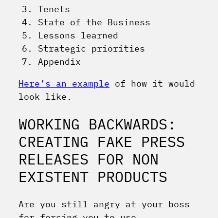
Tenets
State of the Business
Lessons learned
Strategic priorities
Appendix
Here’s an example
of how it would
look like.
WORKING BACKWARDS:
CREATING FAKE PRESS
RELEASES FOR NON
EXISTENT PRODUCTS
Are you still angry at your boss
for forcing you to use