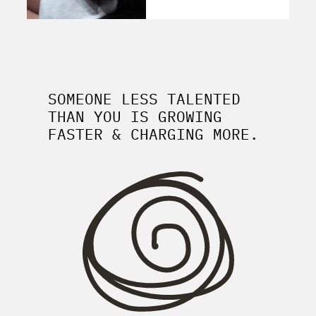
SOMEONE LESS TALENTED
THAN YOU IS GROWING
FASTER & CHARGING MORE.