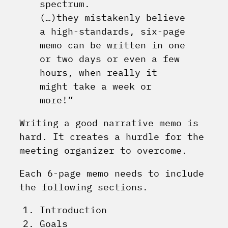
spectrum.
(…)they mistakenly believe
a high-standards, six-page
memo can be written in one
or two days or even a few
hours, when really it
might take a week or
more!”
Writing a good narrative memo is
hard. It creates a hurdle for the
meeting organizer to overcome.
Each 6-page memo needs to include
the following sections.
Introduction
Goals