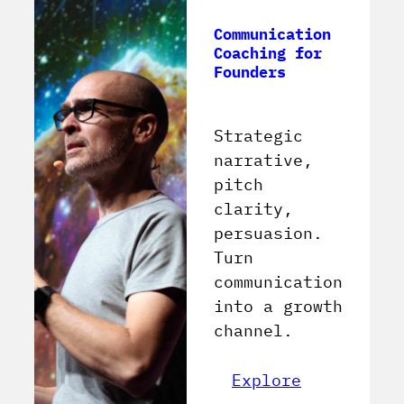
Communication
Coaching for
Founders
Strategic
narrative,
pitch
clarity,
persuasion.
Turn
communication
into a growth
channel.
Explore