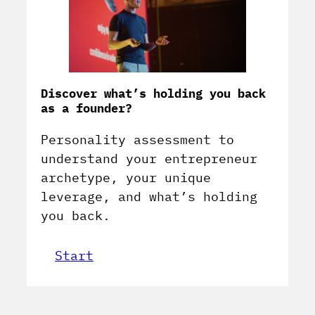
Discover what’s holding you back
as a founder?
Personality assessment to
understand your entrepreneur
archetype, your unique
leverage, and what’s holding
you back.
Start