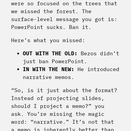
were so focused on the trees that
we missed the forest. The
surface-level message you got is:
PowerPoint sucks. Ban it.
Here’s what you missed:
OUT WITH THE OLD:
Bezos didn’t
just ban PowerPoint.
IN WITH THE NEW:
He introduced
narrative memos.
“So, is it just about the format?
Instead of projecting slides,
should I project a memo?” you
ask. You’re missing the magic
word: “narrative.” It’s not that
a memo is inherently better than