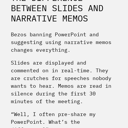
BETWEEN SLIDES AND
NARRATIVE MEMOS
Bezos banning PowerPoint and
suggesting using narrative memos
changes everything.
Slides are displayed and
commented on in real-time. They
are crutches for speeches nobody
wants to hear. Memos are read in
silence during the first 30
minutes of the meeting.
“Well, I often pre-share my
PowerPoint. What’s the