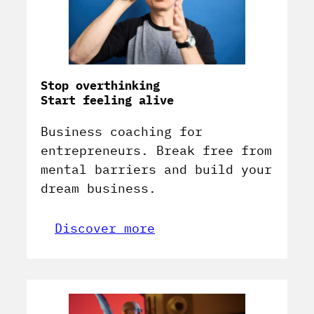
Stop overthinking
Start feeling alive
Business coaching for
entrepreneurs. Break free from
mental barriers and build your
dream business.
Discover more