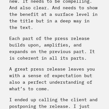
new. It needs to be compelling.
And also clear. And needs to show
the benefit at a surface level in
the title but in a deep way in
the text.
Each part of the press release
builds upon, amplifies, and
expands on the previous part. It
is coherent in all its parts.
A great press release leaves you
with a sense of expectation but
also a perfect understanding of
what’s to come.
I ended up calling the client and
postponing the release. I just