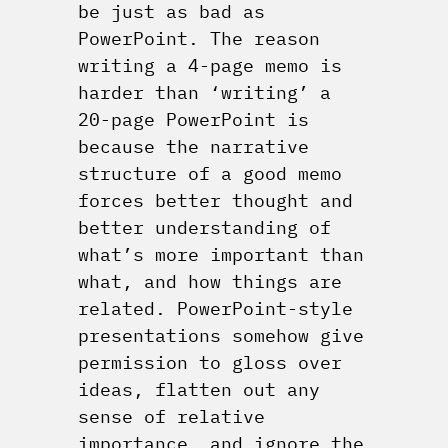
be just as bad as
PowerPoint. The reason
writing a 4-page memo is
harder than ‘writing’ a
20-page PowerPoint is
because the narrative
structure of a good memo
forces better thought and
better understanding of
what’s more important than
what, and how things are
related. PowerPoint-style
presentations somehow give
permission to gloss over
ideas, flatten out any
sense of relative
importance, and ignore the