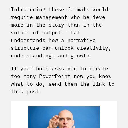
Introducing these formats would
require management who believe
more in the story than in the
volume of output. That
understands how a narrative
structure can unlock creativity,
understanding, and growth.
If your boss asks you to create
too many PowerPoint now you know
what to do, send them the link to
this post.