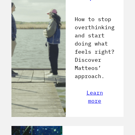
How to stop
overthinking
and start
doing what
feels right?
Discover
Matteos’
approach.
Learn
more