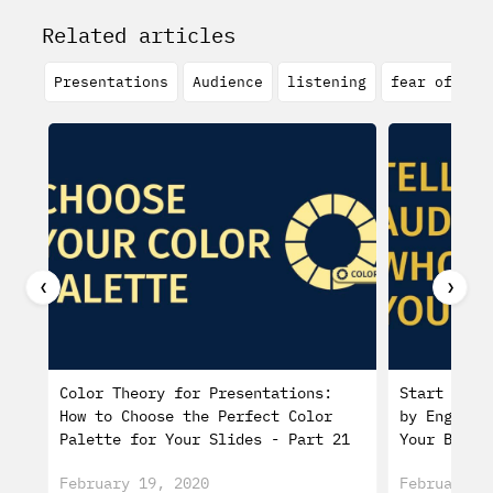
Related articles
Presentations
Audience
listening
fear of spe
❮
❯
Color Theory for Presentations:
Start a Pr
How to Choose the Perfect Color
by Engagin
Palette for Your Slides - Part 21
Your Biogr
February 19, 2020
February 0