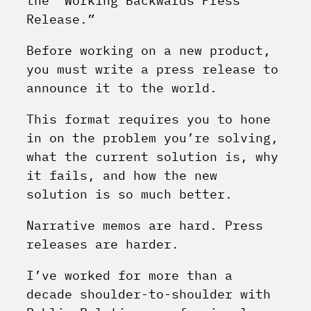
the “Working Backwards Press
Release.”
Before working on a new product,
you must write a press release to
announce it to the world.
This format requires you to hone
in on the problem you’re solving,
what the current solution is, why
it fails, and how the new
solution is so much better.
Narrative memos are hard. Press
releases are harder.
I’ve worked for more than a
decade shoulder-to-shoulder with