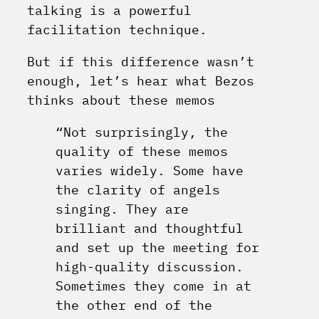
talking is a powerful
facilitation technique.
But if this difference wasn’t
enough, let’s hear what Bezos
thinks about these memos
“Not surprisingly, the
quality of these memos
varies widely. Some have
the clarity of angels
singing. They are
brilliant and thoughtful
and set up the meeting for
high-quality discussion.
Sometimes they come in at
the other end of the