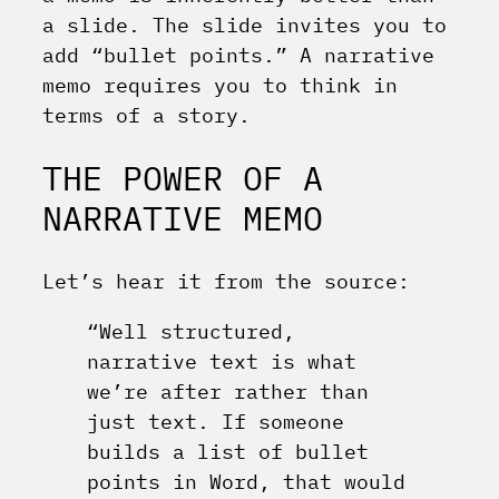
a slide. The slide invites you to
add “bullet points.” A narrative
memo requires you to think in
terms of a story.
THE POWER OF A
NARRATIVE MEMO
Let’s hear it from the source:
“Well structured,
narrative text is what
we’re after rather than
just text. If someone
builds a list of bullet
points in Word, that would