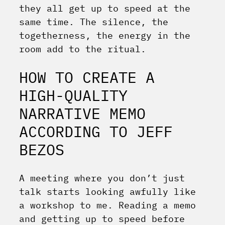
they all get up to speed at the
same time. The silence, the
togetherness, the energy in the
room add to the ritual.
HOW TO CREATE A
HIGH-QUALITY
NARRATIVE MEMO
ACCORDING TO JEFF
BEZOS
A meeting where you don’t just
talk starts looking awfully like
a workshop to me. Reading a memo
and getting up to speed before