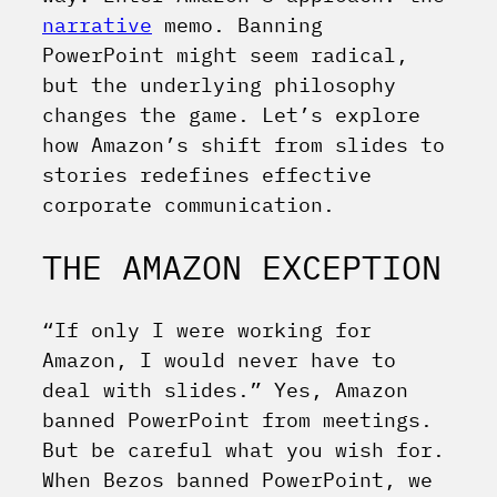
narrative
memo. Banning
PowerPoint might seem radical,
but the underlying philosophy
changes the game. Let’s explore
how Amazon’s shift from slides to
stories redefines effective
corporate communication.
THE AMAZON EXCEPTION
“If only I were working for
Amazon, I would never have to
deal with slides.” Yes, Amazon
banned PowerPoint from meetings.
But be careful what you wish for.
When Bezos banned PowerPoint, we