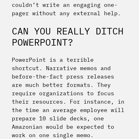
couldn’t write an engaging one-
pager without any external help.
CAN YOU REALLY DITCH
POWERPOINT?
PowerPoint is a terrible
shortcut. Narrative memos and
before-the-fact press releases
are much better formats. They
require organizations to focus
their resources. For instance, in
the time an average employee will
prepare 10 slide decks, one
Amazonian would be expected to
work on one single memo.