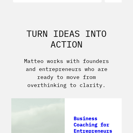
TURN IDEAS INTO
ACTION
Matteo works with founders
and entrepreneurs who are
ready to move from
overthinking to clarity.
Business
Coaching for
Entrepreneurs