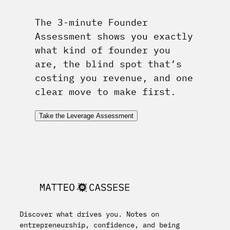
The 3-minute Founder
Assessment shows you exactly
what kind of founder you
are, the blind spot that’s
costing you revenue, and one
clear move to make first.
Take the Leverage Assessment
Discover what drives you. Notes on
entrepreneurship, confidence, and being