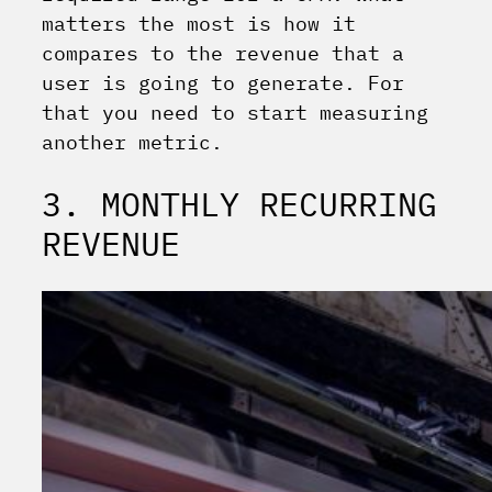
matters the most is how it
compares to the revenue that a
user is going to generate. For
that you need to start measuring
another metric.
3. MONTHLY RECURRING
REVENUE