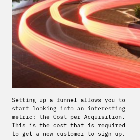
Setting up a funnel allows you to
start looking into an interesting
metric: the Cost per Acquisition.
This is the cost that is required
to get a new customer to sign up.