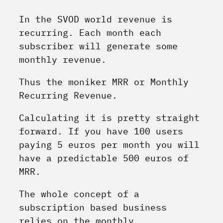
In the SVOD world revenue is
recurring. Each month each
subscriber will generate some
monthly revenue.
Thus the moniker MRR or Monthly
Recurring Revenue.
Calculating it is pretty straight
forward. If you have 100 users
paying 5 euros per month you will
have a predictable 500 euros of
MRR.
The whole concept of a
subscription based business
relies on the monthly