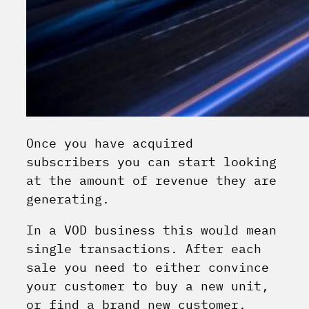
Once you have acquired
subscribers you can start looking
at the amount of revenue they are
generating.
In a VOD business this would mean
single transactions. After each
sale you need to either convince
your customer to buy a new unit,
or find a brand new customer.