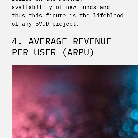
availability of new funds and
thus this figure is the lifeblood
of any SVOD project.
4. AVERAGE REVENUE
PER USER (ARPU)