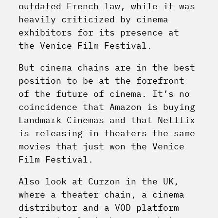
outdated French law, while it was
heavily criticized by cinema
exhibitors for its presence at
the Venice Film Festival.
But cinema chains are in the best
position to be at the forefront
of the future of cinema. It’s no
coincidence that Amazon is buying
Landmark Cinemas and that Netflix
is releasing in theaters the same
movies that just won the Venice
Film Festival.
Also look at Curzon in the UK,
where a theater chain, a cinema
distributor and a VOD platform