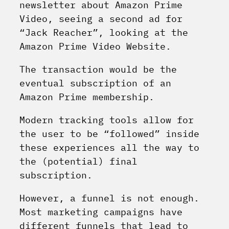
newsletter about Amazon Prime
Video, seeing a second ad for
“Jack Reacher”, looking at the
Amazon Prime Video Website.
The transaction would be the
eventual subscription of an
Amazon Prime membership.
Modern tracking tools allow for
the user to be “followed” inside
these experiences all the way to
the (potential) final
subscription.
However, a funnel is not enough.
Most marketing campaigns have
different funnels that lead to