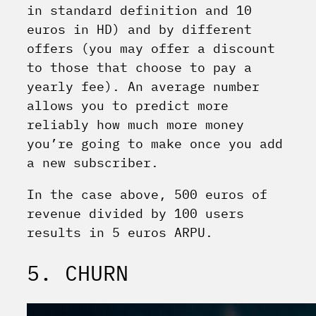
in standard definition and 10
euros in HD) and by different
offers (you may offer a discount
to those that choose to pay a
yearly fee). An average number
allows you to predict more
reliably how much more money
you’re going to make once you add
a new subscriber.
In the case above, 500 euros of
revenue divided by 100 users
results in 5 euros ARPU.
5. CHURN