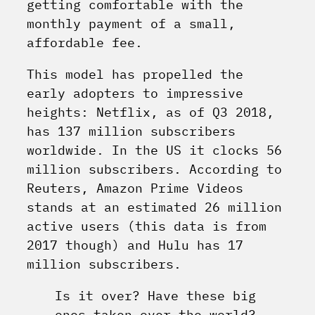
getting comfortable with the
monthly payment of a small,
affordable fee.
This model has propelled the
early adopters to impressive
heights: Netflix, as of Q3 2018,
has 137 million subscribers
worldwide. In the US it clocks 56
million subscribers. According to
Reuters, Amazon Prime Videos
stands at an estimated 26 million
active users (this data is from
2017 though) and Hulu has 17
million subscribers.
Is it over? Have these big
ones taken over the world?