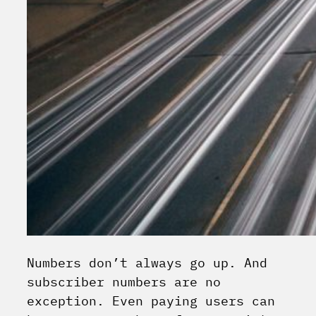
Numbers don’t always go up. And
subscriber numbers are no
exception. Even paying users can