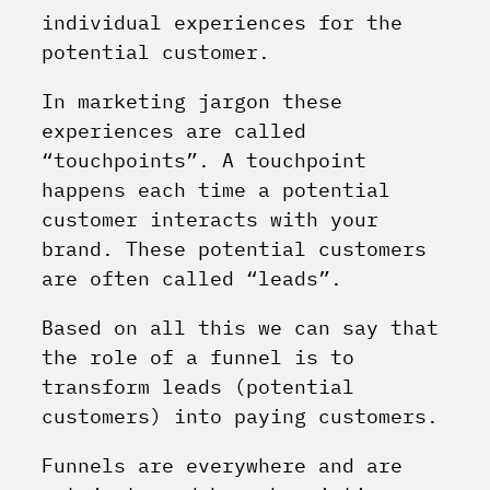
individual experiences for the
potential customer.
In marketing jargon these
experiences are called
“touchpoints”. A touchpoint
happens each time a potential
customer interacts with your
brand. These potential customers
are often called “leads”.
Based on all this we can say that
the role of a funnel is to
transform leads (potential
customers) into paying customers.
Funnels are everywhere and are