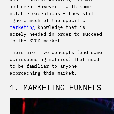
and deep. However – with some
notable exceptions – they still
ignore much of the specific
marketing
knowledge that is
sorely needed in order to succeed
in the SVOD market.
There are five concepts (and some
corresponding metrics) that need
to be familiar to anyone
approaching this market.
1. MARKETING FUNNELS