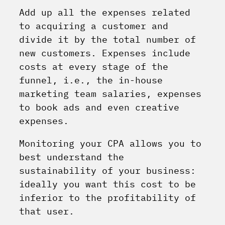
Add up all the expenses related
to acquiring a customer and
divide it by the total number of
new customers. Expenses include
costs at every stage of the
funnel, i.e., the in-house
marketing team salaries, expenses
to book ads and even creative
expenses.
Monitoring your CPA allows you to
best understand the
sustainability of your business:
ideally you want this cost to be
inferior to the profitability of
that user.