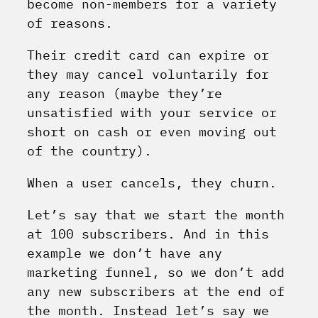
become non-members for a variety
of reasons.
Their credit card can expire or
they may cancel voluntarily for
any reason (maybe they’re
unsatisfied with your service or
short on cash or even moving out
of the country).
When a user cancels, they churn.
Let’s say that we start the month
at 100 subscribers. And in this
example we don’t have any
marketing funnel, so we don’t add
any new subscribers at the end of
the month. Instead let’s say we