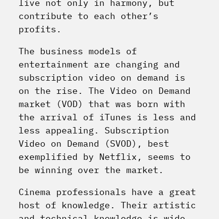
live not only in harmony, but
contribute to each other’s
profits.
The business models of
entertainment are changing and
subscription video on demand is
on the rise. The Video on Demand
market (VOD) that was born with
the arrival of iTunes is less and
less appealing. Subscription
Video on Demand (SVOD), best
exemplified by Netflix, seems to
be winning over the market.
Cinema professionals have a great
host of knowledge. Their artistic
and technical knowledge is wide