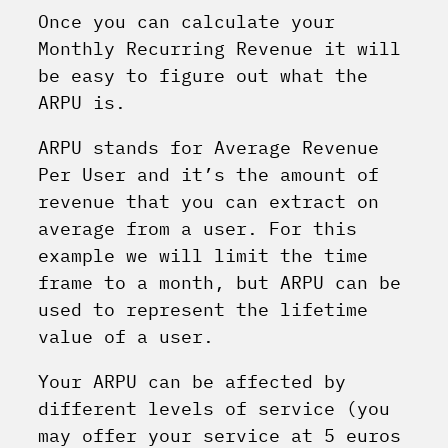
Once you can calculate your
Monthly Recurring Revenue it will
be easy to figure out what the
ARPU is.
ARPU stands for Average Revenue
Per User and it’s the amount of
revenue that you can extract on
average from a user. For this
example we will limit the time
frame to a month, but ARPU can be
used to represent the lifetime
value of a user.
Your ARPU can be affected by
different levels of service (you
may offer your service at 5 euros