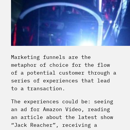
Marketing funnels are the
metaphor of choice for the flow
of a potential customer through a
series of experiences that lead
to a transaction.
The experiences could be: seeing
an ad for Amazon Video, reading
an article about the latest show
“Jack Reacher”, receiving a