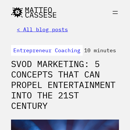
< All blog posts
Entrepreneur Coaching
10 minutes
SVOD MARKETING: 5
CONCEPTS THAT CAN
PROPEL ENTERTAINMENT
INTO THE 21ST
CENTURY