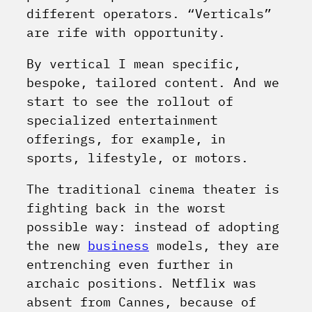
different operators. “Verticals”
are rife with opportunity.
By vertical I mean specific,
bespoke, tailored content. And we
start to see the rollout of
specialized entertainment
offerings, for example, in
sports, lifestyle, or motors.
The traditional cinema theater is
fighting back in the worst
possible way: instead of adopting
the new
business
models, they are
entrenching even further in
archaic positions. Netflix was
absent from Cannes, because of