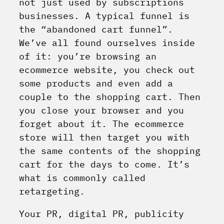
not just used by subscriptions
businesses. A typical funnel is
the “abandoned cart funnel”.
We’ve all found ourselves inside
of it: you’re browsing an
ecommerce website, you check out
some products and even add a
couple to the shopping cart. Then
you close your browser and you
forget about it. The ecommerce
store will then target you with
the same contents of the shopping
cart for the days to come. It’s
what is commonly called
retargeting.
Your PR, digital PR, publicity