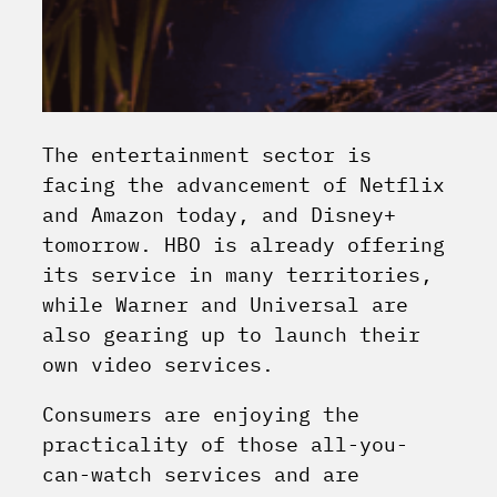
The entertainment sector is
facing the advancement of Netflix
and Amazon today, and Disney+
tomorrow. HBO is already offering
its service in many territories,
while Warner and Universal are
also gearing up to launch their
own video services.
Consumers are enjoying the
practicality of those all-you-
can-watch services and are