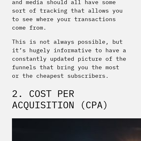
and media should all have some
sort of tracking that allows you
to see where your transactions
come from.
This is not always possible, but
it’s hugely informative to have a
constantly updated picture of the
funnels that bring you the most
or the cheapest subscribers.
2. COST PER
ACQUISITION (CPA)