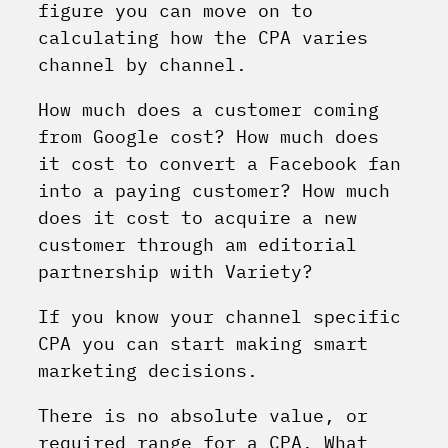
figure you can move on to
calculating how the CPA varies
channel by channel.
How much does a customer coming
from Google cost? How much does
it cost to convert a Facebook fan
into a paying customer? How much
does it cost to acquire a new
customer through am editorial
partnership with Variety?
If you know your channel specific
CPA you can start making smart
marketing decisions.
There is no absolute value, or
required range for a CPA. What