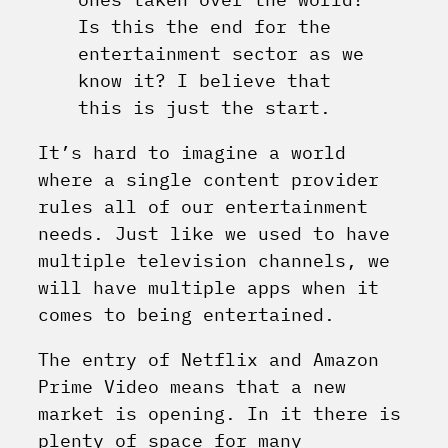
Is this the end for the
entertainment sector as we
know it? I believe that
this is just the start.
It’s hard to imagine a world
where a single content provider
rules all of our entertainment
needs. Just like we used to have
multiple television channels, we
will have multiple apps when it
comes to being entertained.
The entry of Netflix and Amazon
Prime Video means that a new
market is opening. In it there is
plenty of space for many