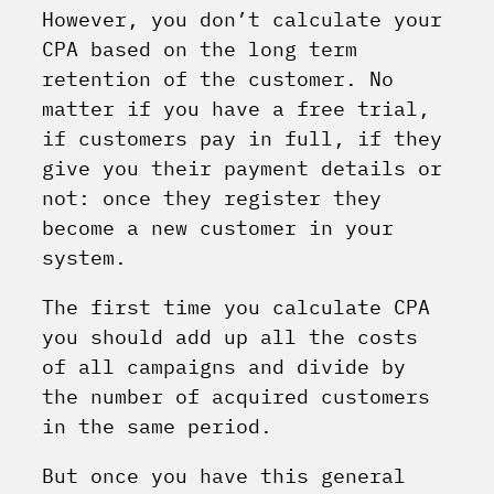
However, you don’t calculate your
CPA based on the long term
retention of the customer. No
matter if you have a free trial,
if customers pay in full, if they
give you their payment details or
not: once they register they
become a new customer in your
system.
The first time you calculate CPA
you should add up all the costs
of all campaigns and divide by
the number of acquired customers
in the same period.
But once you have this general