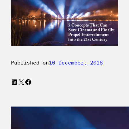
Published on
10 December, 2018
LinkedIn
X
Facebook