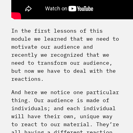
In the first lessons of this
module we learned that we need to
motivate our audience and
recently we recognized that we
need to transform our audience,
but now we have to deal with the
reactions.
And here we notice one particular
thing. Our audience is made of
individuals; and each individual
will have their own, unique way
to react to our material. They’re
all having a different reaction,