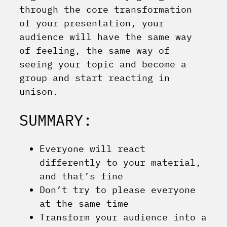
through the core transformation
of your presentation, your
audience will have the same way
of feeling, the same way of
seeing your topic and become a
group and start reacting in
unison.
SUMMARY:
Everyone will react
differently to your material,
and that’s fine
Don’t try to please everyone
at the same time
Transform your audience into a