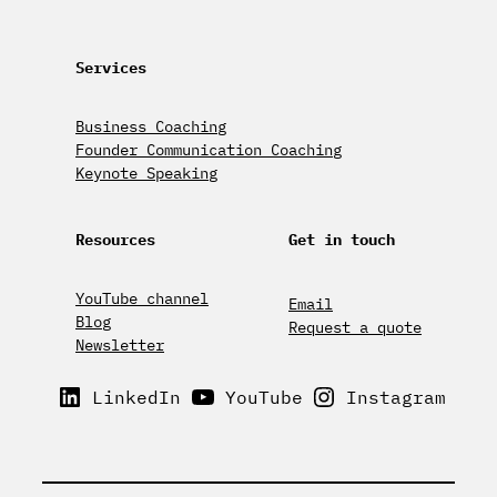
Services
Business Coaching
Founder Communication Coaching
Keynote Speaking
Resources
Get in touch
YouTube channel
Email
Blog
Request a quote
Newsletter
LinkedIn
YouTube
Instagram