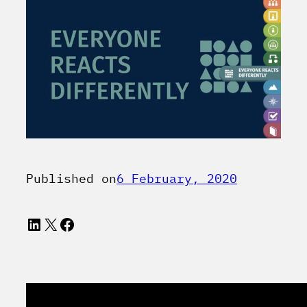
Published on
6 February, 2020
LinkedIn
X
Facebook