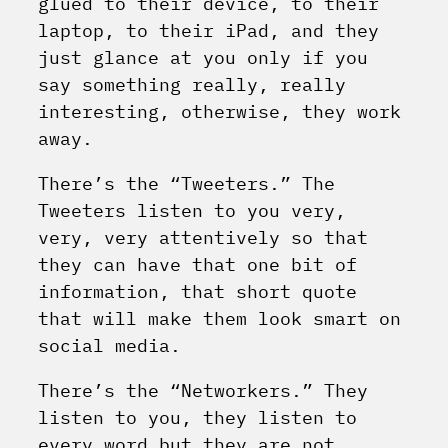
glued to their device, to their
laptop, to their iPad, and they
just glance at you only if you
say something really, really
interesting, otherwise, they work
away.
There’s the “Tweeters.” The
Tweeters listen to you very,
very, very attentively so that
they can have that one bit of
information, that short quote
that will make them look smart on
social media.
There’s the “Networkers.” They
listen to you, they listen to
every word but they are not