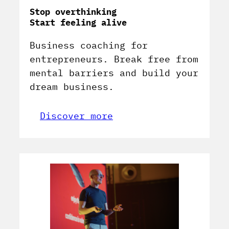
Stop overthinking
Start feeling alive
Business coaching for
entrepreneurs. Break free from
mental barriers and build your
dream business.
Discover more