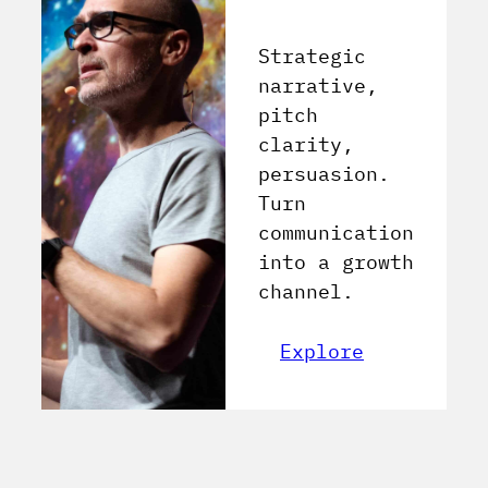
Strategic
narrative,
pitch
clarity,
persuasion.
Turn
communication
into a growth
channel.
Explore