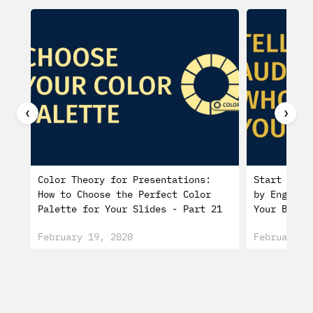
❮
❯
Color Theory for Presentations:
Start a Pr
How to Choose the Perfect Color
by Engagin
Palette for Your Slides - Part 21
Your Biogr
February 19, 2020
February 0