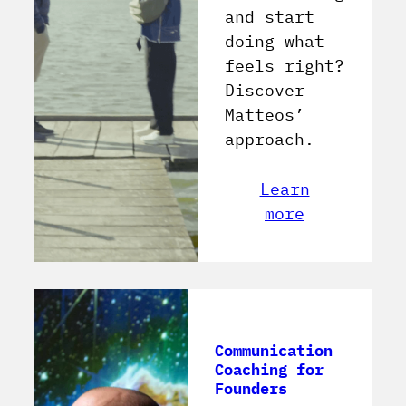
and start
doing what
feels right?
Discover
Matteos’
approach.
Learn
more
Communication
Coaching for
Founders