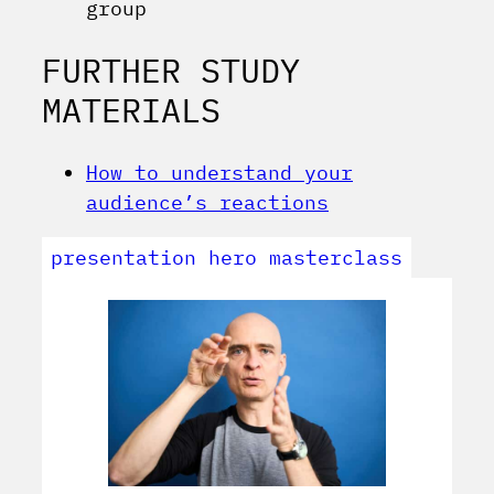
group
FURTHER STUDY
MATERIALS
How to understand your
audience’s reactions
presentation hero masterclass