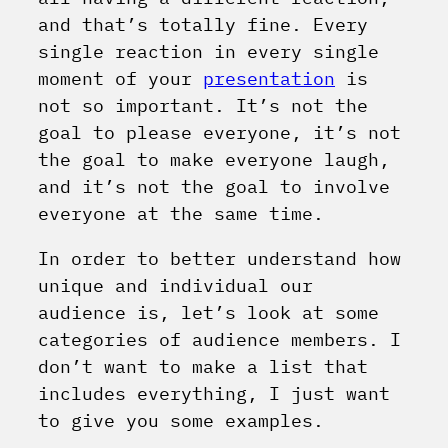
and that’s totally fine. Every
single reaction in every single
moment of your
presentation
is
not so important. It’s not the
goal to please everyone, it’s not
the goal to make everyone laugh,
and it’s not the goal to involve
everyone at the same time.
In order to better understand how
unique and individual our
audience is, let’s look at some
categories of audience members. I
don’t want to make a list that
includes everything, I just want
to give you some examples.