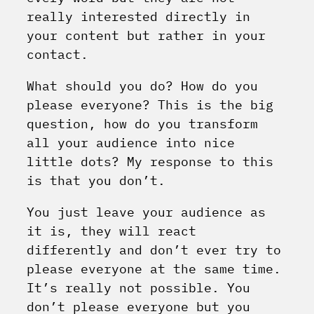
really interested directly in
your content but rather in your
contact.
What should you do? How do you
please everyone? This is the big
question, how do you transform
all your audience into nice
little dots?
My response to this
is that you don’t.
You just leave your audience as
it is, they will react
differently and don’t ever try to
please everyone at the same time.
It’s really not possible. You
don’t please everyone but you