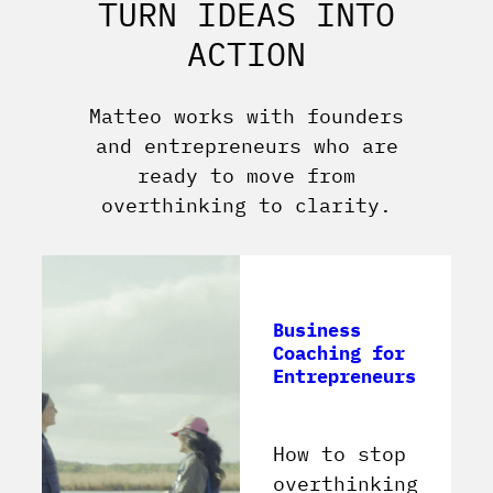
TURN IDEAS INTO
ACTION
Matteo works with founders
and entrepreneurs who are
ready to move from
overthinking to clarity.
Business
Coaching for
Entrepreneurs
How to stop
overthinking