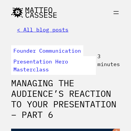
< All blog posts
Founder Communication
3
Presentation Hero
minutes
Masterclass
MANAGING THE
AUDIENCE’S REACTION
TO YOUR PRESENTATION
– PART 6