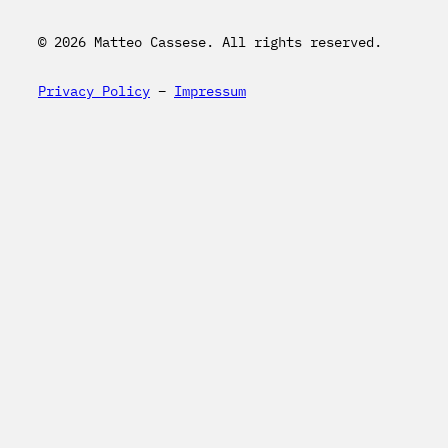
© 2026 Matteo Cassese. All rights reserved.
Privacy Policy
–
Impressum