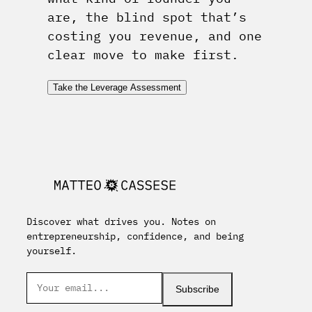
are, the blind spot that’s
costing you revenue, and one
clear move to make first.
Take the Leverage Assessment
Discover what drives you. Notes on
entrepreneurship, confidence, and being
yourself.
Subscribe