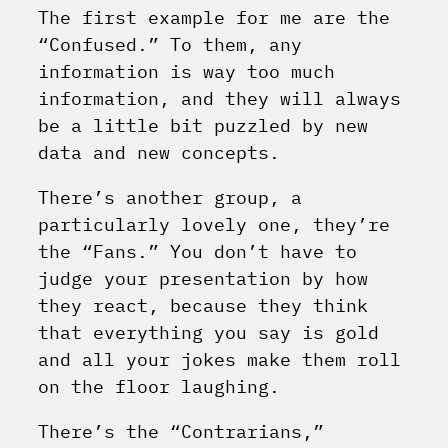
The first example for me are the
“Confused.” To them, any
information is way too much
information, and they will always
be a little bit puzzled by new
data and new concepts.
There’s another group, a
particularly lovely one, they’re
the “Fans.” You don’t have to
judge your presentation by how
they react, because they think
that everything you say is gold
and all your jokes make them roll
on the floor laughing.
There’s the “Contrarians,”