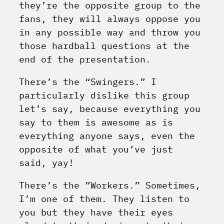
they’re the opposite group to the
fans, they will always oppose you
in any possible way and throw you
those hardball questions at the
end of the presentation.
There’s the “Swingers.” I
particularly dislike this group
let’s say, because everything you
say to them is awesome as is
everything anyone says, even the
opposite of what you’ve just
said, yay!
There’s the ”Workers.” Sometimes,
I’m one of them. They listen to
you but they have their eyes