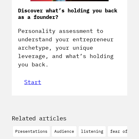
Discover what’s holding you back
as a founder?
Personality assessment to
understand your entrepreneur
archetype, your unique
leverage, and what’s holding
you back.
Start
Related articles
Presentations
Audience
listening
fear of spe