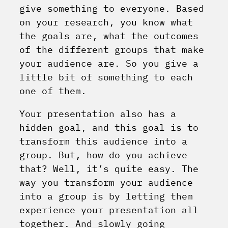
give something to everyone.
Based
on your research, you know what
the goals are, what the outcomes
of the different groups that make
your audience are. So you give a
little bit of something to each
one of them.
Your presentation also has a
hidden goal, and this goal is to
transform this audience into a
group. But, how do you achieve
that? Well, it’s quite easy. The
way you transform your audience
into a group is by letting them
experience your presentation all
together. And slowly going