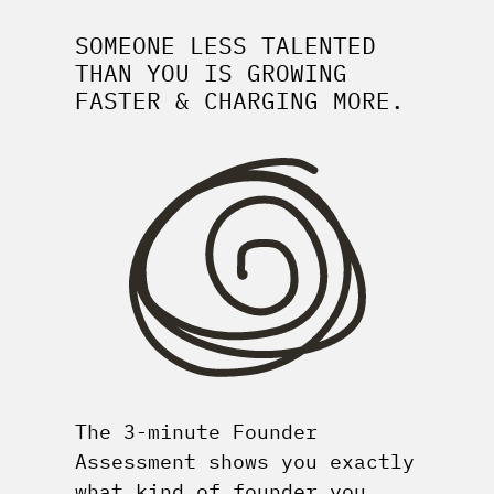
SOMEONE LESS TALENTED
THAN YOU IS GROWING
FASTER & CHARGING MORE.
The 3-minute Founder
Assessment shows you exactly
what kind of founder you