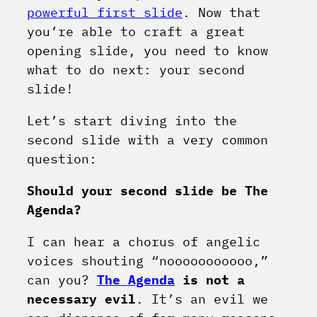
powerful first slide
. Now that
you’re able to craft a great
opening slide, you need to know
what to do next: your second
slide!
Let’s start diving into the
second slide with a very common
question:
Should your second slide be The
Agenda?
I can hear a chorus of angelic
voices shouting “nooooooooooo,”
can you?
The Agenda
is not a
necessary evil
. It’s an evil we