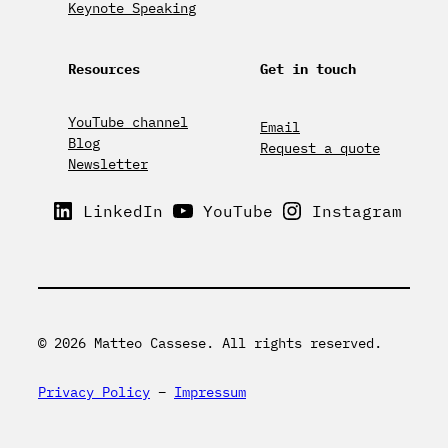
Keynote Speaking
Resources
Get in touch
YouTube channel
Email
Blog
Request a quote
Newsletter
LinkedIn
YouTube
Instagram
© 2026 Matteo Cassese. All rights reserved.
Privacy Policy
–
Impressum