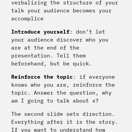
verbalizing the structure of your
talk your audience becomes your
accomplice
Introduce yourself
: don’t let
your audience discover who you
are at the end of the
presentation. Tell them
beforehand, but be quick.
Reinforce the topic
: if everyone
knows who you are, reinforce the
topic. Answer the question, why
am I going to talk about x?
The second slide sets direction.
Everything after it is the story.
If you want to understand how