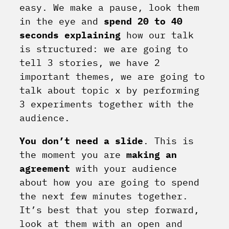
easy. We make a pause, look them
in the eye and
spend 20 to 40
seconds explaining
how our talk
is structured: we are going to
tell 3 stories, we have 2
important themes, we are going to
talk about topic x by performing
3 experiments together with the
audience.
You don’t need a slide
. This is
the moment you are
making an
agreement
with your audience
about how you are going to spend
the next few minutes together.
It’s best that you step forward,
look at them with an open and