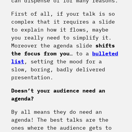
can dispense of for many reasons.
First of all, if your talk is so
complex that it requires a slide
to explain how it flows, maybe
you really need to simplify it.
Moreover the agenda slide
shifts
the focus from you
… to a
bulleted
list
, setting the mood for a
slow, boring, badly delivered
presentation.
Doesn’t your audience need an
agenda?
By all means they do need an
agenda! The best talks are the
ones where the audience gets to