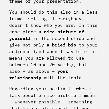
theme of your presentation.
You should do this also in a less
formal setting if everybody
doesn’t know who you are. In this
case place a
nice picture of
yourself
in the second slide and
give not only
a brief bio
to your
audience (and when I say brief it
means you are allowed to use
between 10 and 20 words), but
also – as above –
your
relationship
with the topic.
Regarding your portrait, when I
talk about a nice picture I mean
– whenever possible – something
shot by a professional. If you