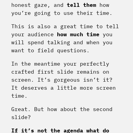
honest gaze, and
tell them
how
you’re going to use their time.
This is also a great time to tell
your audience
how much time
you
will spend talking and when you
want to field questions.
In the meantime your perfectly
crafted first slide remains on
screen. It’s gorgeous isn’t it?
It deserves a little more screen
time.
Great. But how about the second
slide?
If it’s not the agenda what do