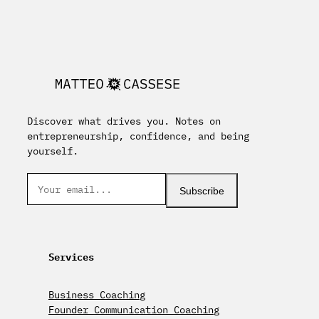
Discover what drives you. Notes on
entrepreneurship, confidence, and being
yourself.
Subscribe
Services
Business Coaching
Founder Communication Coaching