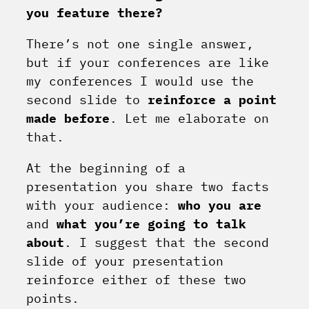
you feature there?
There’s not one single answer,
but if your conferences are like
my conferences I would use the
second slide to
reinforce a point
made before
. Let me elaborate on
that.
At the beginning of a
presentation you share two facts
with your audience:
who you are
and
what you’re going to talk
about
. I suggest that the second
slide of your presentation
reinforce either of these two
points.