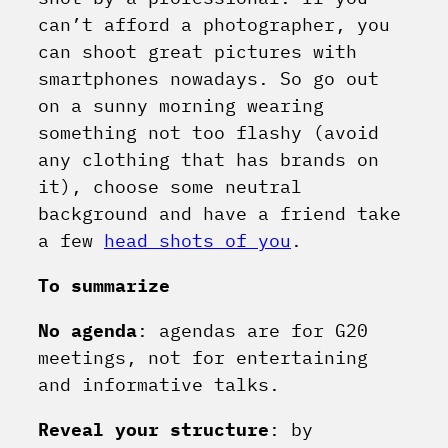
can’t afford a photographer, you
can shoot great pictures with
smartphones nowadays. So go out
on a sunny morning wearing
something not too flashy (avoid
any clothing that has brands on
it), choose some neutral
background and have a friend take
a few
head shots of you
.
To summarize
No agenda
: agendas are for G20
meetings, not for entertaining
and informative talks.
Reveal your structure
: by