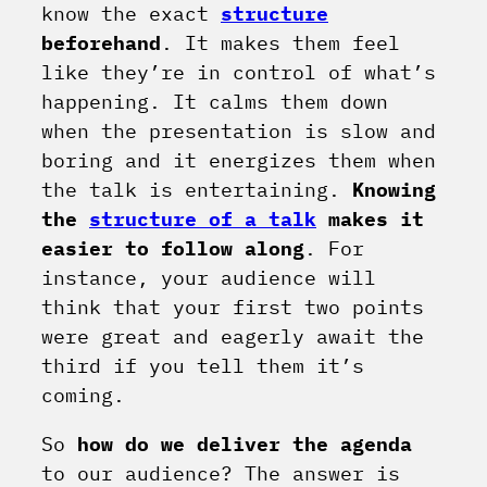
know the exact
structure
beforehand
. It makes them feel
like they’re in control of what’s
happening. It calms them down
when the presentation is slow and
boring and it energizes them when
the talk is entertaining.
Knowing
the
structure of a talk
makes it
easier to follow along
. For
instance, your audience will
think that your first two points
were great and eagerly await the
third if you tell them it’s
coming.
So
how do we deliver the agenda
to our audience? The answer is