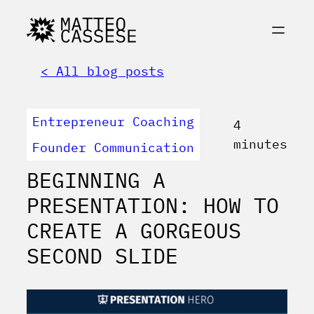
< All blog posts
Entrepreneur Coaching
4
minutes
Founder Communication
BEGINNING A
PRESENTATION: HOW TO
CREATE A GORGEOUS
SECOND SLIDE