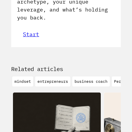
archetype, your unique
leverage, and what’s holding
you back.
Start
Related articles
mindset
entrepreneurs
business coach
Persona