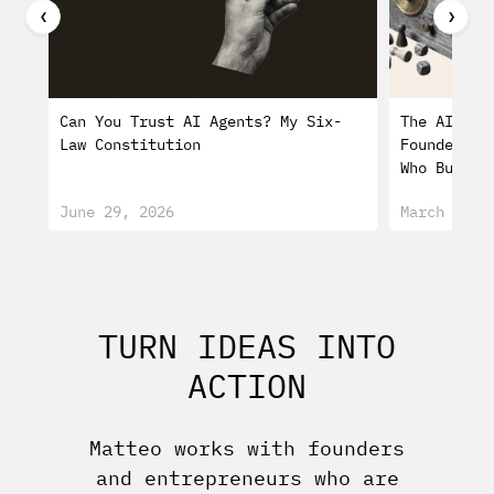
❮
❯
Can You Trust AI Agents? My Six-
The AI Min
Law Constitution
Founders W
Who Burn O
June 29, 2026
March 25, 
TURN IDEAS INTO
ACTION
Matteo works with founders
and entrepreneurs who are