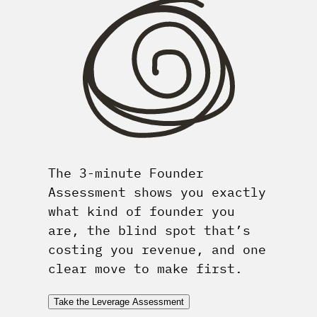
The 3-minute Founder
Assessment shows you exactly
what kind of founder you
are, the blind spot that’s
costing you revenue, and one
clear move to make first.
Take the Leverage Assessment