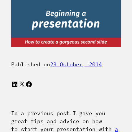
Published on
23 October, 2014
LinkedIn
X
Facebook
In a previous post I gave you
great tips and advice on how
to start your presentation with
a