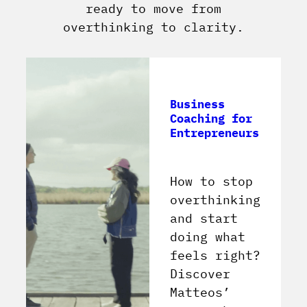
ready to move from
overthinking to clarity.
Business
Coaching for
Entrepreneurs
How to stop
overthinking
and start
doing what
feels right?
Discover
Matteos’