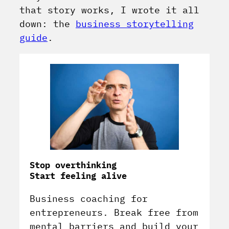
that story works, I wrote it all
down: the
business storytelling
guide
.
Stop overthinking
Start feeling alive
Business coaching for
entrepreneurs. Break free from
mental barriers and build your