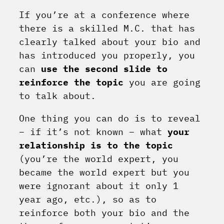
If you’re at a conference where
there is a skilled M.C. that has
clearly talked about your bio and
has introduced you properly, you
can
use the second slide to
reinforce the topic
you are going
to talk about.
One thing you can do is to reveal
– if it’s not known – what
your
relationship is to the topic
(you’re the world expert, you
became the world expert but you
were ignorant about it only 1
year ago, etc.), so as to
reinforce both your bio and the