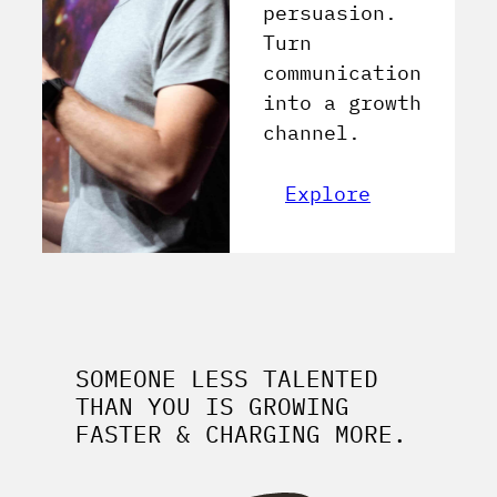
persuasion.
Turn
communication
into a growth
channel.
Explore
SOMEONE LESS TALENTED
THAN YOU IS GROWING
FASTER & CHARGING MORE.