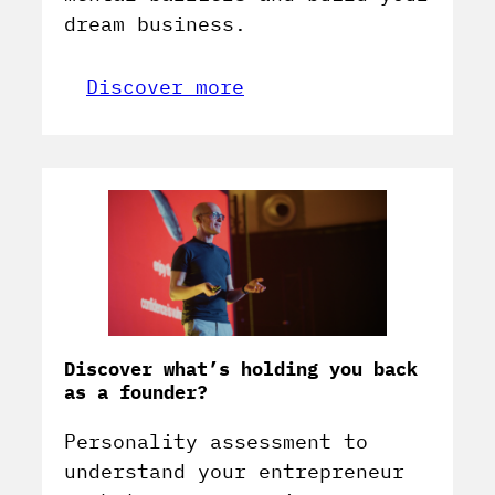
dream business.
Discover more
Discover what’s holding you back
as a founder?
Personality assessment to
understand your entrepreneur