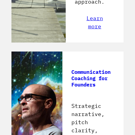
approach.
Learn
more
Communication
Coaching for
Founders
Strategic
narrative,
pitch
clarity,