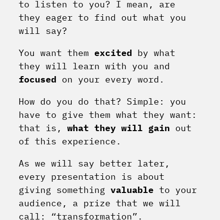
to listen to you? I mean, are
they eager to find out what you
will say?
You want them
excited
by what
they will learn with you and
focused
on your every word.
How do you do that? Simple: you
have to give them what they want:
that is,
what they will gain
out
of this experience.
As we will say better later,
every presentation is about
giving something
valuable
to your
audience, a prize that we will
call: “transformation”.