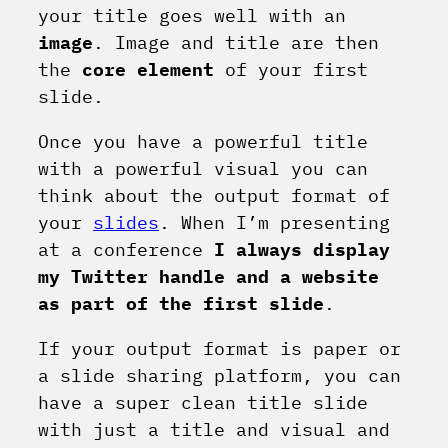
your title goes well with an
image
. Image and title are then
the
core element
of your first
slide.
Once you have a powerful title
with a powerful visual you can
think about the output format of
your
slides
. When I’m presenting
at a conference
I always display
my Twitter handle and a website
as part of the first slide
.
If your output format is paper or
a slide sharing platform, you can
have a super clean title slide
with just a title and visual and