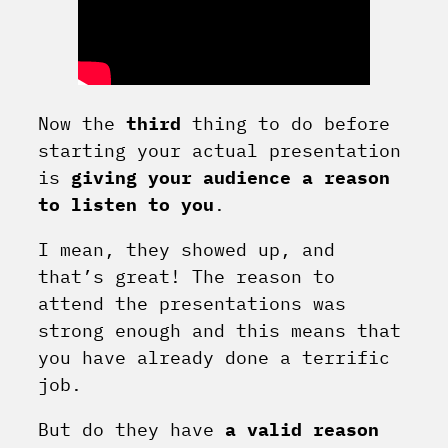
Now the
third
thing to do before
starting your actual presentation
is
giving your audience a reason
to listen to you
.
I mean, they showed up, and
that’s great! The reason to
attend the presentations was
strong enough and this means that
you have already done a terrific
job.
But do they have
a valid reason