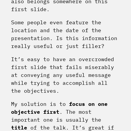
also belongs somewhere on this
first slide.
Some people even feature the
location and the date of the
presentation. Is this information
really useful or just filler?
It’s easy to have an overcrowded
first slide that fails miserably
at conveying any useful message
while trying to accomplish all
the objectives.
My solution is to
focus on one
objective first
. The most
important one is usually the
title
of the talk. It’s great if