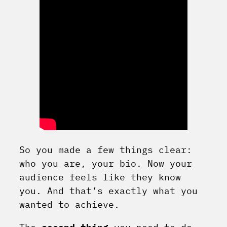
So you made a few things clear:
who you are, your bio. Now your
audience feels like they know
you. And that’s exactly what you
wanted to achieve.