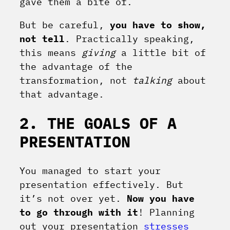
gave them a bite of.
But be careful,
you have to show,
not tell
. Practically speaking,
this means
giving
a little bit of
the advantage of the
transformation, not
talking
about
that advantage.
2. THE GOALS OF A
PRESENTATION
You managed to start your
presentation effectively. But
it’s not over yet.
Now you have
to go through with it
! Planning
out your presentation
stresses