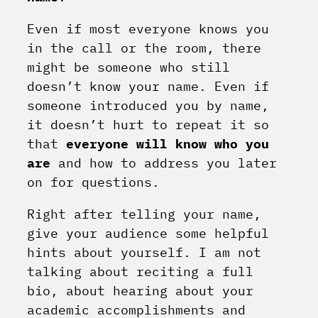
Even if most everyone knows you
in the call or the room, there
might be someone who still
doesn’t know your name. Even if
someone introduced you by name,
it doesn’t hurt to repeat it so
that
everyone will know who you
are
and how to address you later
on for questions.
Right after telling your name,
give your audience some helpful
hints about yourself. I am not
talking about reciting a full
bio, about hearing about your
academic accomplishments and