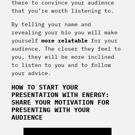
there to convince your audience
that you’re worth listening to.
By telling your name and
revealing your bio you will make
yourself
more relatable
for your
audience. The closer they feel to
you, they will be more inclined
to listen to you and to follow
your advice.
HOW TO START YOUR
PRESENTATION WITH ENERGY:
SHARE YOUR MOTIVATION FOR
PRESENTING WITH YOUR
AUDIENCE