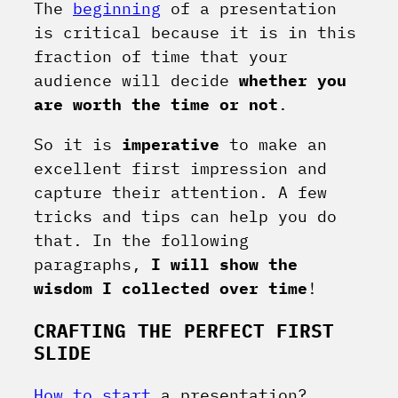
The
beginning
of a presentation
is critical because it is in this
fraction of time that your
audience will decide
whether you
are worth the time or not
.
So it is
imperative
to make an
excellent first impression and
capture their attention. A few
tricks and tips can help you do
that. In the following
paragraphs,
I will show the
wisdom I collected over time
!
CRAFTING THE PERFECT FIRST
SLIDE
How to start
a presentation
?