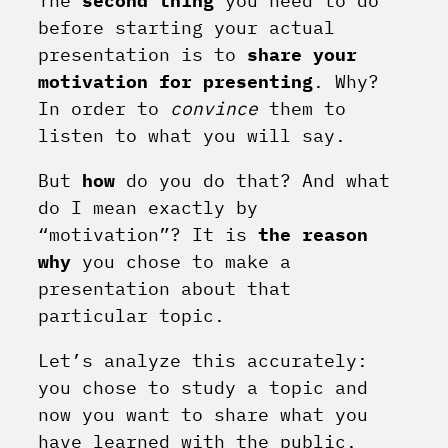
The
second thing
you need to do
before starting your actual
presentation is to
share your
motivation for presenting
. Why?
In order to
convince
them to
listen to what you will say.
But
how
do you do that? And what
do I mean exactly by
“motivation”? It is
the reason
why
you chose to make a
presentation about that
particular topic.
Let’s analyze this accurately:
you chose to study a topic and
now you want to share what you
have learned with the public.