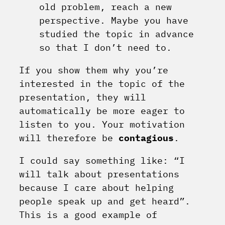
old problem, reach a new
perspective. Maybe you have
studied the topic in advance
so that I don’t need to.
If you show them why you’re
interested in the topic of the
presentation, they will
automatically be more eager to
listen to you. Your motivation
will therefore be
contagious
.
I could say something like: “I
will talk about presentations
because I care about helping
people speak up and get heard”.
This is a good example of