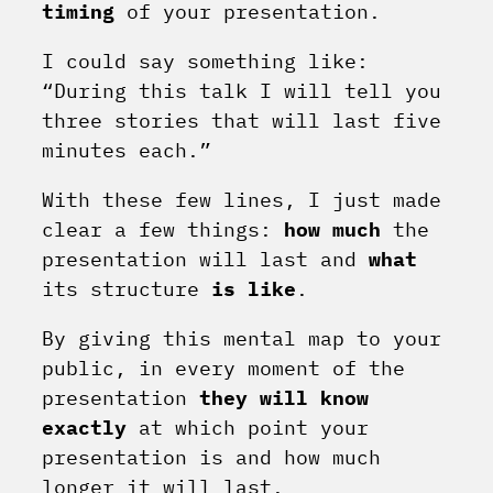
timing
of your presentation.
I could say something like:
“During this talk I will tell you
three stories that will last five
minutes each.”
With these few lines, I just made
clear a few things:
how much
the
presentation will last and
what
its structure
is
like
.
By giving this mental map to your
public, in every moment of the
presentation
they will know
exactly
at which point your
presentation is and how much
longer it will last.