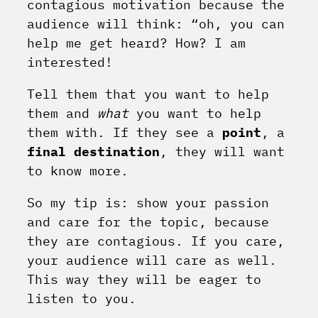
contagious motivation because the
audience will think: “oh, you can
help me get heard? How? I am
interested!
Tell them that you want to help
them and
what
you want to help
them with. If they see a
point
, a
final destination
, they will want
to know more.
So my tip is: show your passion
and care for the topic, because
they are contagious. If you care,
your audience will care as well.
This way they will be eager to
listen to you.