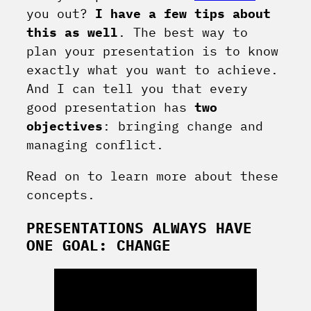
you out?
I have a few tips about
this as well
. The best way to
plan your presentation is to know
exactly what you want to achieve.
And I can tell you that every
good presentation has
two
objectives
: bringing change and
managing conflict.
Read on to learn more about these
concepts.
PRESENTATIONS ALWAYS HAVE
ONE GOAL: CHANGE