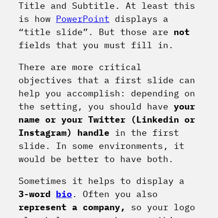
Title and Subtitle. At least this
is how
PowerPoint
displays a
“title slide”. But those are
not
fields that you must fill in.
There are more critical
objectives that a first slide can
help you accomplish: depending on
the setting, you should have
your
name or your Twitter (Linkedin or
Instagram) handle
in the first
slide. In some environments, it
would be better to have both.
Sometimes it helps to display a
3-word
bio
. Often you also
represent a company,
so your logo