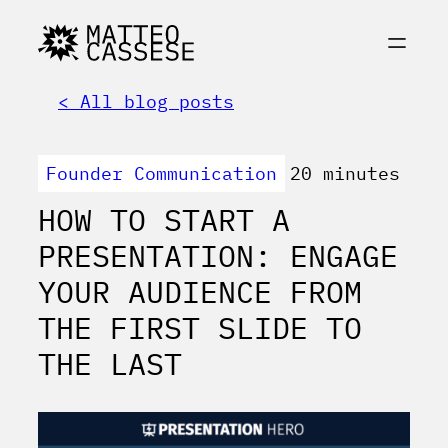
< All blog posts
Founder Communication
20 minutes
HOW TO START A
PRESENTATION: ENGAGE
YOUR AUDIENCE FROM
THE FIRST SLIDE TO
THE LAST