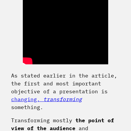
As stated earlier in the article,
the first and most important
objective of a presentation is
changing,
transforming
something.
Transforming mostly
the point of
view of the audience
and