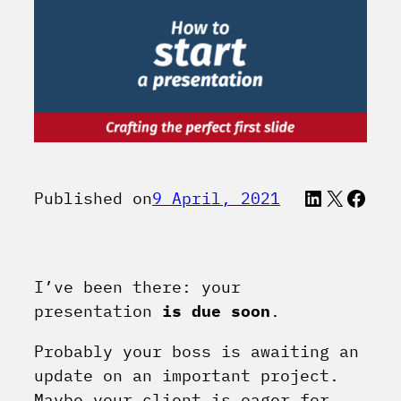
LinkedI
X
Face
Published on
9 April, 2021
I’ve been there: your
presentation
is due soon
.
Probably your boss is awaiting an
update on an important project.
Maybe your client is eager for