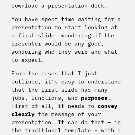
download a presentation deck.
You have spent time waiting for a
presentation to start looking at
a first slide, wondering if the
presenter would be any good,
wondering who they were and what
to expect.
From the cases that I just
outlined, it’s easy to understand
that the first slide has many
jobs, functions, and
purposes
.
First of all, it needs to
convey
clearly
the message of your
presentation. It can do that – in
the traditional template – with a