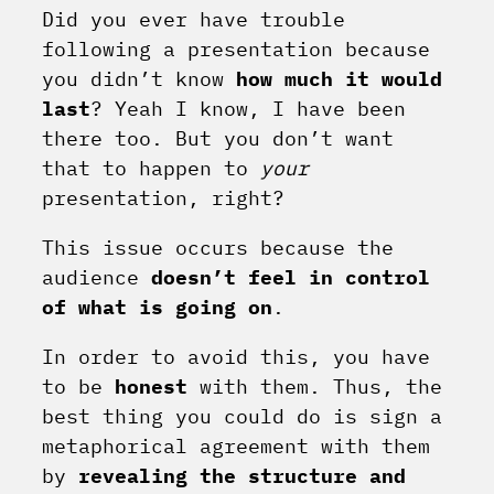
Did you ever have trouble
following a presentation because
you didn’t know
how
much it would
last
? Yeah I know, I have been
there too. But you don’t want
that to happen to
your
presentation, right?
This issue occurs because the
audience
doesn’t feel in control
of what is going on
.
In order to avoid this, you have
to be
honest
with them. Thus, the
best thing you could do is sign a
metaphorical agreement with them
by
revealing the structure and