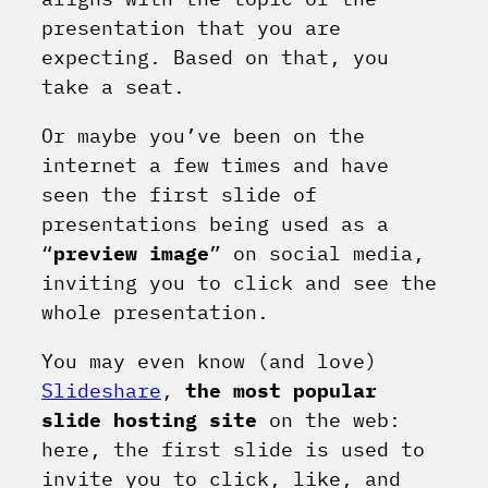
presentation that you are
expecting. Based on that, you
take a seat.
Or maybe you’ve been on the
internet a few times and have
seen the first slide of
presentations being used as a
“
preview image
” on social media,
inviting you to click and see the
whole presentation.
You may even know (and love)
Slideshare
,
the most popular
slide hosting site
on the web:
here, the first slide is used to
invite you to click, like, and