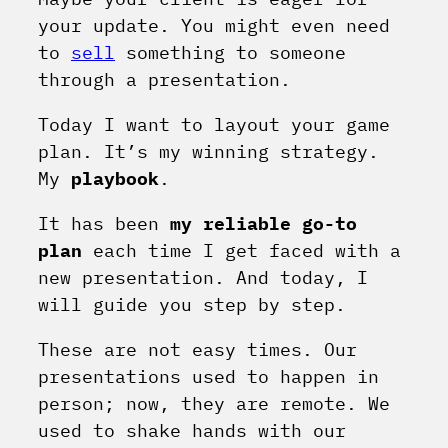
your update. You might even need
to
sell
something to someone
through a presentation.
Today I want to layout your game
plan. It’s my winning strategy.
My
playbook
.
It has been
my reliable go-to
plan
each time I get faced with a
new presentation. And today, I
will guide you step by step.
These are not easy times. Our
presentations used to happen in
person; now, they are remote. We
used to shake hands with our