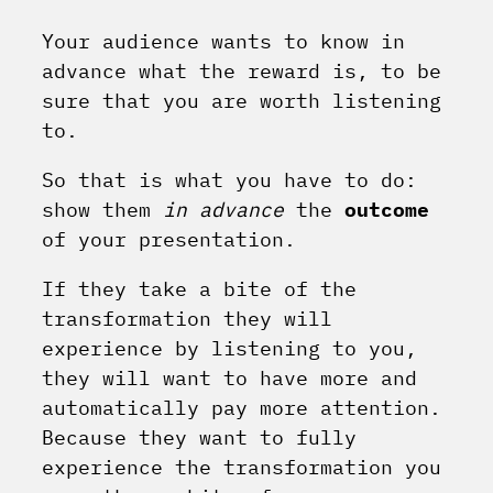
Your audience wants to know in
advance what the reward is, to be
sure that you are worth listening
to.
So that is what you have to do:
show them
in advance
the
outcome
of your presentation.
If they take a bite of the
transformation they will
experience by listening to you,
they will want to have more and
automatically pay more attention.
Because they want to fully
experience the transformation you