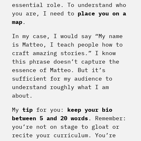
essential role. To understand who
you are, I need to
place you on a
map
.
In my case, I would say “My name
is Matteo, I teach people how to
craft amazing stories.” I know
this phrase doesn’t capture the
essence of Matteo. But it’s
sufficient for my audience to
understand roughly what I am
about.
My
tip
for you:
keep your bio
between 5 and 20 words
. Remember:
you’re not on stage to gloat or
recite your curriculum. You’re