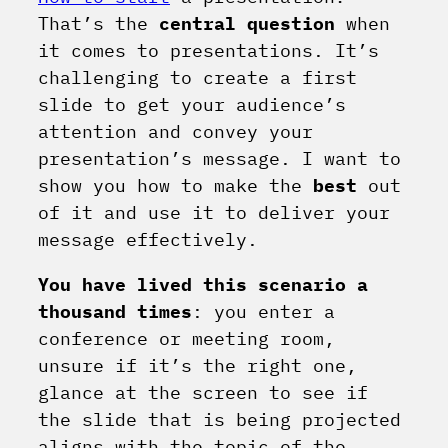
That’s the
central question
when
it comes to presentations. It’s
challenging to create a first
slide to get your audience’s
attention and convey your
presentation’s message. I want to
show you how to make the
best
out
of it and use it to deliver your
message effectively.
You have lived this scenario a
thousand times
: you enter a
conference or meeting room,
unsure if it’s the right one,
glance at the screen to see if
the slide that is being projected
aligns with the topic of the