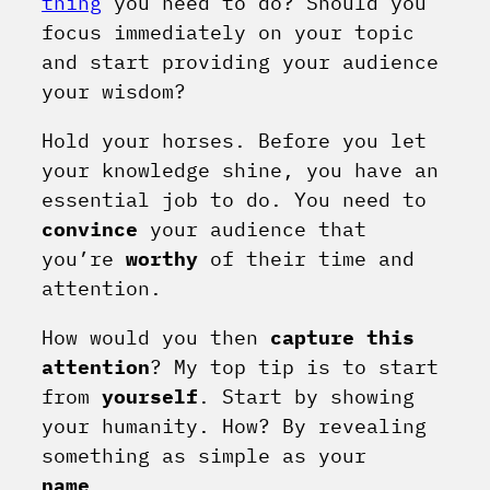
thing
you need to do? Should you
focus immediately on your topic
and start providing your audience
your wisdom?
Hold your horses. Before you let
your knowledge shine, you have an
essential job to do. You need to
convince
your audience that
you’re
worthy
of their time and
attention.
How would you then
capture this
attention
? My top tip is to start
from
yourself
. Start by showing
your humanity. How? By revealing
something as simple as your
name
.