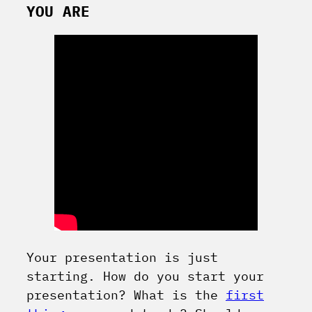
YOU ARE
Your presentation is just
starting. How do you start your
presentation? What is the
first