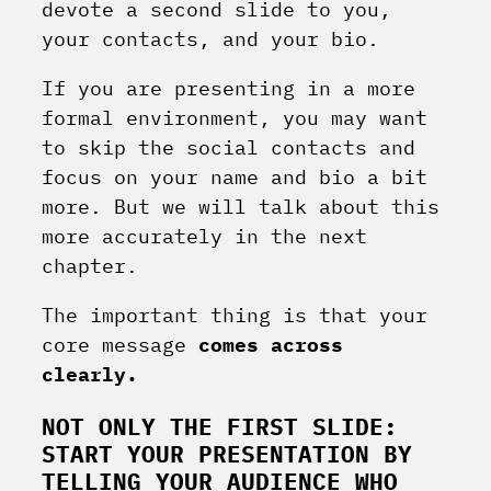
devote a second slide to you,
your contacts, and your bio.
If you are presenting in a more
formal environment, you may want
to skip the social contacts and
focus on your name and bio a bit
more. But we will talk about this
more accurately in the next
chapter.
The important thing is that your
core message
comes across
clearly.
NOT ONLY THE FIRST SLIDE:
START YOUR PRESENTATION BY
TELLING YOUR AUDIENCE WHO