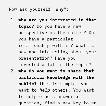
Now ask yourself “
why
”:
why are you interested in that
topic?
Do you have a new
perspective on the matter? Do
you have a particular
relationship with it? What is
new and interesting about your
presentation? Have you
invested a lot in the topic?
why do you want to share that
particular knowledge with the
public?
This is simple: you
want to
help
others. You want
to help others answer a
question, find a new key to an