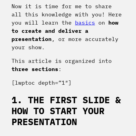
Now it is time for me to share
all this knowledge with you! Here
you will learn the
basics
on
how
to create and deliver a
presentation
, or more accurately
your show.
This article is organized into
three
sections
:
[lwptoc depth=”1″]
1. THE FIRST SLIDE &
HOW TO START YOUR
PRESENTATION