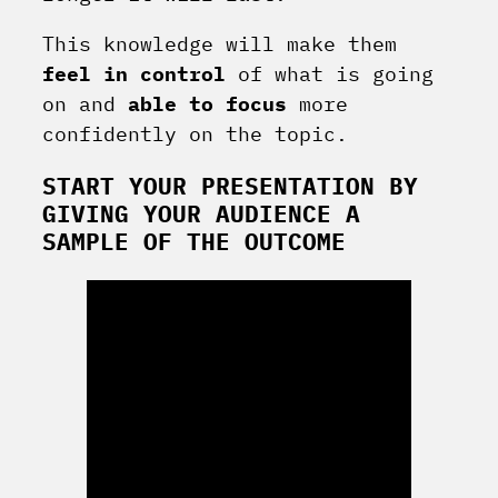
This knowledge will make them
feel in control
of what is going
on and
able to focus
more
confidently on the topic.
START YOUR PRESENTATION BY
GIVING YOUR AUDIENCE A
SAMPLE OF THE OUTCOME