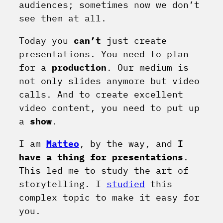
audiences; sometimes now we don’t
see them at all.
Today you
can’t
just create
presentations. You need to plan
for a
production
. Our medium is
not only slides anymore but video
calls. And to create excellent
video content, you need to put up
a
show
.
I am
Matteo
, by the way, and
I
have a thing for presentations
.
This led me to study the art of
storytelling
. I
studied
this
complex topic to make it easy for
you.