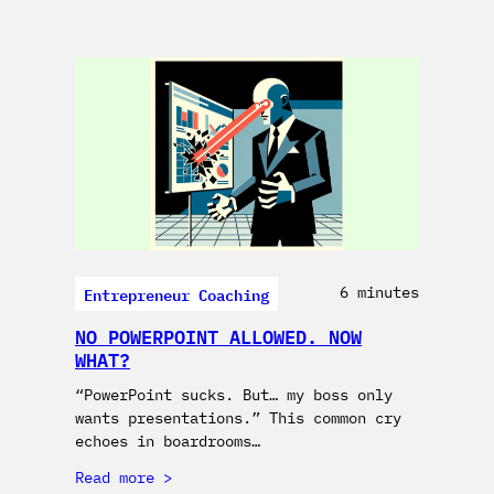
Entrepreneur Coaching
6 minutes
NO POWERPOINT ALLOWED. NOW
WHAT?
“PowerPoint sucks. But… my boss only
wants presentations.” This common cry
echoes in boardrooms…
Read more