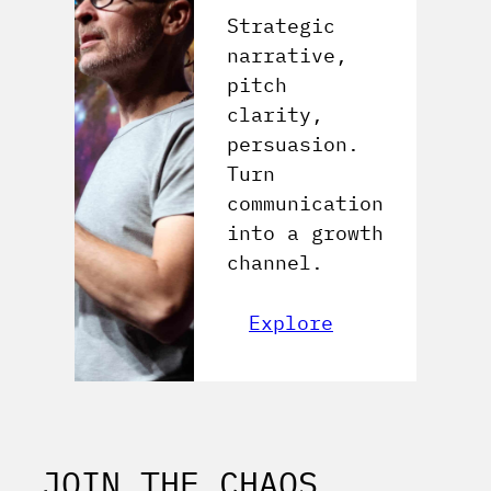
Strategic
narrative,
pitch
clarity,
persuasion.
Turn
communication
into a growth
channel.
Explore
JOIN THE CHAOS,