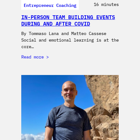
Entrepreneur Coaching
16 minutes
IN-PERSON TEAM BUILDING EVENTS
DURING AND AFTER COVID
By Tommaso Lana and Matteo Cassese
Social and emotional learning is at the
core…
Read more