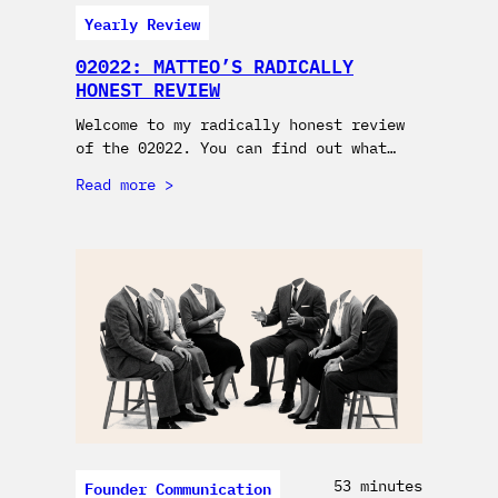
Yearly Review
02022: MATTEO’S RADICALLY
HONEST REVIEW
Welcome to my radically honest review
of the 02022. You can find out what…
Read more
Founder Communication
53 minutes