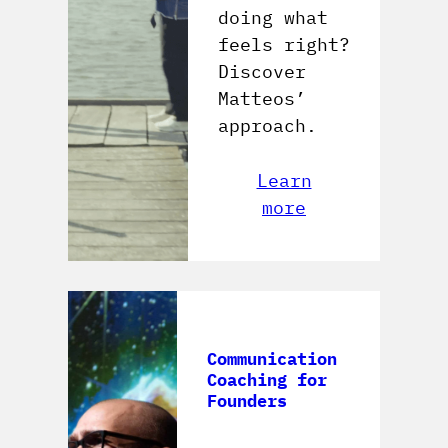
doing what
feels right?
Discover
Matteos’
approach.
Learn
more
Communication
Coaching for
Founders