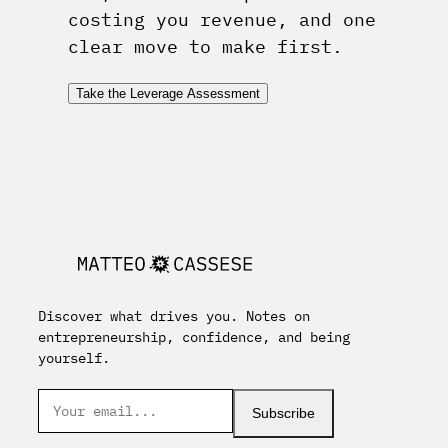
costing you revenue, and one
clear move to make first.
Take the Leverage Assessment
Discover what drives you. Notes on
entrepreneurship, confidence, and being
yourself.
Subscribe