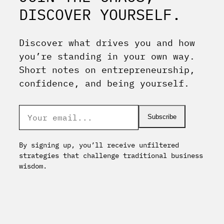
DISCOVER YOURSELF.
Discover what drives you and how
you’re standing in your own way.
Short notes on entrepreneurship,
confidence, and being yourself.
Subscribe
By signing up, you’ll receive unfiltered
strategies that challenge traditional business
wisdom.