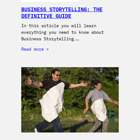
BUSINESS STORYTELLING: THE
DEFINITIVE GUIDE
In this article you will learn
everything you need to know about
Business Storytelling.…
Read more