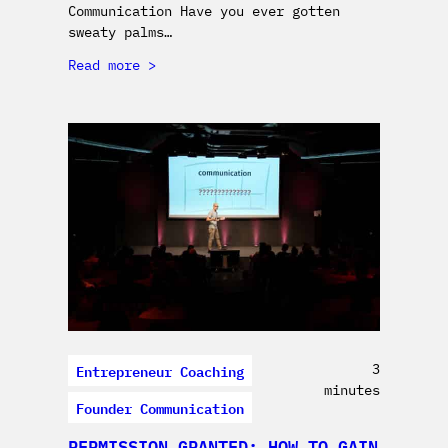
Communication Have you ever gotten
sweaty palms…
Read more
Entrepreneur Coaching
3
minutes
Founder Communication
PERMISSION GRANTED: HOW TO GAIN