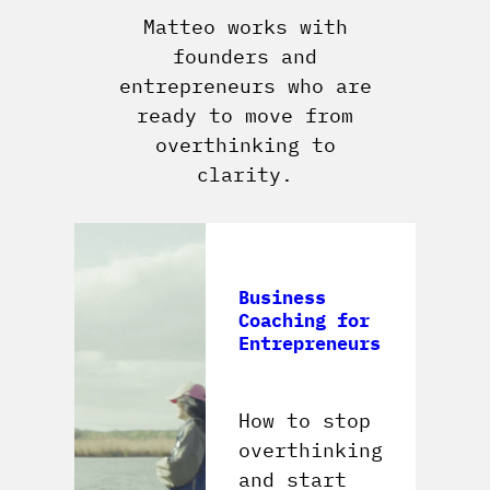
Matteo works with
founders and
entrepreneurs who are
ready to move from
overthinking to
clarity.
Business
Coaching for
Entrepreneurs
How to stop
overthinking
and start