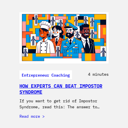
Entrepreneur Coaching
4 minutes
HOW EXPERTS CAN BEAT IMPOSTOR
SYNDROME
If you want to get rid of Impostor
Syndrome, read this: The answer to…
Read more