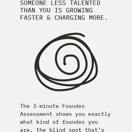
SOMEONE LESS TALENTED
THAN YOU IS GROWING
FASTER & CHARGING MORE.
The 3-minute Founder
Assessment shows you exactly
what kind of founder you
are, the blind spot that’s