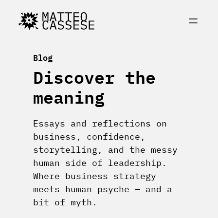
Skip
to
content
Blog
Discover the
meaning
Essays and reflections on
business, confidence,
storytelling, and the messy
human side of leadership.
Where business strategy
meets human psyche — and a
bit of myth.