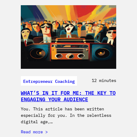
Entrepreneur Coaching
12 minutes
WHAT’S IN IT FOR ME: THE KEY TO
ENGAGING YOUR AUDIENCE
You. This article has been written
especially for you. In the relentless
digital age,…
Read more