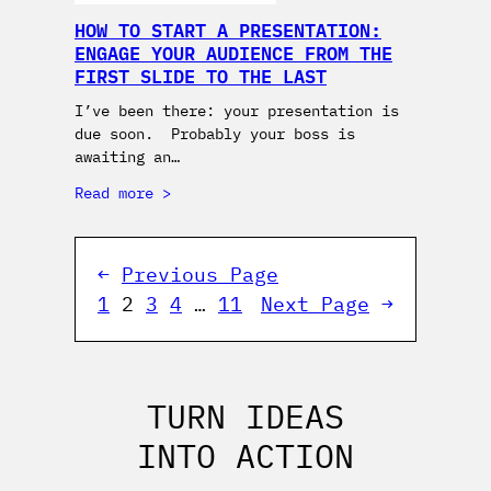
HOW TO START A PRESENTATION:
ENGAGE YOUR AUDIENCE FROM THE
FIRST SLIDE TO THE LAST
I’ve been there: your presentation is
due soon. Probably your boss is
awaiting an…
Read more
←
Previous Page
1
2
3
4
…
11
Next Page
→
TURN IDEAS
INTO ACTION