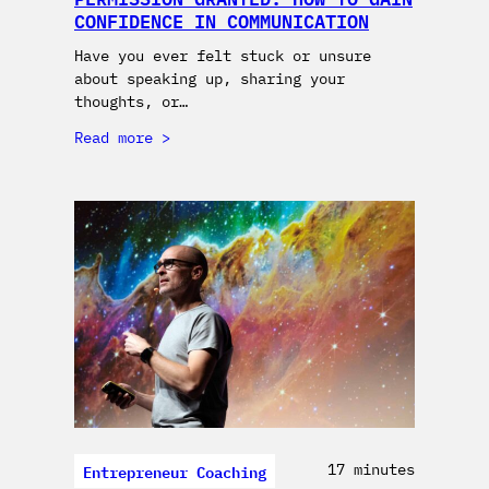
CONFIDENCE IN COMMUNICATION
Have you ever felt stuck or unsure
about speaking up, sharing your
thoughts, or…
Read more
Entrepreneur Coaching
17 minutes