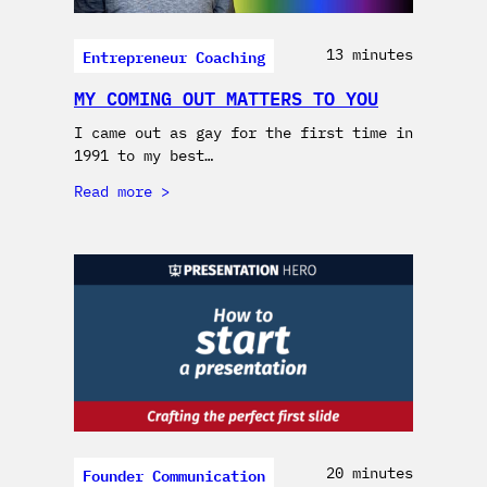
Entrepreneur Coaching
13 minutes
MY COMING OUT MATTERS TO YOU
I came out as gay for the first time in
1991 to my best…
Read more
Founder Communication
20 minutes