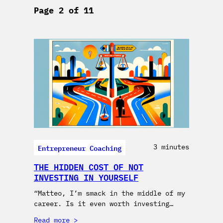
Page 2 of 11
Entrepreneur Coaching
3 minutes
THE HIDDEN COST OF NOT
INVESTING IN YOURSELF
“Matteo, I’m smack in the middle of my
career. Is it even worth investing…
Read more