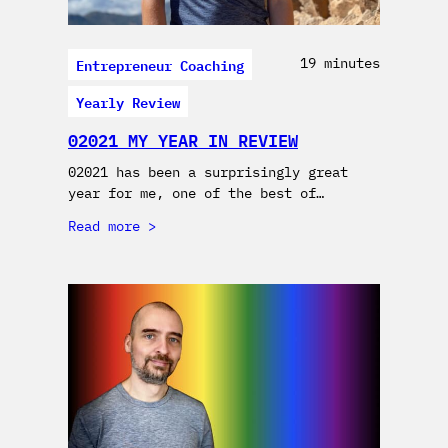
Entrepreneur Coaching
19 minutes
Yearly Review
02021 MY YEAR IN REVIEW
02021 has been a surprisingly great
year for me, one of the best of…
Read more