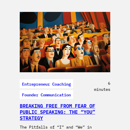
Entrepreneur Coaching
6
minutes
Founder Communication
BREAKING FREE FROM FEAR OF
PUBLIC SPEAKING: THE “YOU”
STRATEGY
The Pitfalls of “I” and “We” in