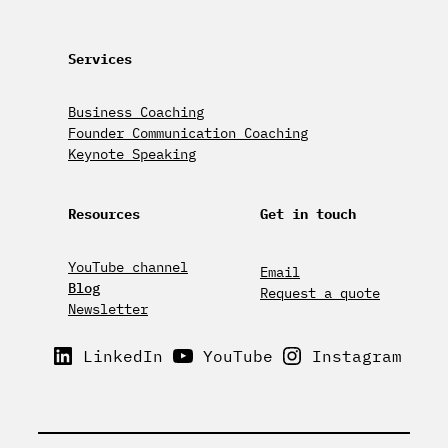
Services
Business Coaching
Founder Communication Coaching
Keynote Speaking
Resources
Get in touch
YouTube channel
Email
Blog
Request a quote
Newsletter
LinkedIn
YouTube
Instagram